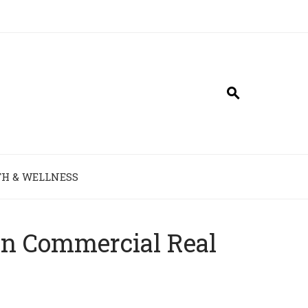
H & WELLNESS
in Commercial Real