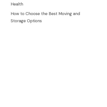
Health
How to Choose the Best Moving and
Storage Options