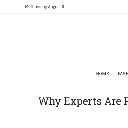
Skip
Thursday, August 6
to
content
HOME
FAS
Why Experts Are P