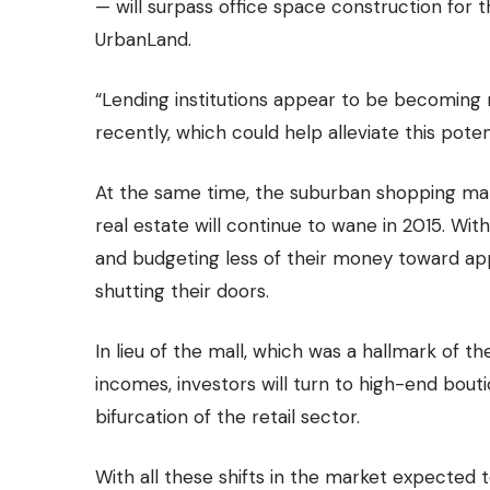
— will surpass office space construction for t
UrbanLand.
“Lending institutions appear to be becoming
recently, which could help alleviate this pote
At the same time, the suburban shopping mall
real estate will continue to wane in 2015. Wi
and budgeting less of their money toward app
shutting their doors.
In lieu of the mall, which was a hallmark of 
incomes, investors will turn to high-end bout
bifurcation of the retail sector.
With all these shifts in the market expected t