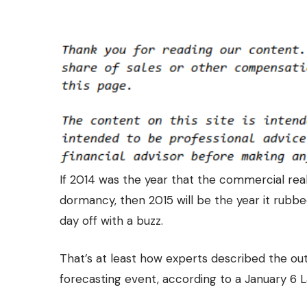
If 2014 was the year that the commercial rea
dormancy, then 2015 will be the year it rubbe
day off with a buzz.
That’s at least how experts described the
out
forecasting event, according to a January 6 L