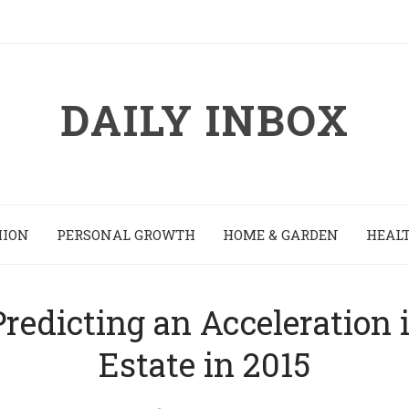
DAILY INBOX
HION
PERSONAL GROWTH
HOME & GARDEN
HEALT
redicting an Acceleration 
Estate in 2015