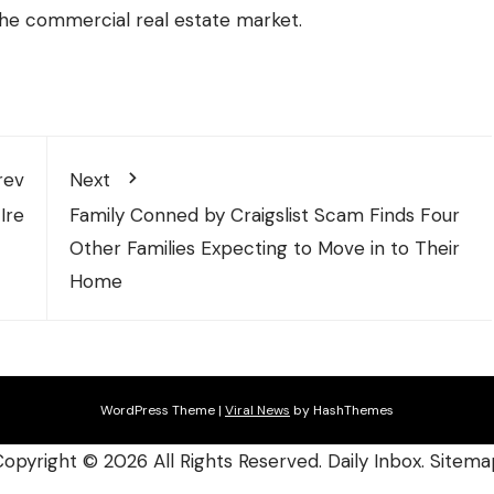
the commercial real estate market.
rev
Next
Ire
Family Conned by Craigslist Scam Finds Four
Other Families Expecting to Move in to Their
Home
WordPress Theme
|
Viral News
by HashThemes
Copyright ©
2026 All Rights Reserved. Daily Inbox.
Sitema