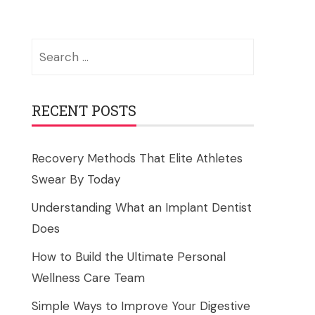
Search
for:
RECENT POSTS
Recovery Methods That Elite Athletes
Swear By Today
Understanding What an Implant Dentist
Does
How to Build the Ultimate Personal
Wellness Care Team
Simple Ways to Improve Your Digestive