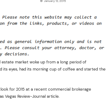
January 12, 2015
l estate market woke up from a long period of
d its eyes, had its morning cup of coffee and started the
look for 2015
at a recent commercial brokerage
as Vegas Review-Journal article.