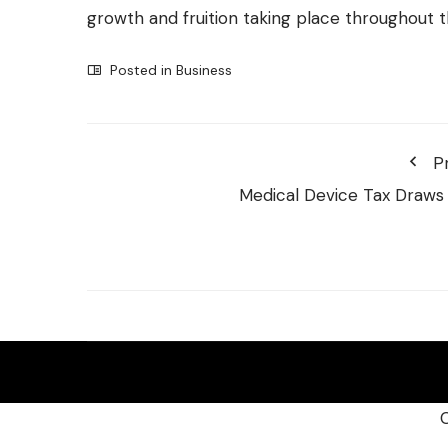
growth and fruition taking place throughout 
Posted in
Business
P
Medical Device Tax Draws 