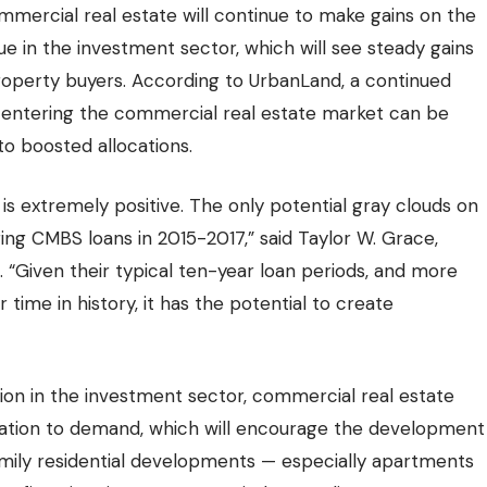
 commercial real estate will continue to make gains on the
rue in the investment sector, which will see steady gains
roperty buyers. According to UrbanLand, a continued
l entering the commercial real estate market can be
to boosted allocations.
 is
extremely positive.
The only potential gray clouds on
ng CMBS loans in 2015-2017,” said Taylor W. Grace,
 “Given their typical ten-year loan periods, and more
ime in history, it has the potential to create
ation in the investment sector, commercial real estate
lation to demand, which will encourage the
development
amily residential developments — especially apartments