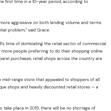
he first time in a 10-year period, according to
 more aggressive on both lending volume and terms
ntial problem,” said Grace.
’s time of dominating the retail sector of commercial
th more people preferring to do their shopping online
arel purchases, retail shops across the country are
the mid-range store that appealed to shoppers of all
ique shops and heavily discounted retail stores — a
o take place in 2015, there will be no shortage of