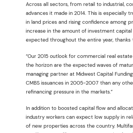
Across all sectors, from retail to industrial,
advances it made in 2014. This is especially t
in land prices and rising confidence among p
increase in the amount of investment capita
expected throughout the entire year, thanks 
“Our 2015 outlook for commercial real estate
the horizon are the expected waves of maturi
managing partner at Midwest Capital Funding.
CMBS issuances in 2005-2007 than any other t
refinancing pressure in the markets.”
In addition to boosted capital flow and alloc
industry workers can expect low supply in re
of new properties
across the country. Multif