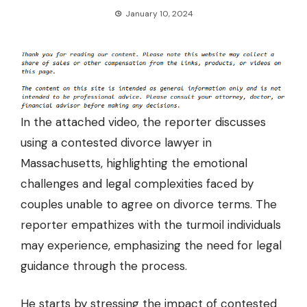
January 10, 2024
In the attached video, the reporter discusses
using a contested divorce lawyer
in
Massachusetts, highlighting the emotional
challenges and legal complexities faced by
couples unable to agree on divorce terms. The
reporter empathizes with the turmoil individuals
may experience, emphasizing the need for legal
guidance through the process.
He starts by stressing the impact of contested