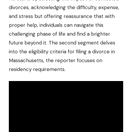
divorces, acknowledging the difficulty, expense,
and stress but offering reassurance that with
proper help, individuals can navigate this
challenging phase of life and find a brighter
future beyond it. The second segment delves
into the eligibility criteria for filing a divorce in
Massachusetts, the reporter focuses on
residency requirements.