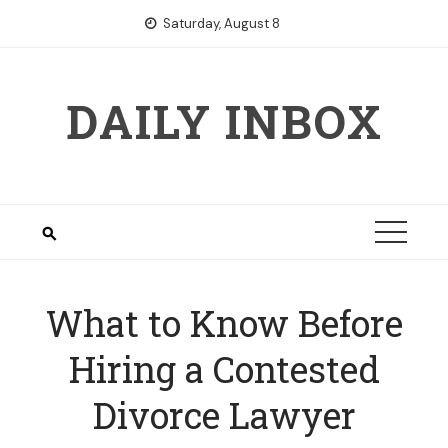
Skip
Saturday, August 8
to
content
DAILY INBOX
What to Know Before
Hiring a Contested
Divorce Lawyer