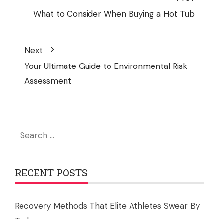
What to Consider When Buying a Hot Tub
Next
Your Ultimate Guide to Environmental Risk
Assessment
Search
for:
RECENT POSTS
Recovery Methods That Elite Athletes Swear By