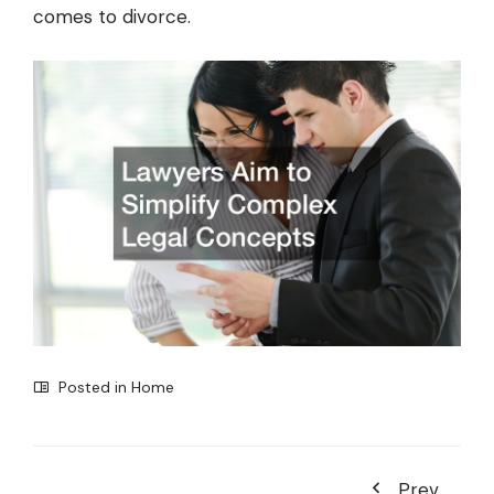
comes to divorce.
Posted in
Home
Prev