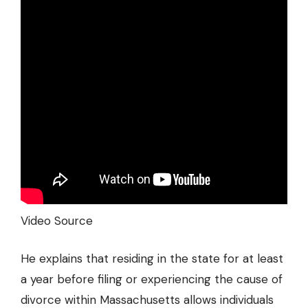
Video Source
He explains that residing in the state for at least
a year before filing or experiencing the cause of
divorce within Massachusetts allows individuals