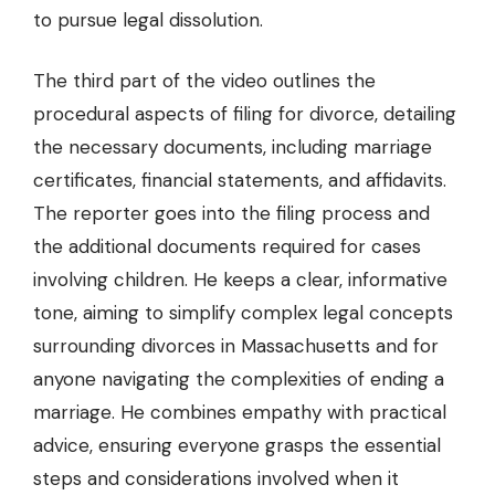
to pursue legal dissolution.
The third part of the video outlines the
procedural aspects of filing for divorce, detailing
the necessary documents, including marriage
certificates, financial statements, and affidavits.
The reporter goes into the filing process and
the additional documents required for cases
involving children. He keeps a clear, informative
tone, aiming to simplify complex legal concepts
surrounding divorces in Massachusetts and for
anyone navigating the complexities of ending a
marriage. He combines empathy with practical
advice, ensuring everyone grasps the essential
steps and considerations involved when it