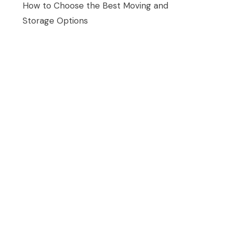
How to Choose the Best Moving and
Storage Options