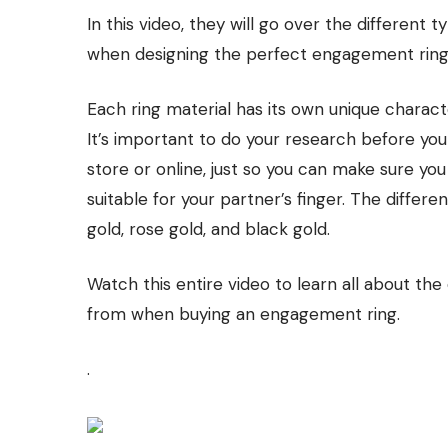
In this video, they will go over the different
when designing the perfect engagement ring 
Each ring material has its own unique charact
It’s important to do your research before yo
store or online, just so you can make sure yo
suitable for your partner’s finger. The differe
gold, rose gold, and black gold.
Watch this entire video to learn all about the
from when buying an engagement ring.
.