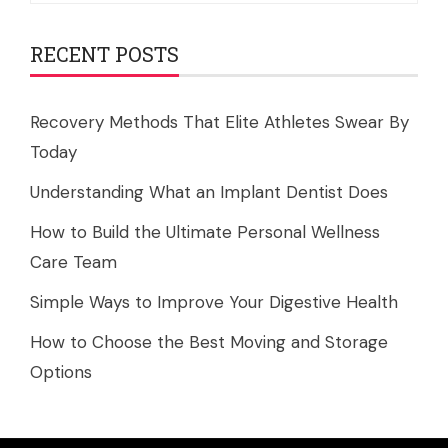
RECENT POSTS
Recovery Methods That Elite Athletes Swear By
Today
Understanding What an Implant Dentist Does
How to Build the Ultimate Personal Wellness
Care Team
Simple Ways to Improve Your Digestive Health
How to Choose the Best Moving and Storage
Options