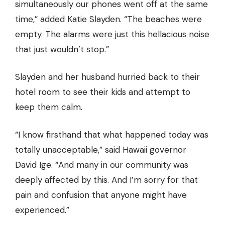
simultaneously our phones went off at the same
time,” added Katie Slayden. “The beaches were
empty. The alarms were just this hellacious noise
that just wouldn’t stop.”
Slayden and her husband hurried back to their
hotel room to see their kids and attempt to
keep them calm.
“I know firsthand that what happened today was
totally unacceptable,” said Hawaii governor
David Ige. “And many in our community was
deeply affected by this. And I’m sorry for that
pain and confusion that anyone might have
experienced.”