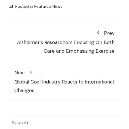
Posted in
Featured News
Prev
Alzheimer’s Researchers Focusing On Both
Care and Emphasizing Exercise
Next
Global Coal Industry Reacts to International
Changes
Search
for: