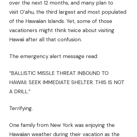
over the next 12 months, and many plan to
visit O’ahu, the third largest and most populated
of the Hawaiian Islands. Yet, some of those
vacationers might think twice about visiting
Hawaii after all that confusion.
The
emergency alert message
read:
“BALLISTIC MISSLE THREAT INBOUND TO
HAWAII. SEEK IMMEDIATE SHELTER. THIS IS NOT
A DRILL.”
Terrifying.
One
family from New York
was enjoying the
Hawaiian weather during their vacation as the