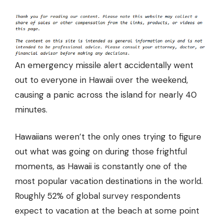
An emergency missile alert accidentally went
out to everyone in Hawaii over the weekend,
causing a panic across the island for nearly 40
minutes.
Hawaiians weren’t the only ones trying to figure
out what was going on during those frightful
moments, as Hawaii is constantly one of the
most popular vacation destinations in the world.
Roughly
52% of global survey respondents
expect to vacation at the beach at some point