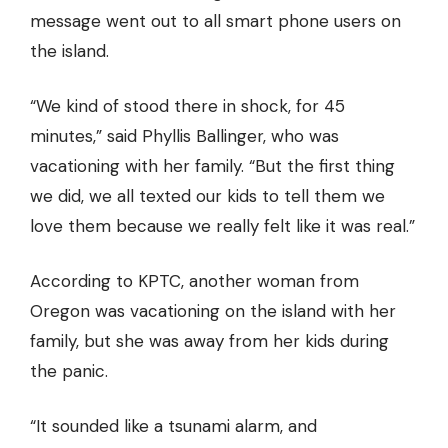
message went out to all smart phone users on
the island.
“We kind of stood there in shock, for 45
minutes,” said Phyllis Ballinger, who was
vacationing with her family. “But the first thing
we did, we all texted our kids to tell them we
love them because we really felt like it was real.”
According to KPTC, another woman from
Oregon was vacationing on the island with her
family, but she was away from her kids during
the panic.
“It sounded like a tsunami alarm, and