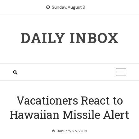
Skip
Sunday, August 9
to
content
DAILY INBOX
Vacationers React to
Hawaiian Missile Alert
January 25, 2018