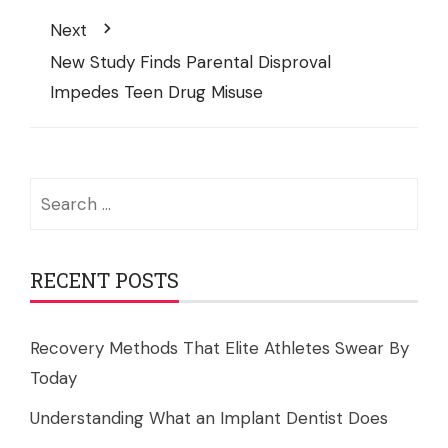
Next
New Study Finds Parental Disproval
Impedes Teen Drug Misuse
Search
for:
RECENT POSTS
Recovery Methods That Elite Athletes Swear By
Today
Understanding What an Implant Dentist Does