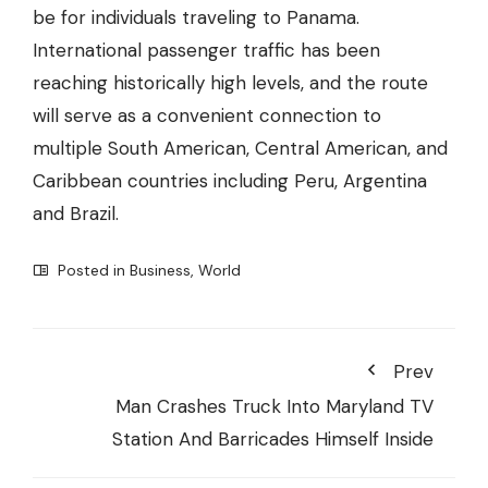
be for individuals traveling to Panama.
International passenger traffic has been
reaching historically high levels, and the route
will serve as a convenient connection to
multiple South American, Central American, and
Caribbean countries including Peru, Argentina
and Brazil.
Posted in
Business
,
World
Prev
Man Crashes Truck Into Maryland TV
Station And Barricades Himself Inside