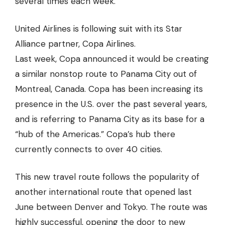
several times each week.
United Airlines is following suit with its Star
Alliance partner, Copa Airlines.
Last week, Copa announced it would be creating
a similar nonstop route to Panama City out of
Montreal, Canada. Copa has been increasing its
presence in the U.S. over the past several years,
and is referring to Panama City as its base for a
“hub of the Americas.” Copa’s hub there
currently connects to over 40 cities.
This new travel route follows the popularity of
another international route that opened last
June between Denver and Tokyo. The route was
highly successful, opening the door to new