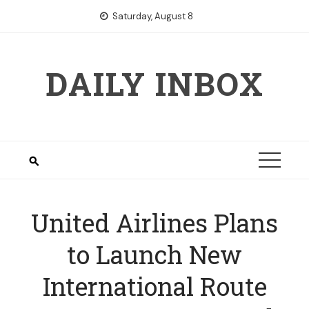
Skip
Saturday, August 8
to
content
DAILY INBOX
United Airlines Plans
to Launch New
International Route