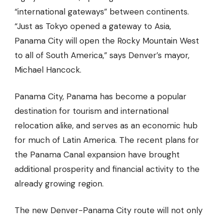
“international gateways” between continents.
“Just as Tokyo opened a gateway to Asia,
Panama City will open the Rocky Mountain West
to all of South America,” says Denver’s mayor,
Michael Hancock.
Panama City, Panama has become a popular
destination for tourism and international
relocation alike, and serves as an economic hub
for much of Latin America. The recent plans for
the Panama Canal expansion have brought
additional prosperity and financial activity to the
already growing region.
The new Denver-Panama City route will not only