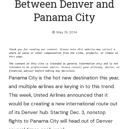
Between Denver and
Panama City
May 19, 2014
Panama City is the hot new destination this year,
and multiple airlines are keying in to this trend.
This week, United Airlines announced that it
would be creating a new international route out
of its Denver hub. Starting Dec. 3, nonstop
flights to Panama City
will head out of Denver