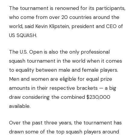
The tournament is renowned for its participants,
who come from over 20 countries around the
world, said Kevin Klipstein, president and CEO of
US SQUASH.
The U.S. Open is also the only professional
squash tournament in the world when it comes
to equality between male and female players.
Men and women are eligible for equal prize
amounts in their respective brackets — a big
draw considering the combined $230,000
available.
Over the past three years, the tournament has
drawn some of the
top squash players around