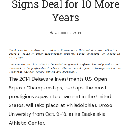
Signs Deal for 10 More
Years
October 2, 2014
The 2014 Delaware Investments U.S. Open
Squash Championships, perhaps the most
prestigious squash tournament in the United
States, will take place at Philadelphia’s Drexel
University from Oct. 9-18. at its Daskalakis
Athletic Center.