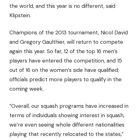
the world
, and this year is no different, said
Klipstein.
Champions of the 2013 tournament, Nicol David
and Gregory Gaulthier, will return to compete
again this year. So far, 12 of the top 16 men’s
players have entered the competition, and 15
out of 16 on the women’s side have qualified;
officials predict more players to qualify in the
coming week.
“Overall, our squash programs have increased in
terms of individuals showing interest in squash,
we’re even seeing whole different nationalities
playing that recently relocated to the states,”