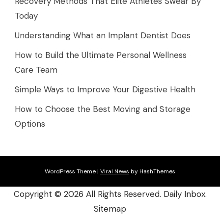
Recovery Methods That Elite Athletes Swear By
Today
Understanding What an Implant Dentist Does
How to Build the Ultimate Personal Wellness
Care Team
Simple Ways to Improve Your Digestive Health
How to Choose the Best Moving and Storage
Options
WordPress Theme
|
Viral News
by HashThemes
Copyright ©
2026 All Rights Reserved. Daily Inbox.
Sitemap