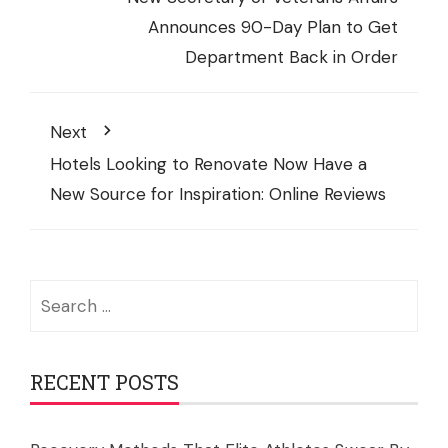
Announces 90-Day Plan to Get
Department Back in Order
Next
Hotels Looking to Renovate Now Have a
New Source for Inspiration: Online Reviews
Search
for:
RECENT POSTS