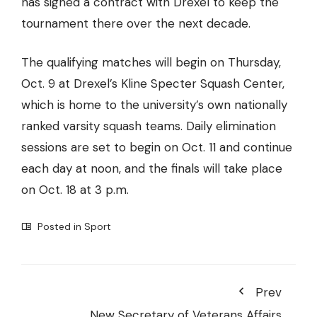
has signed a contract with Drexel to keep the
tournament there over the next decade.
The qualifying matches will begin on Thursday,
Oct. 9 at Drexel’s Kline Specter Squash Center,
which is home to the university’s own nationally
ranked varsity squash teams. Daily elimination
sessions are set to begin on Oct. 11 and continue
each day at noon, and the finals will take place
on Oct. 18 at 3 p.m.
Posted in
Sport
Prev
New Secretary of Veterans Affairs