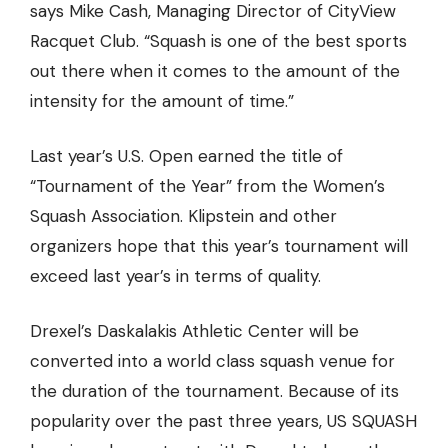
says Mike Cash, Managing Director of
CityView
Racquet Club
. “Squash is one of the best sports
out there when it comes to the amount of the
intensity for the amount of time.”
Last year’s U.S. Open earned the title of
“Tournament of the Year” from the Women’s
Squash Association. Klipstein and other
organizers hope that this year’s tournament will
exceed last year’s in terms of quality.
Drexel’s Daskalakis Athletic Center will be
converted into a world class squash venue for
the duration of the tournament. Because of its
popularity over the past three years, US SQUASH