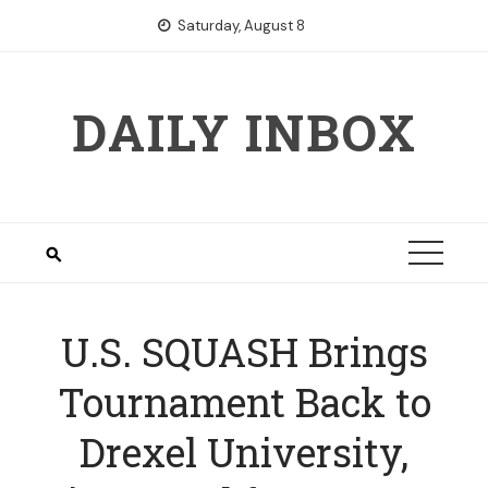
Skip
Saturday, August 8
to
content
DAILY INBOX
U.S. SQUASH Brings
Tournament Back to
Drexel University,