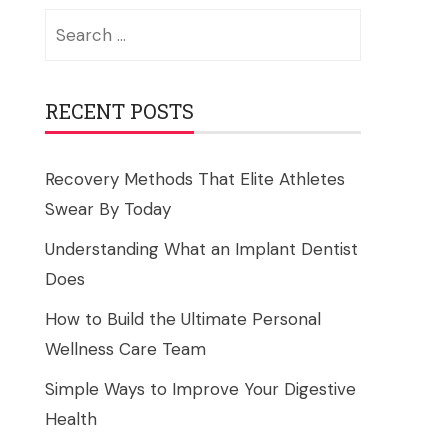
Search
for:
RECENT POSTS
Recovery Methods That Elite Athletes
Swear By Today
Understanding What an Implant Dentist
Does
How to Build the Ultimate Personal
Wellness Care Team
Simple Ways to Improve Your Digestive
Health