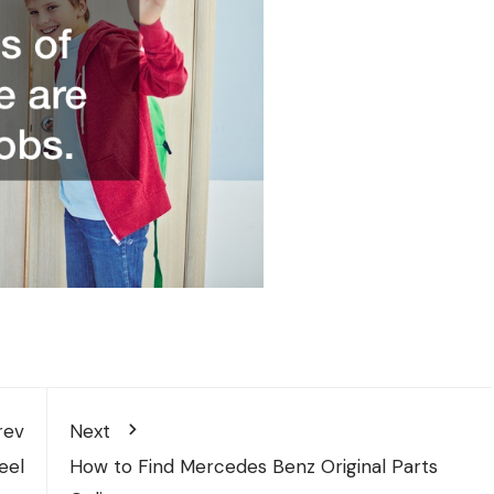
rev
Next
eel
How to Find Mercedes Benz Original Parts