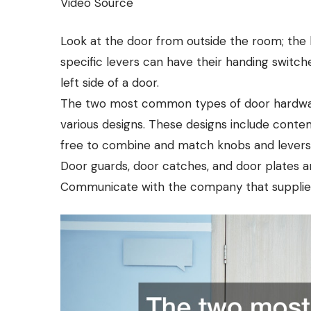
Video Source
Look at the door from outside the room; the 
specific levers can have their handing switch
left side of a door.
The two most common types of door hardware
various designs. These designs include contemp
free to combine and match knobs and levers,
Door guards, door catches, and door plates are
Communicate with the company that supplies 