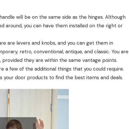
handle will be on the same side as the hinges. Although
ed around, you can have them installed on the right or
 are levers and knobs, and you can get them in
orary, retro, conventional, antique, and classic. You are
 provided they are within the same vantage points.
 a few of the additional things that you could require.
your door products to find the best items and deals.