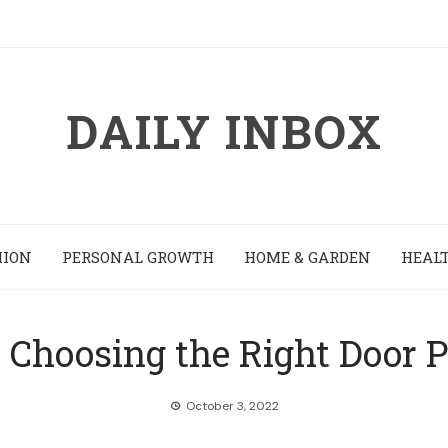
DAILY INBOX
HION
PERSONAL GROWTH
HOME & GARDEN
HEALT
r Choosing the Right Door 
October 3, 2022