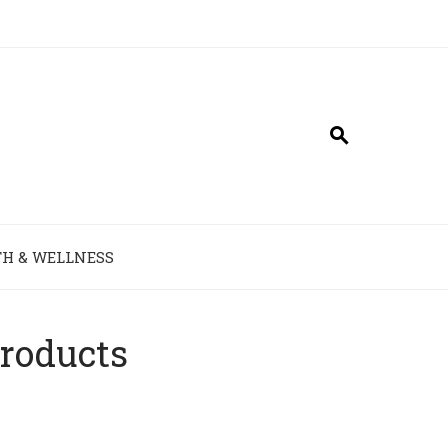
H & WELLNESS
Products