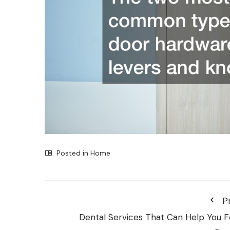
Posted in
Home
P
Dental Services That Can Help You F