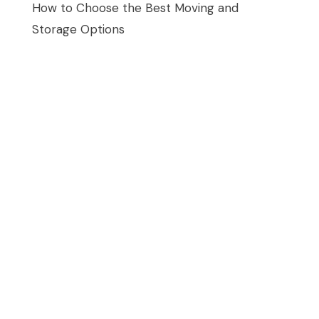
How to Choose the Best Moving and
Storage Options