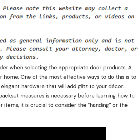
sider when selecting the appropriate
door products
, A
r home. One of the most effective ways to do this is to
legant hardware that will add glitz to your décor.
backset measures is necessary before learning how to
items, it is crucial to consider the “handing” or the