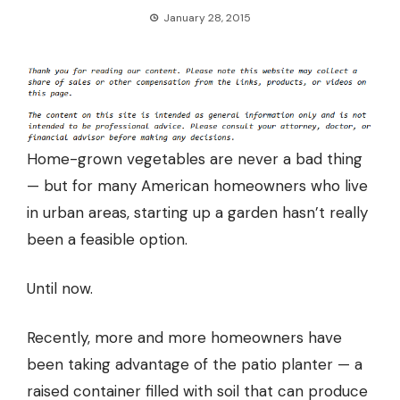
January 28, 2015
Home-grown vegetables are never a bad thing
— but for many American homeowners who live
in urban areas, starting up a garden hasn’t really
been a feasible option.
Until now.
Recently, more and more homeowners
have
been taking advantage of the patio planter
— a
raised container filled with soil that can produce