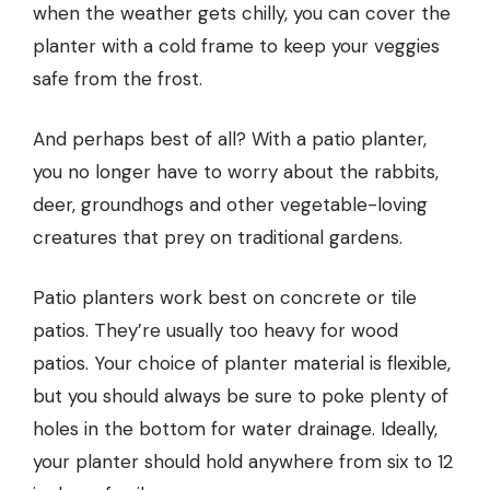
when the weather gets chilly, you can cover the
planter with a cold frame to keep your veggies
safe from the frost.
And perhaps best of all? With a patio planter,
you no longer have to worry about the rabbits,
deer, groundhogs and other vegetable-loving
creatures that prey on traditional gardens.
Patio planters work best on concrete or tile
patios. They’re usually too heavy for wood
patios. Your choice of planter material is flexible,
but you should always be sure to poke plenty of
holes in the bottom for water drainage. Ideally,
your planter should hold anywhere from six to 12