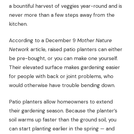
a bountiful harvest of veggies year-round and is
never more than a few steps away from the
kitchen.
According to a December 9
Mother Nature
Network
article, raised patio planters can either
be pre-bought, or you can make one yourself.
Their elevated surface makes gardening easier
for people with back or joint problems, who
would otherwise have trouble bending down.
Patio planters allow homeowners to extend
their gardening season. Because the planter’s
soil warms up faster than the ground soil, you
can start planting earlier in the spring — and