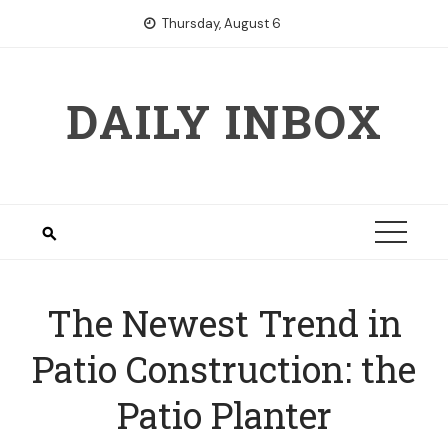
Skip
Thursday, August 6
to
content
DAILY INBOX
The Newest Trend in
Patio Construction: the
Patio Planter