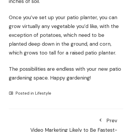
inches of soil.
Once you’ve set up your patio planter, you can
grow virtually any vegetable you’d like, with the
exception of potatoes, which need to be
planted deep down in the ground, and corn,
which grows too tall for a raised patio planter.
The possibilities are endless with your new patio
gardening space. Happy gardening!
Posted in
Lifestyle
Prev
Video Marketing Likely to Be Fastest-