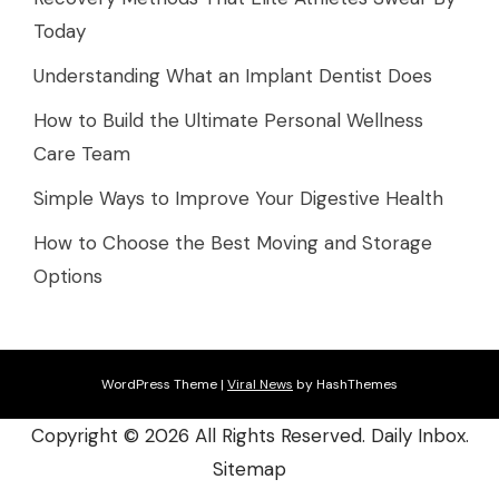
Today
Understanding What an Implant Dentist Does
How to Build the Ultimate Personal Wellness
Care Team
Simple Ways to Improve Your Digestive Health
How to Choose the Best Moving and Storage
Options
WordPress Theme
|
Viral News
by HashThemes
Copyright ©
2026 All Rights Reserved. Daily Inbox.
Sitemap