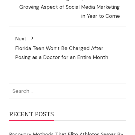
Growing Aspect of Social Media Marketing
in Year to Come
Next
Florida Teen Won’t Be Charged After
Posing as a Doctor for an Entire Month
Search
for:
RECENT POSTS
Recovery Methods That Elite Athletes Swear By