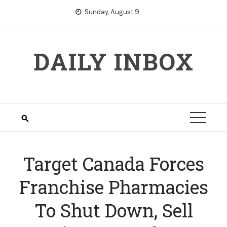
Skip
Sunday, August 9
to
content
DAILY INBOX
Target Canada Forces
Franchise Pharmacies
To Shut Down, Sell