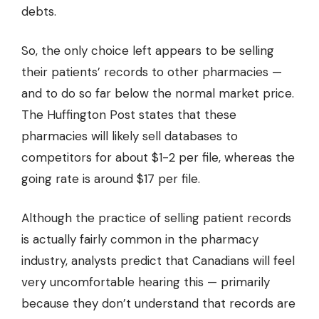
debts.
So, the only choice left appears to be selling
their patients’ records to other pharmacies —
and to do so far below the normal market price.
The
Huffington Post
states that these
pharmacies will likely sell databases to
competitors for about $1-2 per file, whereas the
going rate is around $17 per file.
Although the practice of selling patient records
is actually fairly common in the pharmacy
industry, analysts predict that Canadians will feel
very uncomfortable hearing this — primarily
because they don’t understand that records are