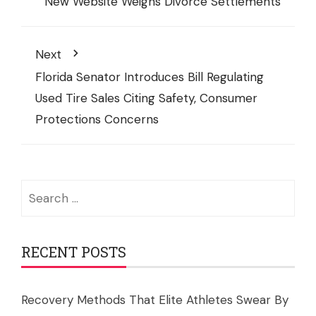
New Website Weighs Divorce Settlements
Next
Florida Senator Introduces Bill Regulating
Used Tire Sales Citing Safety, Consumer
Protections Concerns
Search
for:
RECENT POSTS
Recovery Methods That Elite Athletes Swear By