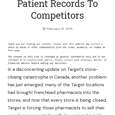
Patient Records To
Competitors
February 10, 2015
In a disconcerting update on Target’s store-
closing catastrophe in Canada, another problem
has just emerged: many of the Target locations
had brought franchised pharmacists into the
stores, and now that every store is being closed,
Target is forcing those pharmacists to sell their