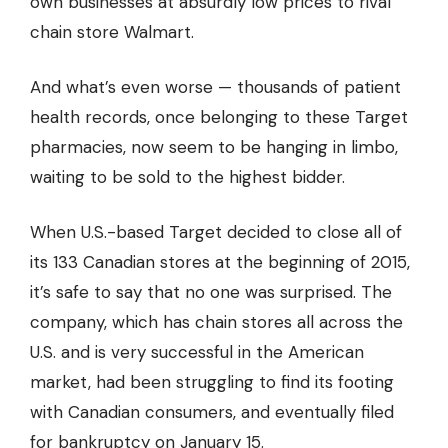
own businesses at absurdly low prices to rival
chain store Walmart.
And what’s even worse — thousands of patient
health records, once belonging to these Target
pharmacies, now seem to be hanging in limbo,
waiting to be sold to the highest bidder.
When U.S.-based Target decided to close all of
its 133 Canadian stores at the beginning of 2015,
it’s safe to say that no one was surprised. The
company, which has chain stores all across the
U.S. and is very successful in the American
market, had been struggling to find its footing
with Canadian consumers, and eventually filed
for bankruptcy on January 15.