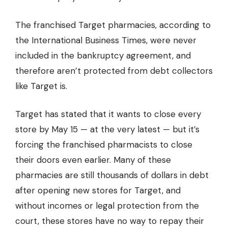
The franchised Target pharmacies, according to
the
International Business Times,
were never
included in the bankruptcy agreement, and
therefore aren’t protected from debt collectors
like Target is.
Target has stated that it wants to close every
store by May 15 — at the very latest — but it’s
forcing the franchised pharmacists to close
their doors even earlier. Many of these
pharmacies are still thousands of dollars in debt
after opening new stores for Target, and
without incomes or legal protection from the
court, these stores have no way to repay their