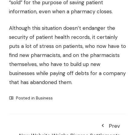
“sold” for the purpose of saving patient
information, even when a pharmacy closes.
Although this situation doesn’t endanger the
security of patient health records, it certainly
puts a lot of stress on patients, who now have to
find new pharmacists, and on the pharmacists
themselves, who have to build up new
businesses while paying off debts for a company
that has abandoned them.
Posted in
Business
Prev