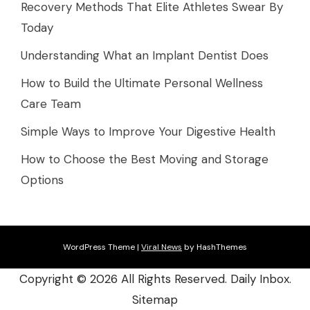
Recovery Methods That Elite Athletes Swear By
Today
Understanding What an Implant Dentist Does
How to Build the Ultimate Personal Wellness
Care Team
Simple Ways to Improve Your Digestive Health
How to Choose the Best Moving and Storage
Options
WordPress Theme
|
Viral News
by HashThemes
Copyright ©
2026 All Rights Reserved. Daily Inbox.
Sitemap