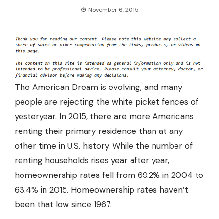
November 6, 2015
The American Dream is evolving, and many
people are rejecting the white picket fences of
yesteryear. In 2015, there are more Americans
renting their primary residence than at any
other time in U.S. history. While the number of
renting households rises year after year,
homeownership rates fell from 69.2% in 2004 to
63.4% in 2015. Homeownership rates haven’t
been that low since 1967.