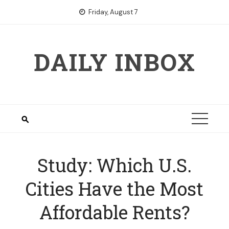
Skip
Friday, August 7
to
content
DAILY INBOX
Study: Which U.S.
Cities Have the Most
Affordable Rents?