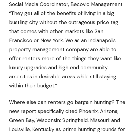
Social Media Coordinator,
Becovic Management
.
“They get all of the benefits of living in a big
bustling city without the outrageous price tag
that comes with other markets like San
Francisco or New York. We as an Indianapolis
property management company are able to
offer renters more of the things they want like
luxury upgrades and high end community
amenities in desirable areas while still staying
within their budget.”
Where else can renters go bargain hunting? The
new report specifically cited Phoenix, Arizona;
Green Bay, Wisconsin; Springfield, Missouri; and
Louisville, Kentucky as prime hunting grounds for