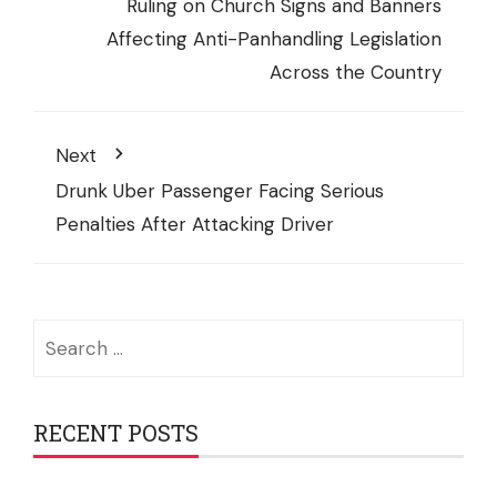
Ruling on Church Signs and Banners
Affecting Anti-Panhandling Legislation
Across the Country
Next
Drunk Uber Passenger Facing Serious
Penalties After Attacking Driver
Search
for:
RECENT POSTS