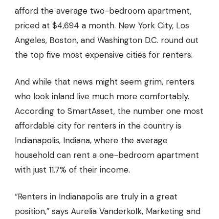
afford the average two-bedroom apartment,
priced at $4,694 a month. New York City, Los
Angeles, Boston, and Washington D.C. round out
the top five most expensive cities for renters.
And while that news might seem grim, renters
who look inland live much more comfortably.
According to SmartAsset, the number one
most
affordable city for renters
in the country is
Indianapolis, Indiana, where the average
household can rent a one-bedroom apartment
with just 11.7% of their income.
“Renters in Indianapolis are truly in a great
position,” says Aurelia Vanderkolk, Marketing and