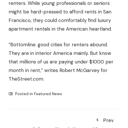
renters. While young professionals or seniors
might be hard-pressed to afford rents in San
Francisco, they could comfortably find
luxury
apartment rentals in the American heartland
.
“Bottomline: good cities for renters abound.
They are in interior America mainly. But know
that millions of us are paying under $1000 per
month in rent,” writes Robert McGarvey for
TheStreet.com.
Posted in
Featured News
Prev