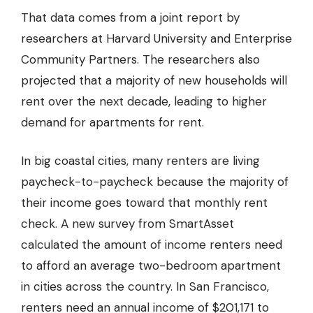
That data comes from a joint report by
researchers at Harvard University and Enterprise
Community Partners. The researchers also
projected that a majority of new households will
rent over the next decade, leading to higher
demand for apartments for rent.
In big coastal cities, many renters are living
paycheck-to-paycheck because the majority of
their income goes toward that monthly rent
check. A new survey from SmartAsset
calculated the amount of income renters need
to afford an average two-bedroom apartment
in cities across the country. In San Francisco,
renters need an annual income of $201,171 to