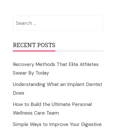
Search
for:
RECENT POSTS
Recovery Methods That Elite Athletes
Swear By Today
Understanding What an Implant Dentist
Does
How to Build the Ultimate Personal
Wellness Care Team
Simple Ways to Improve Your Digestive