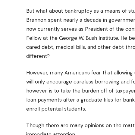
But what about bankruptcy as a means of stud
Brannon
spent nearly a decade in government
now currently serves as President of the consu
Fellow at the George W. Bush Institute. He bel
cared debt, medical bills, and other debt th
different?
However, many Americans fear that allowing
will only encourage careless borrowing and fo
however, is to take the burden off of taxpaye
loan payments after a graduate files for ban
enroll potential students.
Though there are many opinions on the matte
immediate attention.