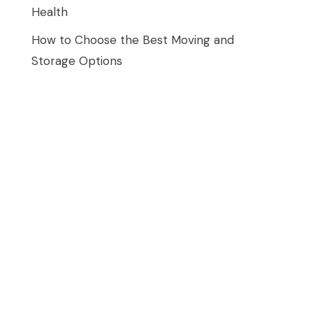
Health
How to Choose the Best Moving and
Storage Options