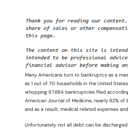
Many Americans turn to bankruptcy as a mean
as 1 out of 70 households in the United States
whopping 87,684 bankruptcies filed according 
American Journal of Medicine, nearly 62% of ba
and as a result, medical related expenses and 
Unfortunately, not all debt can be discharge