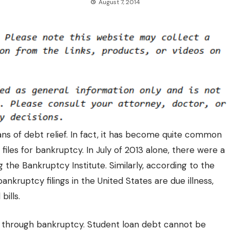
August 7, 2014
s of debt relief. In fact, it has become quite common
 files for bankruptcy. In July of 2013 alone, there were a
the Bankruptcy Institute. Similarly, according to the
nkruptcy filings in the United States are due illness,
bills.
d through bankruptcy. Student loan debt cannot be