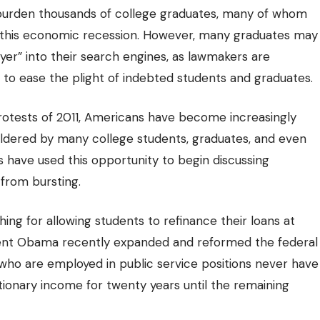
 burden thousands of college graduates, many of whom
ng this economic recession. However, many graduates may
yer” into their search engines, as lawmakers are
s to ease the plight of indebted students and graduates.
protests of 2011, Americans have become
increasingly
ouldered by many college students, graduates, and even
 have used this opportunity to begin discussing
 from bursting.
ing for allowing students to refinance their loans at
sident Obama recently expanded and reformed the federal
ho are employed in public service positions never have
tionary income for twenty years until the remaining