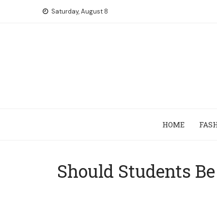
Skip
Saturday, August 8
to
content
HOME
FAS
Should Students Be