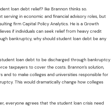
ent loan debt relief? Ike Brannon thinks so.
 serving in economic and financial advisory roles
, but
lting firm Capital Policy Analytics. He is a Growth
ieves if individuals can seek relief from heavy credit
rough bankruptcy, why should student loan debt be any
 student loan debt to be discharged through bankruptcy
rce taxpayers to cover the costs. Brannon’s solution,
rs and to make colleges and universities responsible for
kruptcy. This would dramatically change how colleges
r, everyone agrees that the student loan crisis need