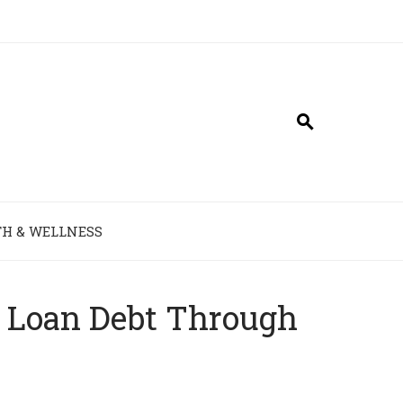
H & WELLNESS
t Loan Debt Through