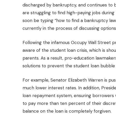
discharged by bankruptcy, and continues to
are struggling to find high-paying jobs duri
soon be typing “how to find a bankruptcy law
currently in the process of discussing option
Following the infamous Occupy Wall Street 
aware of the student loan crisis
, which is sh
parents. As a result, pro-education lawmakers
solutions to prevent the student loan bubble
For example, Senator Elizabeth Warren is push
much lower interest rates. In addition, Pre
loan repayment system, ensuring borrowers w
to pay more than ten percent of their discre
balance on the loan is completely forgiven.