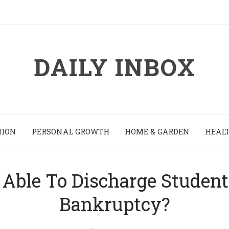
DAILY INBOX
HION
PERSONAL GROWTH
HOME & GARDEN
HEALT
 Able To Discharge Studen
Bankruptcy?