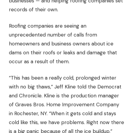
businesses — and helping roofing companies set
records of their own.
Roofing companies
are seeing an
unprecedented number of calls from
homeowners and business owners about ice
dams on their roofs or leaks and damage that
occur as a result of them.
“This has been a really cold, prolonged winter
with no big thaws,” Jeff Kline told the
Democrat
and Chronicle.
Kline is the production manager
of Graves Bros. Home Improvement Company
in Rochester, NY. “When it gets cold and stays
cold like this, we have problems. Right now there
is a big panic because of all the ice buildup.”