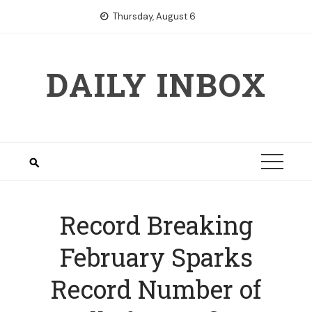
Skip
Thursday, August 6
to
content
DAILY INBOX
Record Breaking
February Sparks
Record Number of