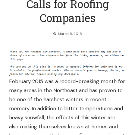
Calls for Roofing
Companies
March 5, 2015
February 2015 was a record-breaking month for
many areas in the Northeast and has proven to
be one of the harshest winters in recent
memory. In addition to bitter temperatures and
heavy snowfall, the effects of this winter are
also making themselves known at homes and