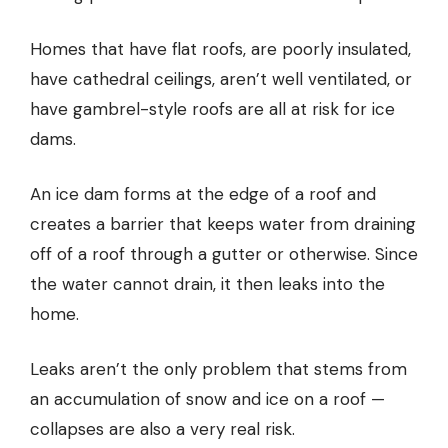
Homes that have flat roofs, are poorly insulated,
have cathedral ceilings, aren’t well ventilated, or
have gambrel-style roofs are all at risk for ice
dams.
An ice dam forms at the edge of a roof and
creates a barrier that keeps water from draining
off of a roof through a gutter or otherwise. Since
the water cannot drain, it then leaks into the
home.
Leaks aren’t the only problem that stems from
an accumulation of snow and ice on a roof —
collapses are also a very real risk.