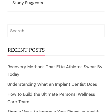
Study Suggests
Search
for:
RECENT POSTS
Recovery Methods That Elite Athletes Swear By
Today
Understanding What an Implant Dentist Does
How to Build the Ultimate Personal Wellness
Care Team
Simple Ways to Improve Your Digestive Health