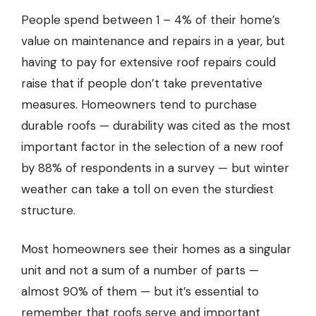
People spend between 1 – 4% of their home’s
value on maintenance and repairs in a year, but
having to pay for extensive roof repairs could
raise that if people don’t take preventative
measures. Homeowners tend to purchase
durable roofs — durability was cited as the most
important factor in the selection of a new roof
by 88% of respondents in a survey — but winter
weather can take a toll on even the sturdiest
structure.
Most homeowners see their homes as a singular
unit and not a sum of a number of parts —
almost 90% of them — but it’s essential to
remember that roofs serve and important