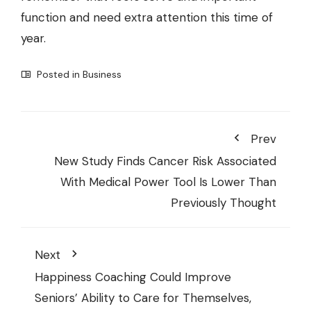
function and need extra attention this time of
year.
Posted in
Business
Prev
New Study Finds Cancer Risk Associated
With Medical Power Tool Is Lower Than
Previously Thought
Next
Happiness Coaching Could Improve
Seniors’ Ability to Care for Themselves,