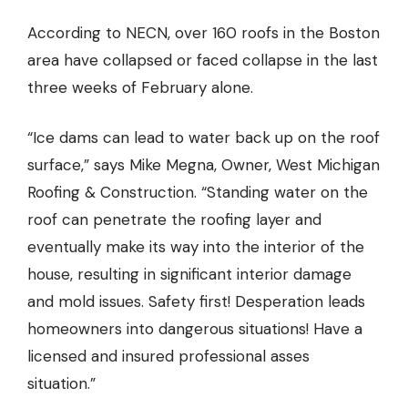
According to NECN,
over 160 roofs in the Boston
area have collapsed or faced collapse in the last
three weeks of February alone.
“Ice dams can lead to water back up on the roof
surface,” says Mike Megna, Owner, West Michigan
Roofing & Construction. “Standing water on the
roof can penetrate the roofing layer and
eventually make its way into the interior of the
house, resulting in significant interior damage
and mold issues. Safety first! Desperation leads
homeowners into dangerous situations! Have a
licensed and insured professional asses
situation.”