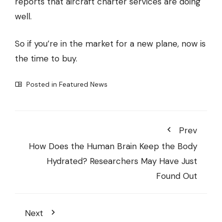
reports that aircraft charter services are doing
well.
So if you’re in the market for a new plane, now is
the time to buy.
Posted in
Featured News
Prev
How Does the Human Brain Keep the Body
Hydrated? Researchers May Have Just
Found Out
Next