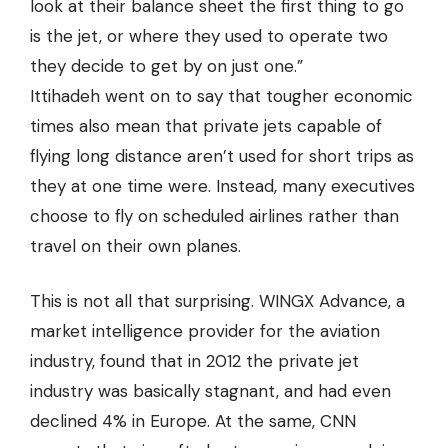
look at their balance sheet the first thing to go
is the jet, or where they used to operate two
they decide to get by on just one.”
Ittihadeh went on to say that tougher economic
times also mean that private jets capable of
flying long distance aren’t used for short trips as
they at one time were. Instead, many executives
choose to fly on scheduled airlines rather than
travel on their own planes.
This is not all that surprising. WINGX Advance, a
market intelligence provider for the aviation
industry, found that in 2012 the private jet
industry was basically stagnant, and had even
declined 4% in Europe. At the same, CNN