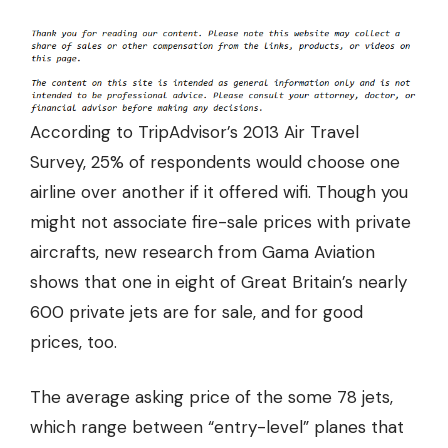
According to TripAdvisor’s 2013 Air Travel
Survey,
25%
of respondents would choose one
airline over another if it offered wifi. Though you
might not associate fire-sale prices with private
aircrafts, new research from Gama Aviation
shows that one in eight of Great Britain’s nearly
600 private jets are for sale, and for good
prices, too.
The
average asking price of the some 78 jets
,
which range between “entry-level” planes that