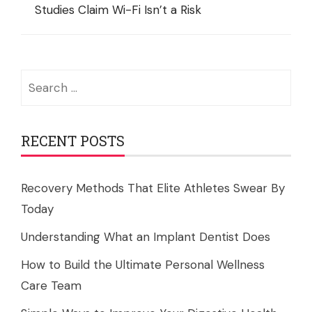
Studies Claim Wi-Fi Isn’t a Risk
Search
for:
RECENT POSTS
Recovery Methods That Elite Athletes Swear By
Today
Understanding What an Implant Dentist Does
How to Build the Ultimate Personal Wellness
Care Team