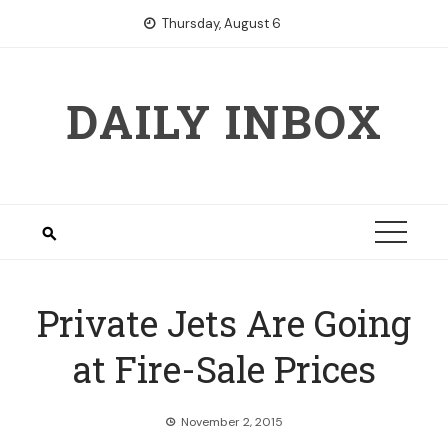
Skip
Thursday, August 6
to
content
DAILY INBOX
Private Jets Are Going
at Fire-Sale Prices
November 2, 2015