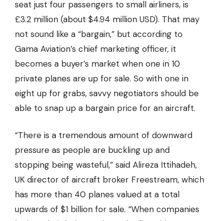
seat just four passengers to small airliners, is
£3.2 million (about $4.94 million USD). That may
not sound like a “bargain,” but according to
Gama Aviation’s chief marketing officer,
it
becomes a buyer’s market
when one in 10
private planes are up for sale. So with one in
eight up for grabs, savvy negotiators should be
able to snap up a bargain price for an aircraft.
“There is a tremendous amount of downward
pressure as people are buckling up and
stopping being wasteful,” said Alireza Ittihadeh,
UK director of aircraft broker Freestream, which
has more than 40 planes valued at a total
upwards of $1 billion for sale. “When companies