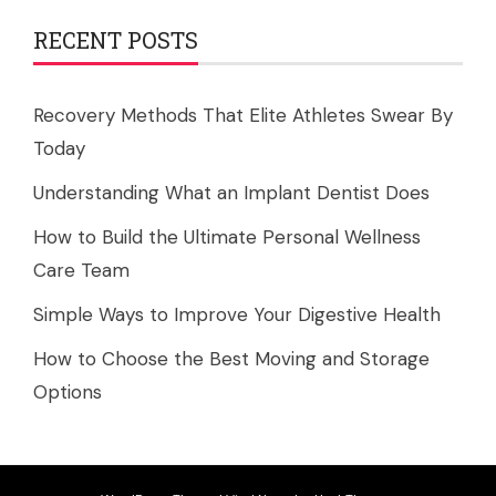
RECENT POSTS
Recovery Methods That Elite Athletes Swear By
Today
Understanding What an Implant Dentist Does
How to Build the Ultimate Personal Wellness
Care Team
Simple Ways to Improve Your Digestive Health
How to Choose the Best Moving and Storage
Options