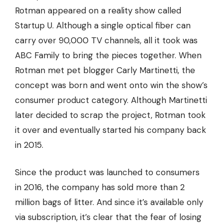
Rotman appeared on a reality show called
Startup U. Although a single optical fiber can
carry over
90,000 TV channels
, all it took was
ABC Family to bring the pieces together. When
Rotman met pet blogger Carly Martinetti, the
concept was born and went onto win the show’s
consumer product category. Although Martinetti
later decided to scrap the project, Rotman took
it over and eventually started his company back
in 2015.
Since the product was launched to consumers
in 2016, the company has sold more than 2
million bags of litter. And since it’s available only
via subscription
, it’s clear that the fear of losing