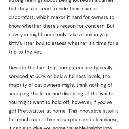
strong feelings about being locked in a carrier,
but they also tend to hide their pain or
discomfort, which makes it hard for owners to
know whether there’s reason for concern. But
now, you might need only take a look in your
kitty’s litter box to assess whether it’s time for a
trip to the vet.
Despite the fact that dumpsters are typically
serviced at 60% or below fullness levels, the
majority of cat owners might think nothing of
scooping the litter and disposing of the waste.
You might want to hold off, however, if you’ve
got PrettyLitter at home. This innovative litter is
for much more than absorption and cleanliness;
it can also give you some valuable insight into