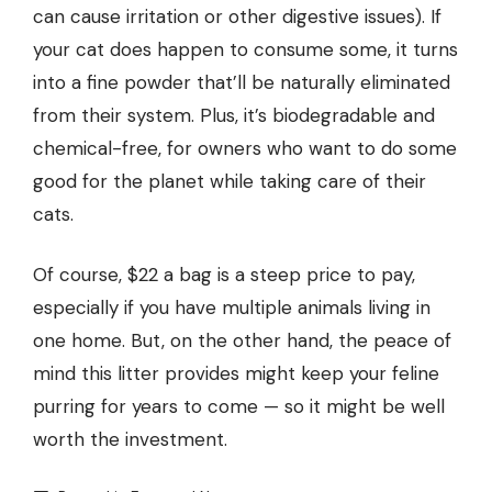
can cause irritation or other digestive issues). If
your cat does happen to consume some, it turns
into a fine powder that’ll be naturally eliminated
from their system. Plus, it’s biodegradable and
chemical-free, for owners who want to do some
good for the planet while taking care of their
cats.
Of course, $22 a bag is a steep price to pay,
especially if you have multiple animals living in
one home. But, on the other hand, the peace of
mind this litter provides might keep your feline
purring for years to come — so it might be well
worth the investment.