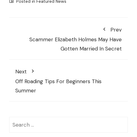
Posted in
Featured News
Prev
Scammer Elizabeth Holmes May Have
Gotten Married In Secret
Next
Off Roading Tips For Beginners This
Summer
Search
for: