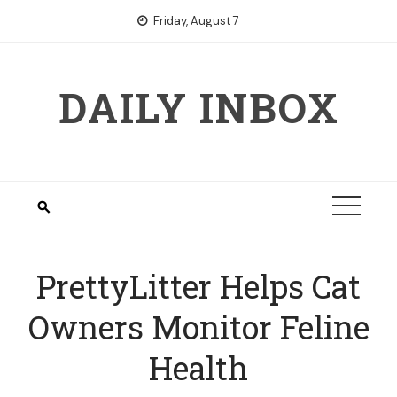
Skip
Friday, August 7
to
content
DAILY INBOX
PrettyLitter Helps Cat
Owners Monitor Feline
Health