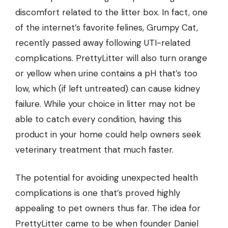
discomfort related to the litter box. In fact, one
of the internet’s favorite felines, Grumpy Cat,
recently passed away following
UTI-related
complications
. PrettyLitter will also turn orange
or yellow when urine contains a pH that’s too
low, which (if left untreated) can cause kidney
failure. While your choice in litter may not be
able to catch every condition, having this
product in your home could help owners seek
veterinary treatment that much faster.
The potential for avoiding unexpected health
complications is one that’s proved highly
appealing to pet owners thus far. The idea for
PrettyLitter came to be when founder Daniel