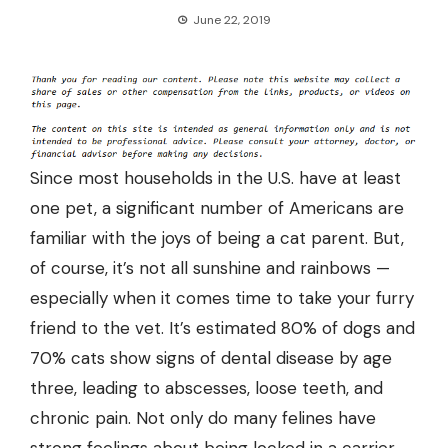
June 22, 2019
Since most households in the U.S. have
at least
one pet
, a significant number of Americans are
familiar with the joys of being a cat parent. But,
of course, it’s not all sunshine and rainbows —
especially when it comes time to take your furry
friend to the vet. It’s estimated
80% of dogs and
70% cats
show signs of dental disease by age
three, leading to abscesses, loose teeth, and
chronic pain. Not only do many felines have