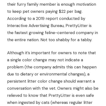
their furry family member is enough motivation
to keep pet owners paying $22 per bag.
According to a 2019 report conducted by
Interactive Advertising Bureau, PrettyLitter is
the fastest growing feline-centered company in
the entire nation. Not too shabby for a tabby.
Although it’s important for owners to note that
a single color change may not indicate a
problem (the company admits this can happen
due to dietary or environmental changes), a
persistent litter color change should warrant a
conversation with the vet. Owners might also be
relieved to know that PrettyLitter is even
safe
when ingested
by cats (whereas regular litter