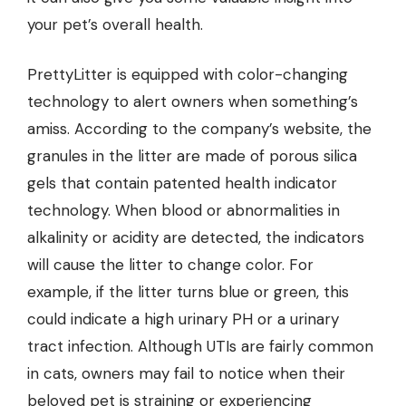
your pet’s overall health.
PrettyLitter is equipped with color-changing
technology to alert owners when something’s
amiss. According to the company’s website, the
granules in the litter are made of porous silica
gels that contain patented health indicator
technology. When blood or abnormalities in
alkalinity or acidity are detected, the indicators
will cause the litter to change color. For
example, if the litter turns blue or green, this
could indicate a high urinary PH or a urinary
tract infection. Although UTIs are fairly common
in cats, owners may fail to notice when their
beloved pet is straining or experiencing