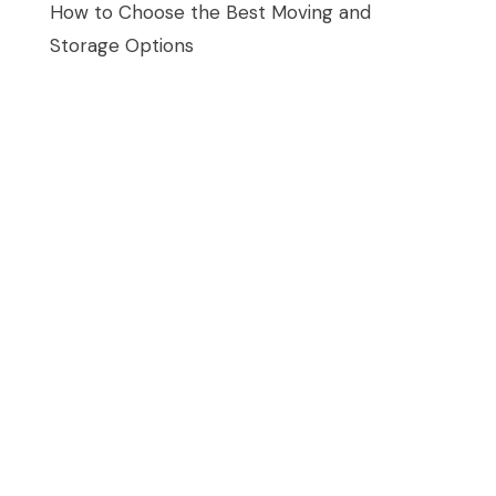
How to Choose the Best Moving and
Storage Options