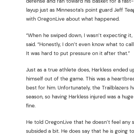
defense and ran toward his basket for a fast
layup just as Minnesota’s point guard Jeff T
with
OregonLive
about what happened.
“When he swiped down, I wasn’t expecting it, so
said. “Honestly, I don’t even know what to call i
It was hard to put pressure on it after that.”
Just as a true athlete does, Harkless ended u
himself out of the game. This was a heartbre
best for him. Unfortunately,
the Trailblazers
ha
season, so having Harkless injured was a huge
fine.
He told OregonLive that he doesn’t feel any se
subsided a bit. He does say that he is going t