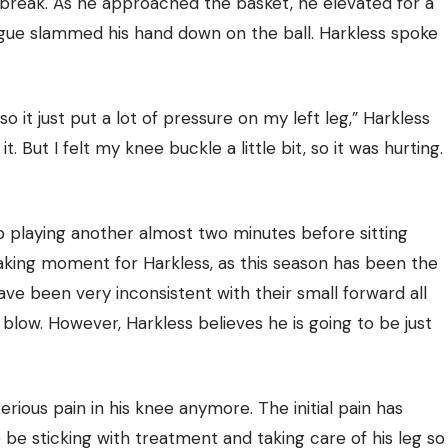
-break. As he approached the basket, he elevated for a
eague slammed his hand down on the ball. Harkless spoke
 it just put a lot of pressure on my left leg,” Harkless
t. But I felt my knee buckle a little bit, so it was hurting.
p playing another almost two minutes before sitting
aking moment for Harkless, as this season has been the
ve been very inconsistent with their small forward all
 blow. However, Harkless believes he is going to be just
rious pain in his knee anymore. The initial pain has
o be sticking with treatment and taking care of his leg so