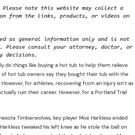
y do things like buying a hot tub to help them relieve
% of hot tub owners say they bought their tub with the
However, for athletes, recovering from an injury isn’t as
ctually ruin their career. However, for a Portland Trail
nnesota Timberwolves, key player Moe Harkless ended
Harkless tweaked his left knee as he stole the ball on