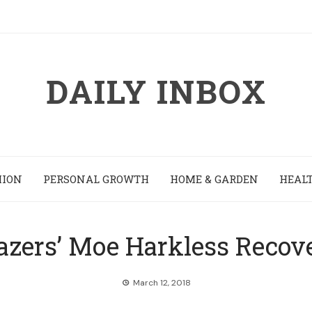
DAILY INBOX
HION
PERSONAL GROWTH
HOME & GARDEN
HEALT
lazers’ Moe Harkless Recove
March 12, 2018