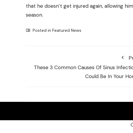
that he doesn’t get injured again, allowing hi
season.
Posted in
Featured News
P
These 3 Common Causes Of Sinus Infecti
Could Be In Your H