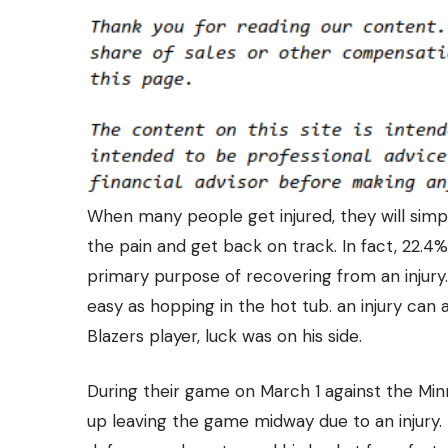
When many people get injured, they will simpl
the pain and get back on track. In fact, 22.4
primary purpose of recovering from an injury. 
easy as hopping in the hot tub. an injury can a
Blazers player, luck was on his side.
During their game on March 1 against the Mi
up leaving the game midway due to an injury. 