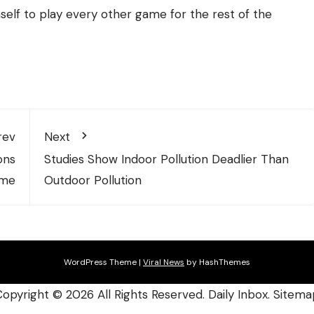
mself to play every other game for the rest of the
rev
Next
ons
Studies Show Indoor Pollution Deadlier Than
ome
Outdoor Pollution
WordPress Theme
|
Viral News
by HashThemes
Copyright ©
2026 All Rights Reserved. Daily Inbox.
Sitema