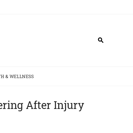
H & WELLNESS
ring After Injury