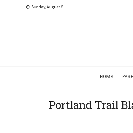
Skip
Sunday, August 9
to
content
HOME
FAS
Portland Trail B