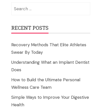
Search
for:
RECENT POSTS
Recovery Methods That Elite Athletes
Swear By Today
Understanding What an Implant Dentist
Does
How to Build the Ultimate Personal
Wellness Care Team
Simple Ways to Improve Your Digestive
Health