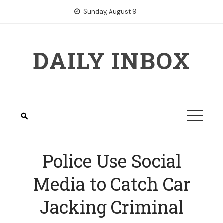
Skip
Sunday, August 9
to
content
DAILY INBOX
Police Use Social
Media to Catch Car
Jacking Criminal