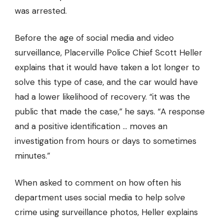
was arrested.
Before the age of social media and video
surveillance, Placerville Police Chief Scott Heller
explains that it would have taken a lot longer to
solve this type of case, and the car would have
had a lower likelihood of recovery. “it was the
public that made the case,” he says. “A response
and a positive identification … moves an
investigation from hours or days to sometimes
minutes.”
When asked to comment on how often his
department uses social media to help solve
crime using surveillance photos, Heller explains