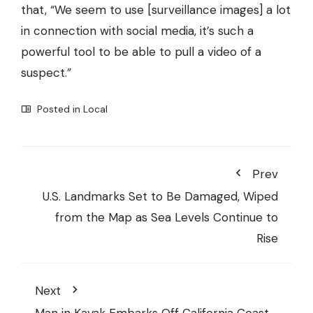
that, “We seem to use [surveillance images] a lot
in connection with social media, it’s such a
powerful tool to be able to pull a video of a
suspect.”
Posted in
Local
Prev
U.S. Landmarks Set to Be Damaged, Wiped
from the Map as Sea Levels Continue to
Rise
Next