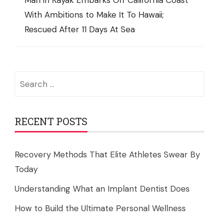
Man in Kayak Embarks Off California Coast
With Ambitions to Make It To Hawaii;
Rescued After 11 Days At Sea
Search
for:
RECENT POSTS
Recovery Methods That Elite Athletes Swear By
Today
Understanding What an Implant Dentist Does
How to Build the Ultimate Personal Wellness