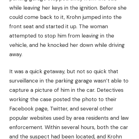
while leaving her keys in the ignition. Before she
could come back to it, Krohn jumped into the
front seat and started it up. The woman
attempted to stop him from leaving in the
vehicle, and he knocked her down while driving
away.
It was a quick getaway, but not so quick that
surveillance in the parking garage wasn’t able to
capture a picture of him in the car. Detectives
working the case posted the photo to their
Facebook page, Twitter, and several other
popular websites used by area residents and law
enforcement. Within several hours, both the car
and the suspect had been located, and Krohn