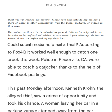
July 7, 2014
Could social media help nail a thief? According
to Fox40, it worked well enough to catch one
crook this week.
Police in Placerville, CA, were
able to catch a carjacker thanks to the help of
Facebook postings
.
This past Monday afternoon, Kenneth Krohn, the
alleged thief, saw a crime of opportunity and
took his chance. A woman leaving her car in a
parking garage stepped away from the car,