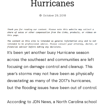
Hurricanes
October 29, 2018
It’s been yet another busy Hurricane season
across the southeast and communities are left
focusing on damage control and cleanup. This
year’s storms may not have been as physically
devastating as many of the 2017’s hurricanes,
but the flooding issues have been out of control.
According to JDN News, a North Carolina school