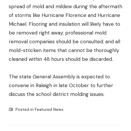
spread of mold and mildew during the aftermath
of storms like Hurricane Florence and Hurricane
Michael. Flooring and insulation will likely have to
be removed right away; professional mold
removal companies should be consulted; and all
mold-stricken items that cannot be thoroughly
cleaned within 48 hours should be discarded.
The state General Assembly is expected to
convene in Raleigh in late October to further
discuss the school district molding issues.
Posted in
Featured News