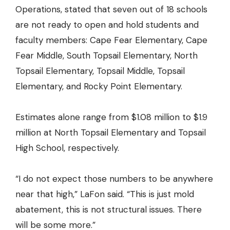
Operations, stated that seven out of 18 schools
are not ready to open and hold students and
faculty members: Cape Fear Elementary, Cape
Fear Middle, South Topsail Elementary, North
Topsail Elementary, Topsail Middle, Topsail
Elementary, and Rocky Point Elementary.
Estimates alone range from $1.08 million to $1.9
million at North Topsail Elementary and Topsail
High School, respectively.
“I do not expect those numbers to be anywhere
near that high,” LaFon said. “This is just mold
abatement, this is not structural issues. There
will be some more.”