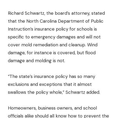
Richard Schwartz, the board’s attorney, stated
that the North Carolina Department of Public
Instruction’s insurance policy for schools is
specific to emergency damages and will not
cover mold remediation and cleanup. Wind
damage, for instance is covered, but flood
damage and molding is not.
“The state’s insurance policy has so many
exclusions and exceptions that it almost
swallows the policy whole,” Schwartz added.
Homeowners, business owners, and school
officials alike should all know how to prevent the