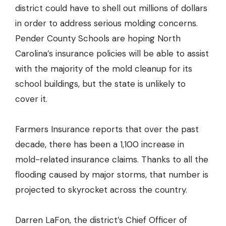
district could have to shell out millions of dollars
in order to address serious molding concerns.
Pender County Schools
are hoping North
Carolina’s insurance policies will be able to assist
with the majority of the mold cleanup for its
school buildings, but the state is unlikely to
cover it.
Farmers Insurance reports that over the past
decade, there has been a
1,100 increase in
mold-related insurance claims
. Thanks to all the
flooding caused by major storms, that number is
projected to skyrocket across the country.
Darren LaFon, the district’s Chief Officer of