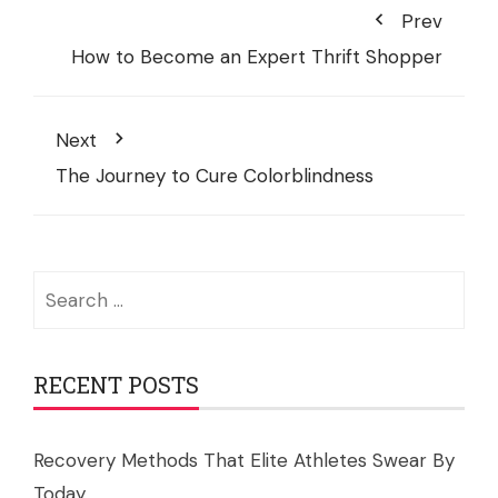
Prev
How to Become an Expert Thrift Shopper
Next
The Journey to Cure Colorblindness
Search
for:
RECENT POSTS
Recovery Methods That Elite Athletes Swear By
Today