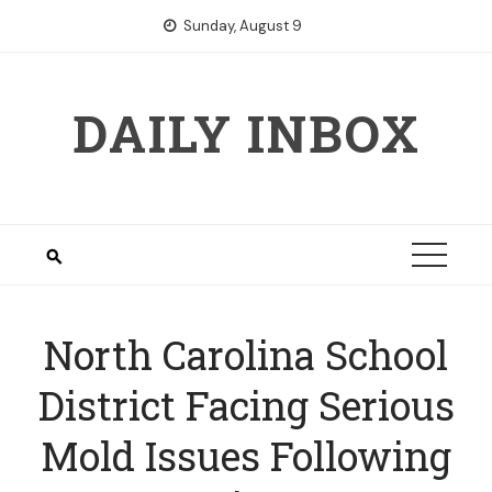
Skip
Sunday, August 9
to
content
DAILY INBOX
North Carolina School
District Facing Serious
Mold Issues Following