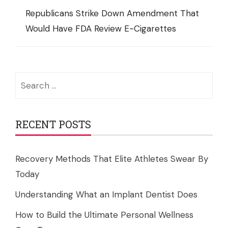
Republicans Strike Down Amendment That
Would Have FDA Review E-Cigarettes
Search
for:
RECENT POSTS
Recovery Methods That Elite Athletes Swear By
Today
Understanding What an Implant Dentist Does
How to Build the Ultimate Personal Wellness