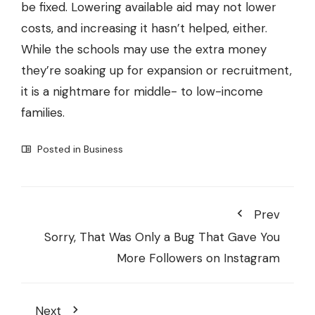
be fixed. Lowering available aid may not lower
costs, and increasing it hasn’t helped, either.
While the schools may use the extra money
they’re soaking up for expansion or recruitment,
it is a nightmare for middle- to low-income
families.
Posted in
Business
Prev
Sorry, That Was Only a Bug That Gave You
More Followers on Instagram
Next