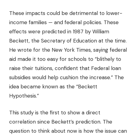
These impacts could be detrimental to lower-
income families — and federal policies. These
effects were predicted in 1987 by William
Beckett, the Secretary of Education at the time.
He wrote for the New York Times, saying federal
aid made it too easy for schools to “blithely to
raise their tuitions, confident that Federal loan
subsidies would help cushion the increase.” The
idea became known as the “Beckett
Hypothesis.”
This study is the first to show a direct
correlation since Beckett’s prediction. The
question to think about now is how the issue can