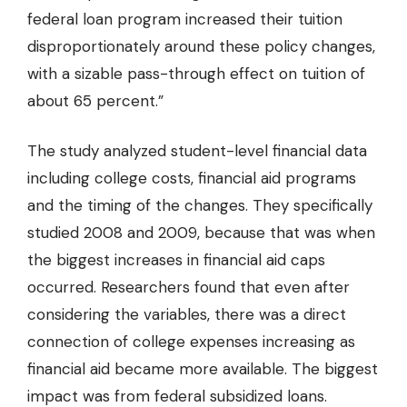
federal loan program increased their tuition
disproportionately around these policy changes,
with a sizable pass-through effect on tuition of
about 65 percent.”
The study analyzed student-level financial data
including college costs, financial aid programs
and the timing of the changes. They specifically
studied 2008 and 2009, because that was when
the biggest increases in financial aid caps
occurred. Researchers found that even after
considering the variables, there was a direct
connection of college expenses increasing as
financial aid became more available. The biggest
impact was from federal subsidized loans.