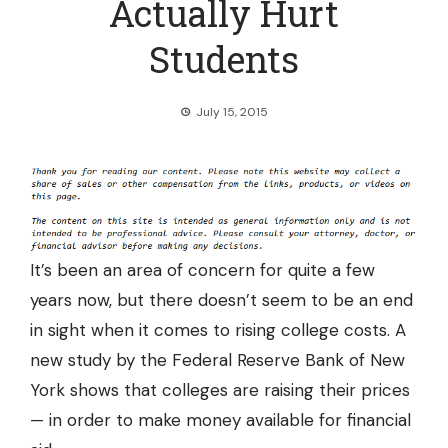
Actually Hurt
Students
July 15, 2015
It’s been an area of concern for quite a few
years now, but there doesn’t seem to be an end
in sight when it comes to rising college costs. A
new study by the Federal Reserve Bank of New
York shows that
colleges are raising their prices
— in order to make money available for financial