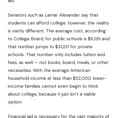
aid.
Senators such as Lamar Alexander say that
students can afford college; however, the reality
is vastly different. The average cost, according
to College Board, for public schools is $9,139 and
that number jumps to $31,231 for private
schools. That number only includes tuition and
fees, as well — not books, board, meals, or other
necessities. With the average American
household income at less than $52,000, lower-
income families cannot even begin to think
about college, because it just isn’t a viable
option.
Financial aid is necessary for the vast majority of