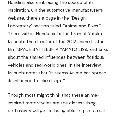
Honda is also embracing the source of its
inspiration. On the automotive manufacturer’s
website, there’s a page in the “Design
Laboratory” section titled, “Anime and Bikes.”
There within, Honda picks the brain of Yutaka
Izubuchi, the director of the 2012 anime feature
film, SPACE BATTLESHIP YAMATO 2199, and talks
about the shared influences between fictitious
vehicles and real world ones. In the interview,
Izubuchi notes that “it seems Anime has spread
its influence to bike design.”
Though most might think that these anime-
inspired motorcycles are the closest thing
enthusiasts will get to being able to pilot a real-