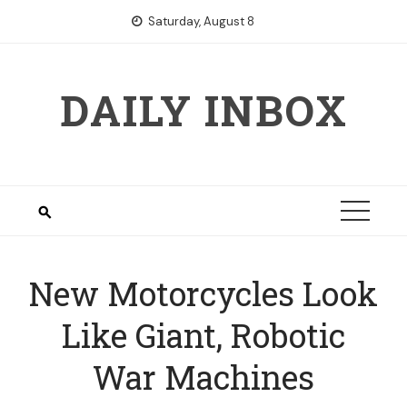
Skip
Saturday, August 8
to
content
DAILY INBOX
New Motorcycles Look
Like Giant, Robotic
War Machines