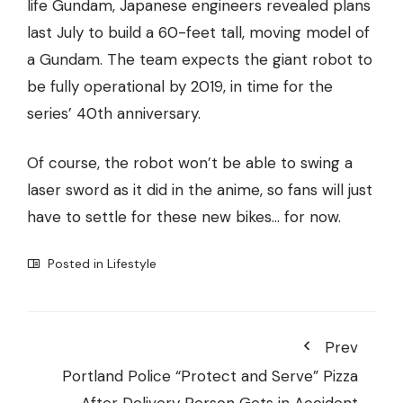
life Gundam, Japanese engineers revealed plans
last July to build a 60-feet tall, moving model of
a Gundam. The team expects the giant robot to
be fully operational by 2019, in time for the
series’ 40th anniversary.
Of course, the robot won’t be able to swing a
laser sword as it did in the anime, so fans will just
have to settle for these new bikes… for now.
Posted in
Lifestyle
Prev
Portland Police “Protect and Serve” Pizza