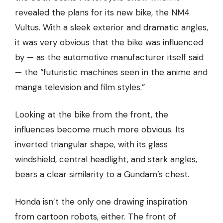
revealed the plans for its new bike, the NM4
Vultus. With a sleek exterior and dramatic angles,
it was very obvious that the bike was influenced
by — as the automotive manufacturer itself said
— the “futuristic machines seen in the anime and
manga television and film styles.”
Looking at the bike from the front, the
influences become much more obvious. Its
inverted triangular shape, with its glass
windshield, central headlight, and stark angles,
bears a clear similarity to a Gundam’s chest.
Honda isn’t the only one drawing inspiration
from cartoon robots, either. The front of