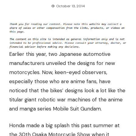
October 13, 2014
Earlier this year, two Japanese automotive
manufacturers unveiled the designs for new
motorcycles. Now, keen-eyed observers,
especially those who are anime fans, have
noticed that the bikes’ designs look a lot like the
titular giant robotic war machines of the anime
and manga series Mobile Suit Gundam.
Honda made a big splash this past summer at
the 30th Osaka Motorcycle Show when it