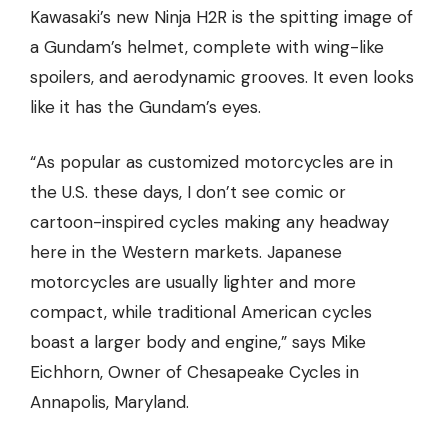
Kawasaki’s new Ninja H2R is the spitting image of
a Gundam’s helmet, complete with wing-like
spoilers, and aerodynamic grooves. It even looks
like it has the Gundam’s eyes.
“As popular as customized motorcycles are in
the U.S. these days, I don’t see comic or
cartoon-inspired cycles making any headway
here in the Western markets. Japanese
motorcycles are usually lighter and more
compact, while traditional American cycles
boast a larger body and engine,” says Mike
Eichhorn, Owner of
Chesapeake Cycles
in
Annapolis, Maryland.