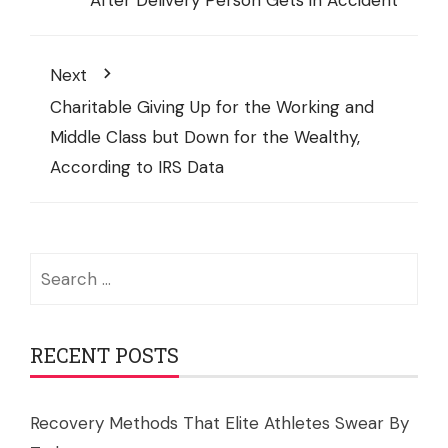
After Delivery Person Gets in Accident
Next
Charitable Giving Up for the Working and
Middle Class but Down for the Wealthy,
According to IRS Data
Search
for:
RECENT POSTS
Recovery Methods That Elite Athletes Swear By