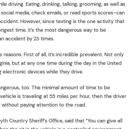
le driving. Eating, drinking, talking, grooming, as well as
 social media, check emails, or read sports scores–can
accident. However, since texting is the one activity that
longest time, it’s the most dangerous way to be
 an accident by 23 times.
reasons. First of all, it’s incredible prevalent. Not only
ginia, but at any one time during the day in the United
 electronic devices while they drive
.
y dangerous, too. The minimal amount of time to be
 vehicle is traveling at 55 miles per hour, then the driver
d without paying attention to the road.
th Country Sheriff’s Office, said that “You can give all