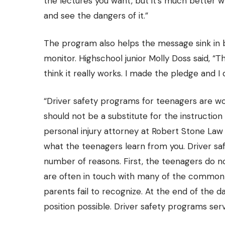
the lectures you want, but it’s much better w
and see the dangers of it.”
The program also helps the message sink in by
monitor. Highschool junior Molly Doss said, “Th
think it really works. I made the pledge and I d
“Driver safety programs for teenagers are wo
should not be a substitute for the instruction
personal injury attorney at
Robert Stone Law 
what the teenagers learn from you. Driver saf
number of reasons. First, the teenagers do n
are often in touch with many of the common
parents fail to recognize. At the end of the da
position possible. Driver safety programs serv