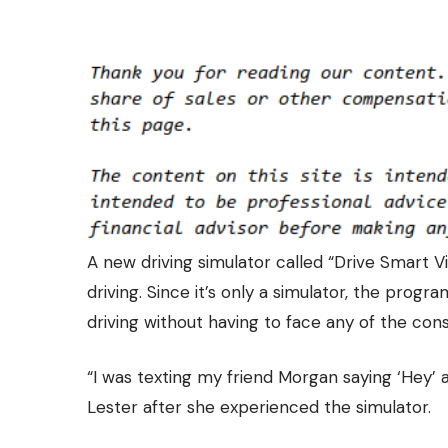
A new driving simulator called “Drive Smart Vi
driving. Since it’s only a simulator, the progr
driving without having to face any of the co
“I was texting my friend Morgan saying ‘Hey’ a
Lester after she experienced the simulator.