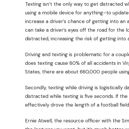
Texting isn’t the only way to get distracted whi
using a mobile device for anything–to update
increase a driver’s chance of getting into an 
can take a driver’s eyes off the road for the 
distracted, increasing the risk of getting into
Driving and texting is problematic for a couple 
does texting cause 80% of all accidents in Vir
States,
there are about 660,000 people using
Secondly, texting while driving is logisticall
distracted while texting is five seconds. If the
effectively drove the length of a football fiel
Ernie Atwell, the resource officer with the Smy