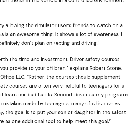
hen the sit in the vehicle in a controlled environment
 allowing the simulator user’s friends to watch on a
is is an awesome thing. It shows a lot of awareness. I
efinitely don’t plan on texting and driving.”
rth the time and investment. Driver safety courses
 you provide to your children,” explains Robert Stone,
Office LLC
. “Rather, the courses should supplement
ety courses are often very helpful to teenagers for a
ot learn our bad habits. Second, driver safety programs
 mistakes made by teenagers; many of which we as
y, the goal is to put your son or daughter in the safest
e as one additional tool to help meet this goal.”