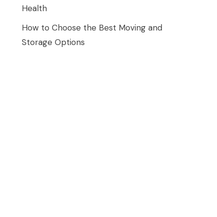
Health
How to Choose the Best Moving and
Storage Options