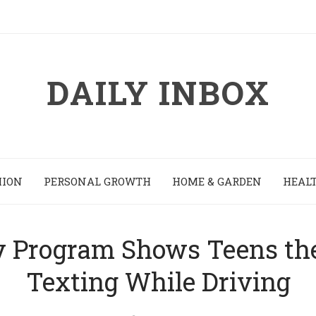
DAILY INBOX
HION
PERSONAL GROWTH
HOME & GARDEN
HEALT
y Program Shows Teens th
Texting While Driving