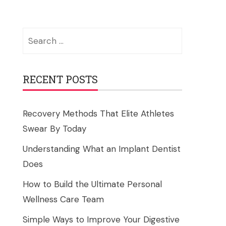
Search
for:
RECENT POSTS
Recovery Methods That Elite Athletes
Swear By Today
Understanding What an Implant Dentist
Does
How to Build the Ultimate Personal
Wellness Care Team
Simple Ways to Improve Your Digestive