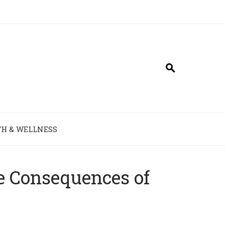
H & WELLNESS
e Consequences of