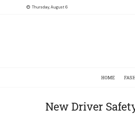
Skip
Thursday, August 6
to
content
HOME
FAS
New Driver Safet