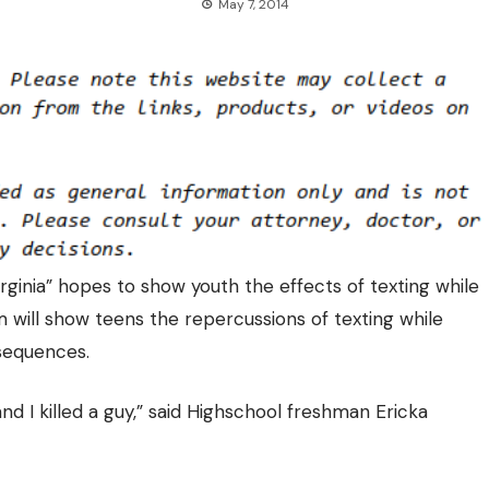
May 7, 2014
rginia” hopes to show youth the effects of texting while
am will show teens the repercussions of texting while
nsequences.
nd I killed a guy,” said Highschool freshman Ericka