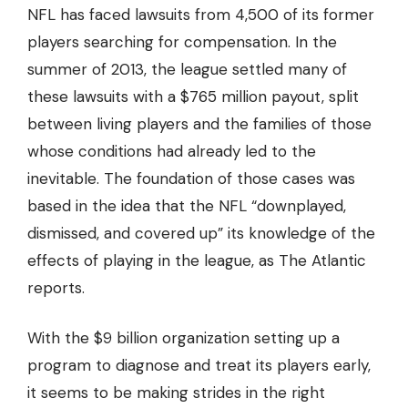
NFL has faced
lawsuits from 4,500 of its former
players
searching for compensation. In the
summer of 2013, the league settled many of
these lawsuits with a
$765 million payout
, split
between living players and the families of those
whose conditions had already led to the
inevitable. The foundation of those cases was
based in the idea that the NFL “downplayed,
dismissed, and covered up” its knowledge of the
effects of playing in the league, as The Atlantic
reports.
With the $9 billion organization setting up a
program to diagnose and treat its players early,
it seems to be making strides in the right