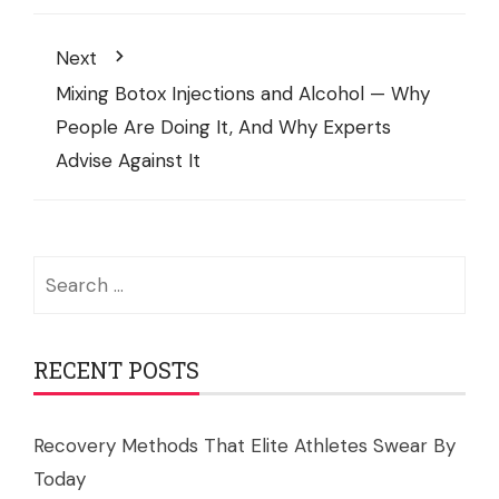
Next
Mixing Botox Injections and Alcohol — Why
People Are Doing It, And Why Experts
Advise Against It
Search
for:
RECENT POSTS
Recovery Methods That Elite Athletes Swear By
Today