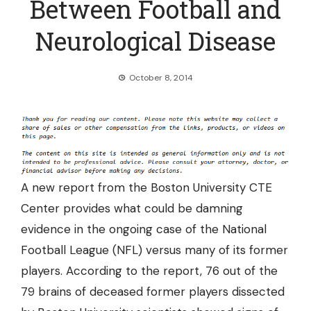
Between Football and
Neurological Disease
October 8, 2014
A new report from the Boston University CTE
Center provides what could be damning
evidence in the ongoing case of the National
Football League (NFL) versus many of its former
players. According to the report,
76 out of the
79 brains
of deceased former players dissected