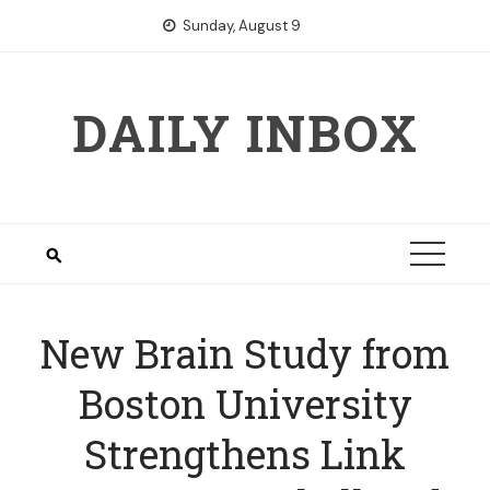
Skip
Sunday, August 9
to
content
DAILY INBOX
New Brain Study from
Boston University
Strengthens Link