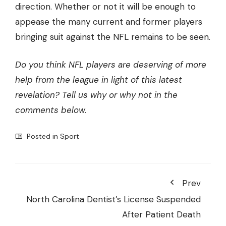
direction. Whether or not it will be enough to
appease the many current and former players
bringing suit against the NFL remains to be seen.
Do you think NFL players are deserving of more
help from the league in light of this latest
revelation? Tell us why or why not in the
comments below.
Posted in
Sport
Prev
North Carolina Dentist’s License Suspended
After Patient Death