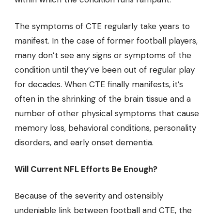
The symptoms of CTE regularly take years to
manifest. In the case of former football players,
many don’t see any signs or symptoms of the
condition until they’ve been out of regular play
for decades. When CTE finally manifests, it’s
often in the shrinking of the brain tissue and a
number of other physical symptoms that cause
memory loss, behavioral conditions, personality
disorders, and early onset dementia.
Will Current NFL Efforts Be Enough?
Because of the severity and ostensibly
undeniable link between football and CTE, the