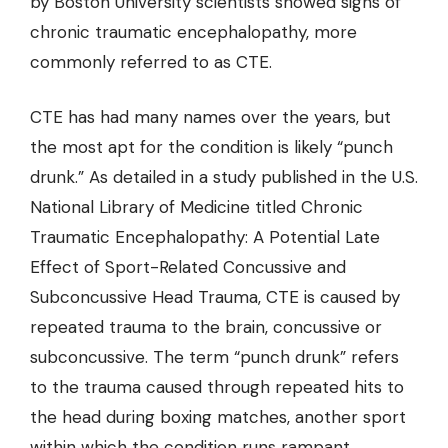
by Boston University scientists showed signs of
chronic traumatic encephalopathy
, more
commonly referred to as CTE.
CTE has had many names over the years, but
the most apt for the condition is likely “punch
drunk.” As detailed in a study published in the U.S.
National Library of Medicine titled Chronic
Traumatic Encephalopathy: A Potential Late
Effect of Sport-Related Concussive and
Subconcussive Head Trauma, CTE is caused by
repeated trauma to the brain, concussive or
subconcussive. The term “punch drunk” refers
to the trauma caused through repeated hits to
the head during boxing matches, another sport
within which the condition runs rampant.