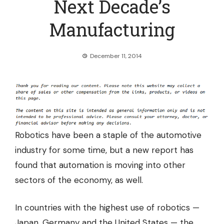
Next Decade’s
Manufacturing
December 11, 2014
Robotics have been a staple of the automotive
industry for some time, but a new report has
found that
automation is moving into other
sectors of the economy,
as well.
In countries with the highest use of robotics —
Japan, Germany and the United States — the