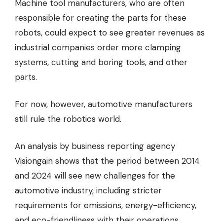
Machine tool manufacturers, who are often
responsible for creating the parts for these
robots, could expect to see greater revenues as
industrial companies order more clamping
systems, cutting and boring tools, and other
parts.
For now, however, automotive manufacturers
still rule the robotics world.
An
analysis by business reporting agency
Visiongain
shows that the period between 2014
and 2024 will see new challenges for the
automotive industry, including stricter
requirements for emissions, energy-efficiency,
and eco-friendliness with their operations.