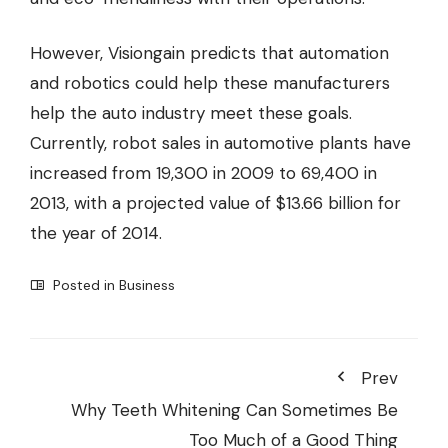
However, Visiongain predicts that automation
and robotics could help these manufacturers
help the auto industry meet these goals.
Currently, robot sales in automotive plants have
increased from 19,300 in 2009 to 69,400 in
2013, with a projected value of $13.66 billion for
the year of 2014.
Posted in
Business
Prev
Why Teeth Whitening Can Sometimes Be
Too Much of a Good Thing