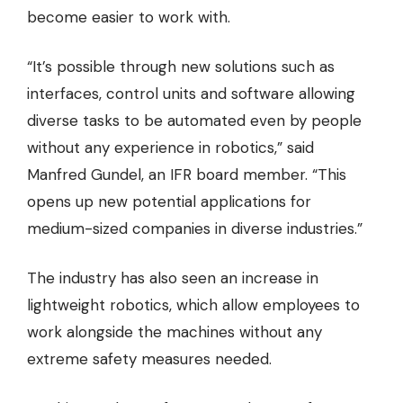
become easier to work with.
“It’s possible through new solutions such as
interfaces, control units and software allowing
diverse tasks to be automated even by people
without any experience in robotics,” said
Manfred Gundel, an IFR board member. “This
opens up new potential applications for
medium-sized companies in diverse industries.”
The industry has also seen an increase in
lightweight robotics, which allow employees to
work alongside the machines without any
extreme safety measures needed.