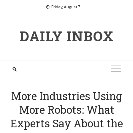
Skip
Friday, August 7
to
content
DAILY INBOX
More Industries Using
More Robots: What
Experts Say About the