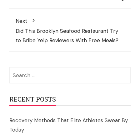
Next
Did This Brooklyn Seafood Restaurant Try
to Bribe Yelp Reviewers With Free Meals?
Search
for:
RECENT POSTS
Recovery Methods That Elite Athletes Swear By
Today