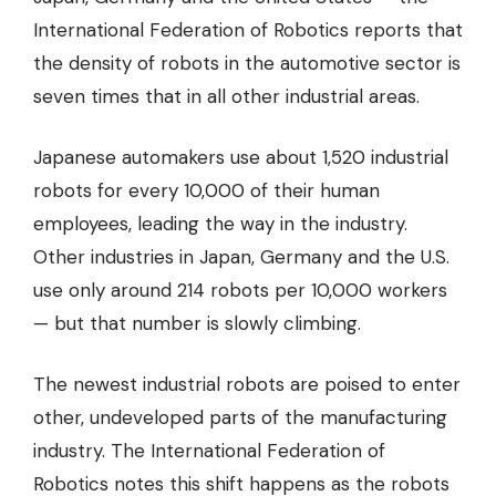
International Federation of Robotics reports that
the density of robots in the automotive sector is
seven times that in all other industrial areas.
Japanese automakers use about 1,520 industrial
robots for every 10,000 of their human
employees, leading the way in the industry.
Other industries in Japan, Germany and the U.S.
use only around 214 robots per 10,000 workers
— but that number is slowly climbing.
The newest industrial robots are poised to enter
other, undeveloped parts of the manufacturing
industry. The International Federation of
Robotics notes this shift happens as the robots