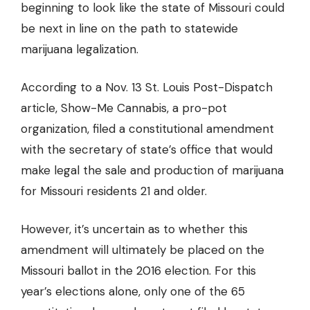
beginning to look like the state of Missouri could
be
next in line on the path to statewide
marijuana legalization
.
According to a Nov. 13 St. Louis Post-Dispatch
article, Show-Me Cannabis, a pro-pot
organization, filed a constitutional amendment
with the secretary of state’s office that would
make legal the sale and production of marijuana
for Missouri residents 21 and older.
However, it’s uncertain as to whether this
amendment will ultimately be placed on the
Missouri ballot in the 2016 election. For this
year’s elections alone, only one of the 65