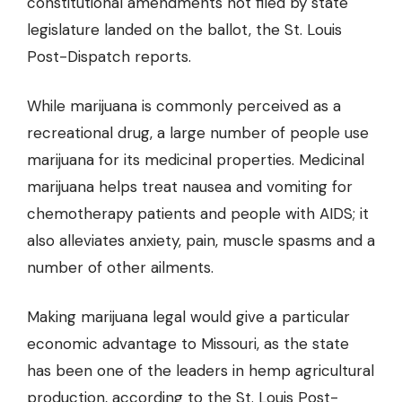
constitutional amendments not filed by state
legislature landed on the ballot, the St. Louis
Post-Dispatch reports.
While marijuana is commonly perceived as a
recreational drug, a large number of people use
marijuana for its medicinal properties. Medicinal
marijuana helps treat nausea and vomiting for
chemotherapy patients and people with AIDS; it
also alleviates anxiety, pain, muscle spasms and a
number of other ailments.
Making marijuana legal would give a particular
economic advantage to Missouri, as the state
has been one of the leaders in hemp agricultural
production, according to the St. Louis Post-