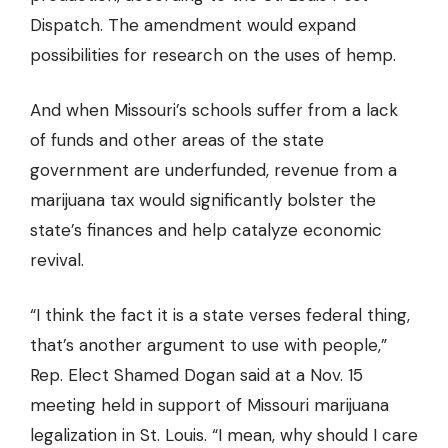
Dispatch. The amendment would expand
possibilities for research on the uses of hemp.
And when Missouri’s schools suffer from a lack
of funds and other areas of the state
government are underfunded, revenue from a
marijuana tax would significantly bolster the
state’s finances and help catalyze economic
revival.
“I think the fact it is a state verses federal thing,
that’s another argument to use with people,”
Rep. Elect Shamed Dogan said
at a Nov. 15
meeting held in support of Missouri marijuana
legalization in St. Louis. “I mean, why should I care