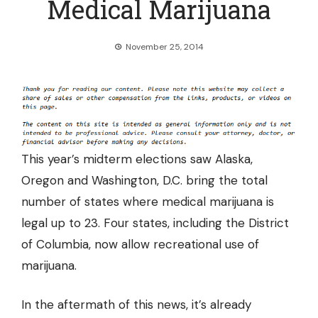
Medical Marijuana
November 25, 2014
This year’s midterm elections saw Alaska,
Oregon and Washington, D.C. bring the total
number of states where medical marijuana is
legal up to 23. Four states, including the District
of Columbia, now allow recreational use of
marijuana.
In the aftermath of this news, it’s already