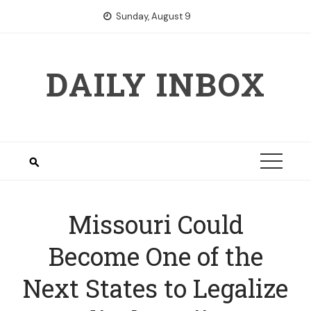
Skip
Sunday, August 9
to
content
DAILY INBOX
Missouri Could
Become One of the
Next States to Legalize