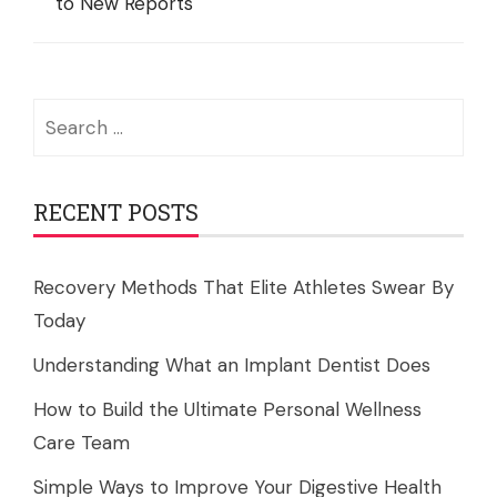
to New Reports
Search
for:
RECENT POSTS
Recovery Methods That Elite Athletes Swear By
Today
Understanding What an Implant Dentist Does
How to Build the Ultimate Personal Wellness
Care Team
Simple Ways to Improve Your Digestive Health