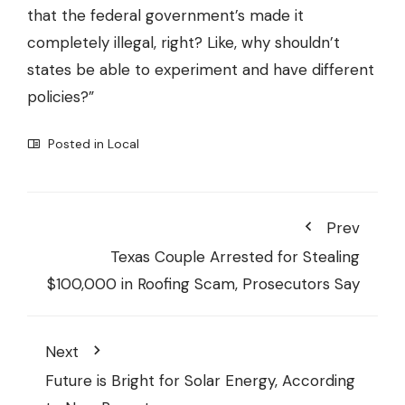
that the federal government’s made it
completely illegal, right? Like, why shouldn’t
states be able to experiment and have different
policies?”
Posted in
Local
Prev
Texas Couple Arrested for Stealing
$100,000 in Roofing Scam, Prosecutors Say
Next
Future is Bright for Solar Energy, According