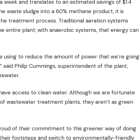
a week and translates to an estimated savings of $1.4
the waste sludge into a 60% methane product, it is
he treatment process. Traditional aeration systems
e entire plant; with anaerobic systems, that energy can
e’re using to reduce the amount of power that we’re going
f,” said Philip Cummings, superintendent of the plant,
tewater.
 have
access to clean water
. Although we are fortunate
r of wastewater treatment plants, they aren’t as green
proud of their commitment to this greener way of doing
n their footsteps and switch to environmentally-friendly