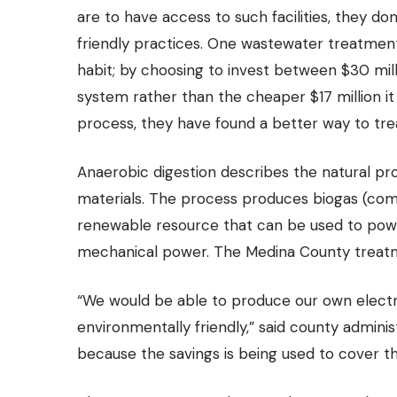
are to have access to such facilities, they d
friendly practices. One
wastewater treatment
habit; by choosing to invest between $30 mil
system rather than the cheaper $17 million i
process, they have found a better way to tre
Anaerobic digestion
describes the natural pr
materials. The process produces biogas (com
renewable resource that can be used to powe
mechanical power. The Medina County treatment 
“We would be able to produce our own electr
environmentally friendly,” said county administr
because the savings is being used to cover th