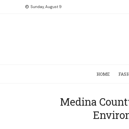
Skip
Sunday, August 9
to
content
HOME
FAS
Medina County
Enviro