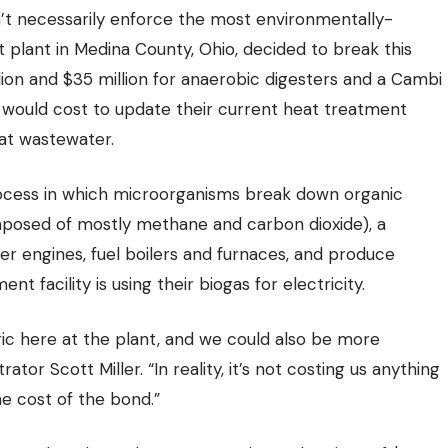
on’t necessarily enforce the most environmentally-
 plant in Medina County
, Ohio, decided to break this
lion and $35 million for anaerobic digesters and a Cambi
t would cost to update their current heat treatment
at wastewater.
ocess in which microorganisms break down organic
posed of mostly methane and carbon dioxide), a
r engines, fuel boilers and furnaces, and produce
facility is using their biogas for electricity.
ic here at the plant, and we could also be more
ator Scott Miller. “In reality, it’s not costing us anything
e cost of the bond.”