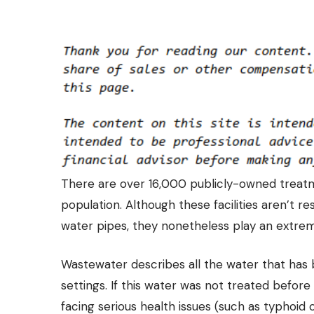
There are over 16,000 publicly-owned treatme
population. Although these facilities aren’t r
water pipes
, they nonetheless play an extrem
Wastewater describes all the water that has bee
settings. If this water was not treated befor
facing serious health issues (such as typhoid 