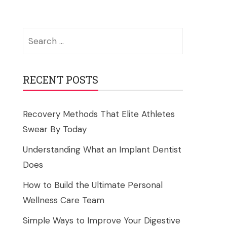
Search
for:
RECENT POSTS
Recovery Methods That Elite Athletes
Swear By Today
Understanding What an Implant Dentist
Does
How to Build the Ultimate Personal
Wellness Care Team
Simple Ways to Improve Your Digestive