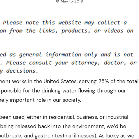
May 15, 2019
nt works in the United States, serving 75% of the total
esponsible for the
drinking water flowing through our
ely important role in our society.
n used, either in residential, business, or industrial
e being released back into the environment, we’d be
outbreaks and gastrointestinal illnesses). As lucky as we