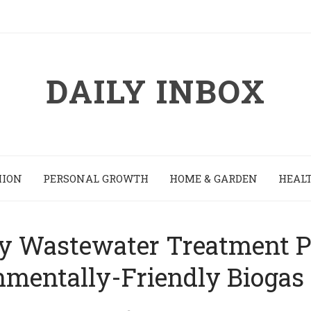
DAILY INBOX
HION
PERSONAL GROWTH
HOME & GARDEN
HEALT
 Wastewater Treatment Pl
nmentally-Friendly Biogas