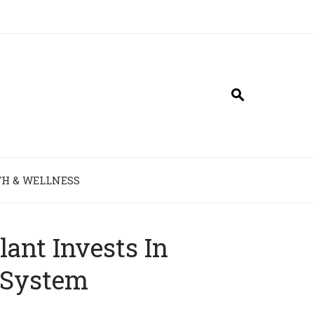
H & WELLNESS
ant Invests In
 System