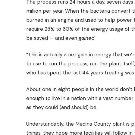
The process runs 24 hours a day, seven days 
million per year. When the bacteria convert 
burned in an engine and used to help power t
require 25% to 60% of the energy usage of th
be saved — and even
gained
.
“This is actually a net gain in energy that w
to use to run the process, run the plant itsel
who has spent the last 44 years treating was
About one in eight people in the world don’t
enough to live in a nation with a vast numbe
as they could (and should) be.
Understandably, the Medina County plant is 
things; they hope more facilities will follow i