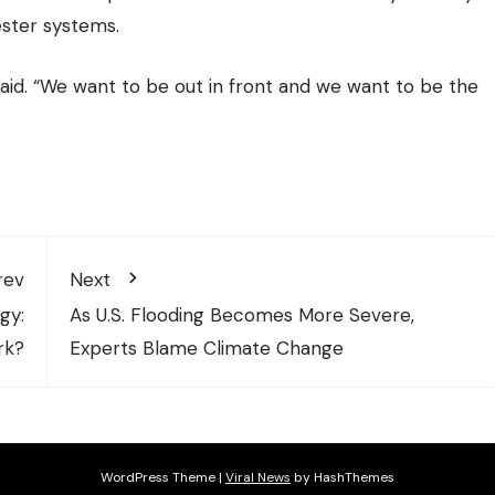
ester systems.
said. “We want to be out in front and we want to be the
rev
Next
gy:
As U.S. Flooding Becomes More Severe,
rk?
Experts Blame Climate Change
WordPress Theme
|
Viral News
by HashThemes