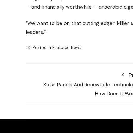
— and financially worthwhile — anaerobic dig
“We want to be on that cutting edge,” Miller 
leaders.”
Posted in
Featured News
P
Solar Panels And Renewable Technolo
How Does It Wo