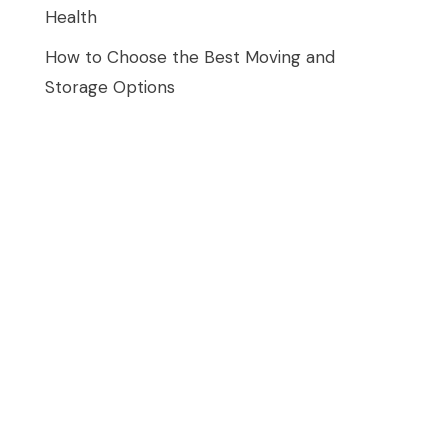
Health
How to Choose the Best Moving and
Storage Options