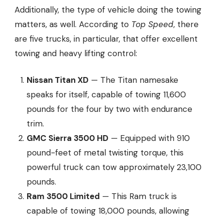
Additionally, the type of vehicle doing the towing
matters, as well. According to
Top Speed
, there
are five trucks, in particular, that offer
excellent
towing and heavy lifting control
:
Nissan Titan XD
— The Titan namesake
speaks for itself, capable of towing 11,600
pounds for the four by two with endurance
trim.
GMC Sierra 3500 HD
— Equipped with 910
pound-feet of metal twisting torque, this
powerful truck can tow approximately 23,100
pounds.
Ram 3500 Limited
— This Ram truck is
capable of towing 18,000 pounds, allowing