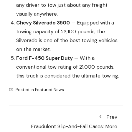
any driver to tow just about any freight
visually anywhere.
Chevy Silverado 3500
— Equipped with a
towing capacity of 23,100 pounds, the
Silverado is one of the best towing vehicles
on the market.
Ford F-450 Super Duty
— With a
conventional tow rating of 21,000 pounds,
this truck is considered the ultimate tow rig.
Posted in
Featured News
Prev
Fraudulent Slip-And-Fall Cases: More