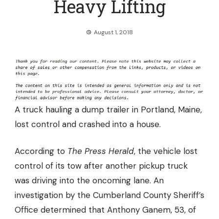
Heavy Lifting
August 1, 2018
A truck hauling a dump trailer in Portland, Maine,
lost control and crashed into a house.
According to
The Press Herald
, the vehicle
lost
control of its tow
after another pickup truck
was driving into the oncoming lane. An
investigation by the Cumberland County Sheriff’s
Office determined that Anthony Ganem, 53, of