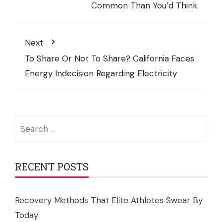
Common Than You’d Think
Next
To Share Or Not To Share? California Faces
Energy Indecision Regarding Electricity
Search
for:
RECENT POSTS
Recovery Methods That Elite Athletes Swear By
Today