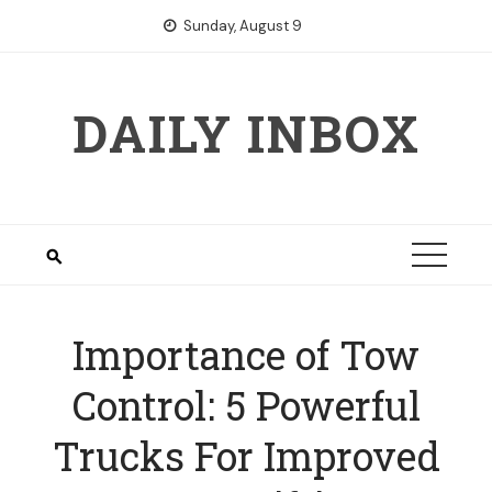
Skip
Sunday, August 9
to
content
DAILY INBOX
Importance of Tow
Control: 5 Powerful
Trucks For Improved