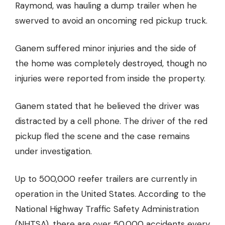
Raymond, was hauling a dump trailer when he
swerved to avoid an oncoming red pickup truck.
Ganem suffered minor injuries and the side of
the home was completely destroyed, though no
injuries were reported from inside the property.
Ganem stated that he believed the driver was
distracted by a cell phone. The driver of the red
pickup fled the scene and the case remains
under investigation.
Up to
500,000 reefer trailers
are currently in
operation in the United States.
According to the
National Highway Traffic Safety Administration
(NHTSA), there are over 50,000 accidents every