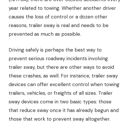
year related to towing. Whether another driver
causes the loss of control or a dozen other
reasons, trailer sway is real and needs to be
prevented as much as possible.
Driving safely is perhaps the best way to
prevent serious roadway incidents involving
trailer sway, but there are other ways to avoid
these crashes, as well. For instance, trailer sway
devices can offer excellent control when towing
trailers, vehicles, or freights of all sizes.
Trailer
sway devices
come in two basic types: those
that reduce sway once it has already begun and
those that work to prevent sway altogether.