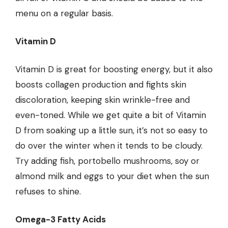
menu on a regular basis.
Vitamin D
Vitamin D is great for boosting energy, but it also
boosts collagen production and fights skin
discoloration, keeping skin wrinkle-free and
even-toned. While we get quite a bit of Vitamin
D from soaking up a little sun, it’s not so easy to
do over the winter when it tends to be cloudy.
Try adding fish, portobello mushrooms, soy or
almond milk and eggs to your diet when the sun
refuses to shine.
Omega-3 Fatty Acids