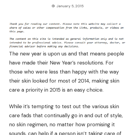
January 5, 2015
The new year is upon us and that means people
have made their New Year’s resolutions. For
those who were less than happy with the way
their skin looked for most of 2014, making skin
care a priority in 2015 is an easy choice.
While it’s tempting to test out the various skin
care fads that continually go in and out of style,
no skin regimen, no matter how promising it
sounds, can help if a person isn’t taking care of