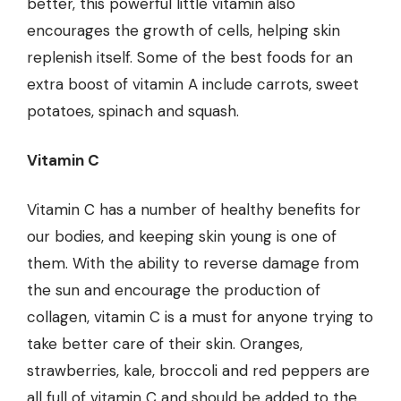
better, this powerful little vitamin also
encourages the growth of cells, helping skin
replenish itself. Some of the best foods for an
extra boost of vitamin A include carrots, sweet
potatoes, spinach and squash.
Vitamin C
Vitamin C has a number of healthy benefits for
our bodies, and keeping skin young is one of
them. With the ability to reverse damage from
the sun and encourage the production of
collagen, vitamin C is a must for anyone trying to
take better care of their skin. Oranges,
strawberries, kale, broccoli and red peppers are
all full of vitamin C and should be added to the