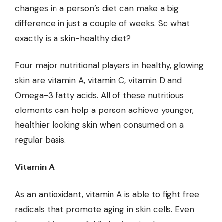
changes in a person’s diet can make a big
difference in just a couple of weeks. So what
exactly is a skin-healthy diet?
Four major nutritional players in healthy, glowing
skin are vitamin A, vitamin C, vitamin D and
Omega-3 fatty acids. All of these nutritious
elements can help a person achieve younger,
healthier looking skin when consumed on a
regular basis.
Vitamin A
As an antioxidant, vitamin A is able to fight free
radicals that promote aging in skin cells. Even