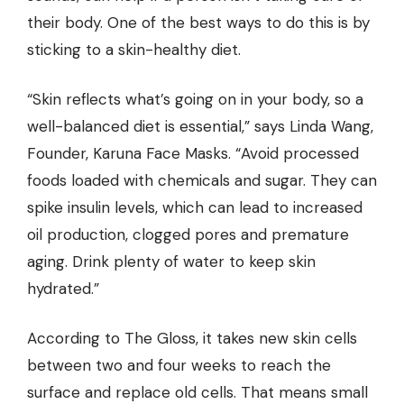
their body. One of the best ways to do this is by
sticking to a skin-healthy diet.
“Skin reflects what’s going on in your body, so a
well-balanced diet is essential,” says Linda Wang,
Founder, Karuna Face Masks. “Avoid processed
foods loaded with chemicals and sugar. They can
spike insulin levels, which can lead to increased
oil production, clogged pores and premature
aging. Drink plenty of water to
keep skin
hydrated.
”
According to The Gloss, it takes new skin cells
between two and four weeks to reach the
surface and replace old cells. That means small