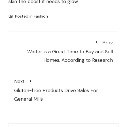
skin the boost it needs to glow.
Posted in
Fashion
Prev
Winter is a Great Time to Buy and Sell
Homes, According to Research
Next
Gluten-free Products Drive Sales For
General Mills