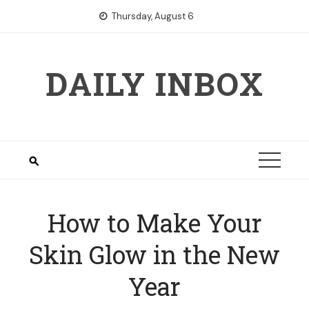
Skip
Thursday, August 6
to
content
DAILY INBOX
How to Make Your
Skin Glow in the New
Year