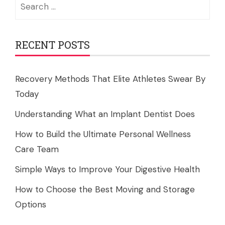
Search
for:
RECENT POSTS
Recovery Methods That Elite Athletes Swear By
Today
Understanding What an Implant Dentist Does
How to Build the Ultimate Personal Wellness
Care Team
Simple Ways to Improve Your Digestive Health
How to Choose the Best Moving and Storage
Options