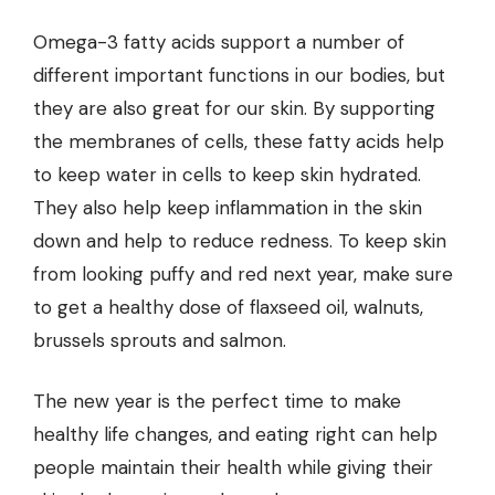
Omega-3 fatty acids support a number of
different important functions in our bodies, but
they are also great for our skin. By supporting
the membranes of cells, these fatty acids help
to keep water in cells to keep skin hydrated.
They also help keep inflammation in the skin
down and help to reduce redness. To keep skin
from looking puffy and red next year, make sure
to get a healthy dose of flaxseed oil, walnuts,
brussels sprouts and salmon.
The new year is the perfect time to make
healthy life changes, and eating right can help
people maintain their health while giving their