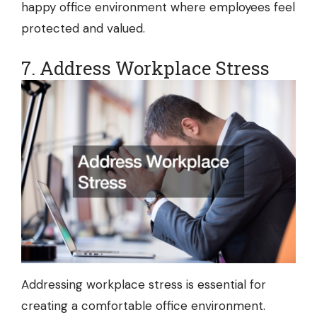
happy office environment where employees feel
protected and valued.
7. Address Workplace Stress
Addressing workplace stress is essential for
creating a comfortable office environment.