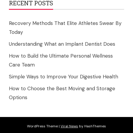
RECENT POSTS
Recovery Methods That Elite Athletes Swear By
Today
Understanding What an Implant Dentist Does
How to Build the Ultimate Personal Wellness
Care Team
Simple Ways to Improve Your Digestive Health
How to Choose the Best Moving and Storage
Options
WordPress Theme
|
Viral News
by HashThemes