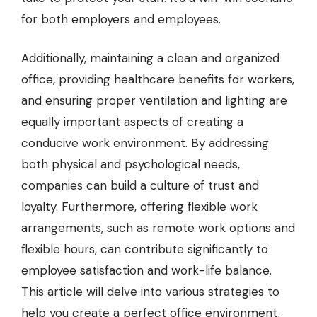
for both employers and employees.
Additionally, maintaining a clean and organized
office, providing
healthcare benefits for workers
,
and ensuring proper ventilation and lighting are
equally important aspects of creating a
conducive work environment. By addressing
both physical and psychological needs,
companies can build a culture of trust and
loyalty. Furthermore, offering flexible work
arrangements, such as remote work options and
flexible hours, can contribute significantly to
employee satisfaction and work-life balance.
This article will delve into various strategies to
help you create a perfect office environment,