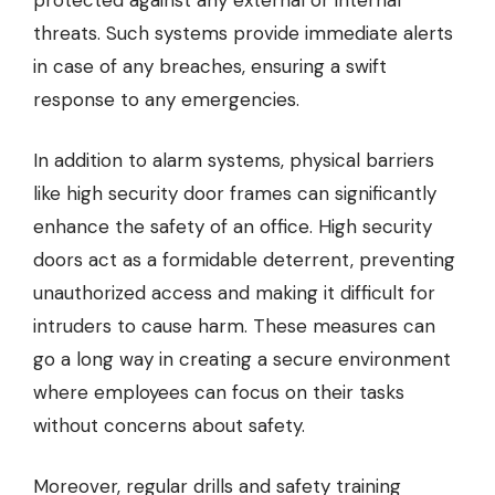
protected against any external or internal
threats. Such systems provide immediate alerts
in case of any breaches, ensuring a swift
response to any emergencies.
In addition to alarm systems, physical barriers
like
high security door frames
can significantly
enhance the safety of an office. High security
doors act as a formidable deterrent, preventing
unauthorized access and making it difficult for
intruders to cause harm. These measures can
go a long way in creating a secure environment
where employees can focus on their tasks
without concerns about safety.
Moreover, regular drills and safety training