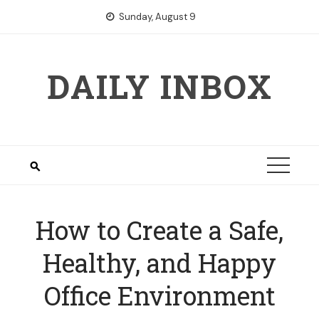
Skip
Sunday, August 9
to
content
DAILY INBOX
How to Create a Safe,
Healthy, and Happy
Office Environment