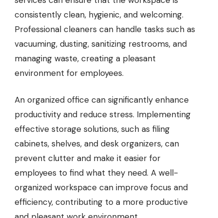
consistently clean, hygienic, and welcoming.
Professional cleaners can handle tasks such as
vacuuming, dusting, sanitizing restrooms, and
managing waste, creating a pleasant
environment for employees.
An organized office can significantly enhance
productivity and reduce stress. Implementing
effective storage solutions, such as filing
cabinets, shelves, and desk organizers, can
prevent clutter and make it easier for
employees to find what they need. A well-
organized workspace can improve focus and
efficiency, contributing to a more productive
and pleasant work environment.