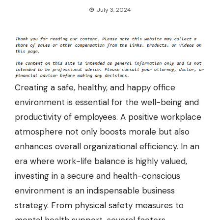
July 3, 2024
Creating a safe, healthy, and happy office
environment is essential for the well-being and
productivity of employees. A positive workplace
atmosphere not only boosts morale but also
enhances overall organizational efficiency. In an
era where work-life balance is highly valued,
investing in a secure and health-conscious
environment is an indispensable business
strategy. From physical safety measures to