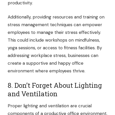
productivity.
Additionally, providing resources and training on
stress management techniques can empower
employees to manage their stress effectively.
This could include workshops on mindfulness,
yoga sessions, or access to fitness facilities. By
addressing workplace stress, businesses can
create a supportive and happy office
environment where employees thrive.
8. Don’t Forget About Lighting
and Ventilation
Proper lighting and ventilation are crucial
components of a productive office environment.