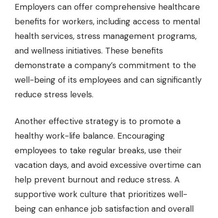
Employers can offer comprehensive healthcare
benefits for workers, including access to mental
health services, stress management programs,
and wellness initiatives. These benefits
demonstrate a company’s commitment to the
well-being of its employees and can significantly
reduce stress levels.
Another effective strategy is to promote a
healthy work-life balance. Encouraging
employees to take regular breaks, use their
vacation days, and avoid excessive overtime can
help prevent burnout and reduce stress. A
supportive work culture that prioritizes well-
being can enhance job satisfaction and overall