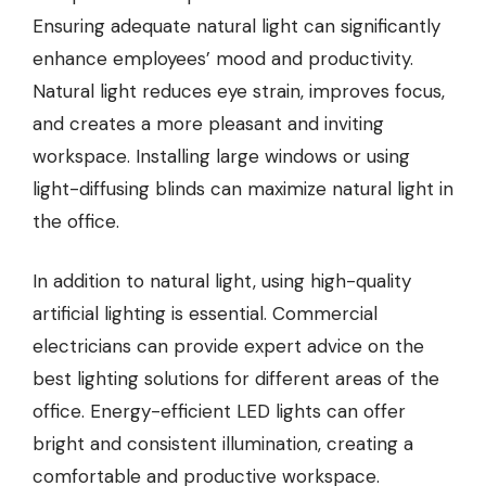
Ensuring adequate natural light can significantly
enhance employees’ mood and productivity.
Natural light reduces eye strain, improves focus,
and creates a more pleasant and inviting
workspace. Installing large windows or using
light-diffusing blinds can maximize natural light in
the office.
In addition to natural light, using high-quality
artificial lighting is essential.
Commercial
electricians
can provide expert advice on the
best lighting solutions for different areas of the
office. Energy-efficient LED lights can offer
bright and consistent illumination, creating a
comfortable and productive workspace.