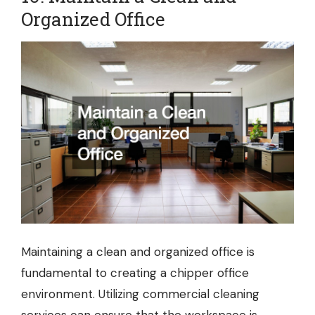
Organized Office
Maintaining a clean and organized office is
fundamental to creating a chipper office
environment. Utilizing
commercial cleaning
services
can ensure that the workspace is