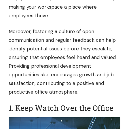
making your workspace a place where
employees thrive.
Moreover, fostering a culture of open
communication and regular feedback can help
identify potential issues before they escalate,
ensuring that employees feel heard and valued.
Providing professional development
opportunities also encourages growth and job
satisfaction, contributing to a positive and
productive office atmosphere.
1. Keep Watch Over the Office