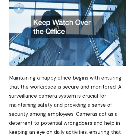
Maintaining a happy office begins with ensuring
that the workspace is secure and monitored. A
surveillance camera system is crucial for
maintaining safety and providing a sense of
security among employees. Cameras act as a
deterrent to potential wrongdoers and help in
keeping an eye on daily activities, ensuring that