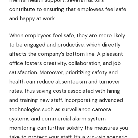
mental health support, several factors
contribute to ensuring that employees feel safe
and happy at work.
When employees feel safe, they are more likely
to be engaged and productive, which directly
affects the company’s bottom line. A pleasant
office fosters creativity, collaboration, and job
satisfaction. Moreover, prioritizing safety and
health can reduce absenteeism and turnover
rates, thus saving costs associated with hiring
and training new staff. Incorporating advanced
technologies such as
surveillance camera
systems
and
commercial alarm system
monitoring
can further solidify the measures you
take to protect your staff. It’s a win-win scenario