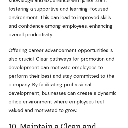
knowledge and experience with junior staff,
fostering a supportive and learning-focused
environment. This can lead to improved skills
and confidence among employees, enhancing
overall productivity.
Offering career advancement opportunities is
also crucial. Clear pathways for promotion and
development can motivate employees to
perform their best and stay committed to the
company. By facilitating professional
development, businesses can create a dynamic
office environment where employees feel
valued and motivated to grow.
10. Maintain a Clean and