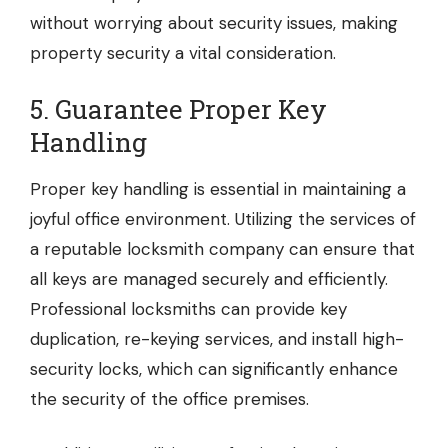
without worrying about security issues, making
property security a vital consideration.
5. Guarantee Proper Key
Handling
Proper key handling is essential in maintaining a
joyful office environment. Utilizing the services of
a reputable
locksmith company
can ensure that
all keys are managed securely and efficiently.
Professional locksmiths can provide key
duplication, re-keying services, and install high-
security locks, which can significantly enhance
the security of the office premises.