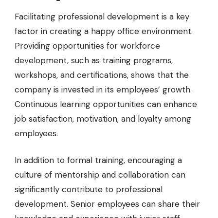
Facilitating professional development is a key
factor in creating a happy office environment.
Providing opportunities for
workforce
development
, such as training programs,
workshops, and certifications, shows that the
company is invested in its employees’ growth.
Continuous learning opportunities can enhance
job satisfaction, motivation, and loyalty among
employees.
In addition to formal training, encouraging a
culture of mentorship and collaboration can
significantly contribute to professional
development. Senior employees can share their