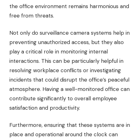
the office environment remains harmonious and
free from threats.
Not only do surveillance camera systems help in
preventing unauthorized access, but they also
play a critical role in monitoring internal
interactions. This can be particularly helpful in
resolving workplace conflicts or investigating
incidents that could disrupt the office’s peaceful
atmosphere. Having a well-monitored office can
contribute significantly to overall employee
satisfaction and productivity.
Furthermore, ensuring that these systems are in
place and operational around the clock can