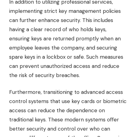
In addition to utilizing professional services,
implementing strict key management policies
can further enhance security. This includes
having a clear record of who holds keys,
ensuring keys are returned promptly when an
employee leaves the company, and securing
spare keys in a lockbox or safe. Such measures
can prevent unauthorized access and reduce
the risk of security breaches.
Furthermore, transitioning to advanced access
control systems that use key cards or biometric
access can reduce the dependence on
traditional keys. These modern systems offer
better security and control over who can