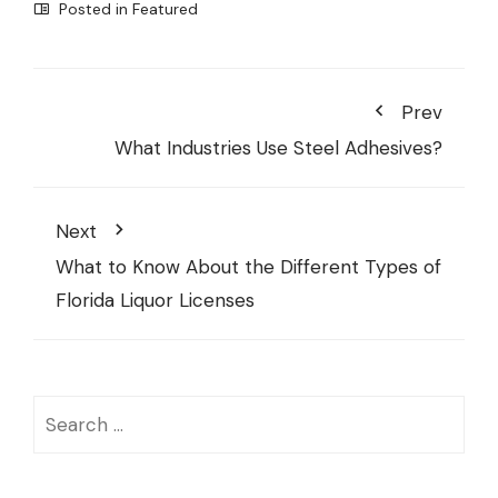
Posted in
Featured
Prev
What Industries Use Steel Adhesives?
Next
What to Know About the Different Types of
Florida Liquor Licenses
Search
for: