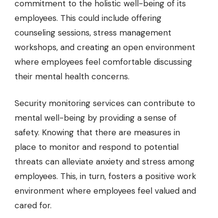
commitment to the holistic well-being of its
employees. This could include offering
counseling sessions, stress management
workshops, and creating an open environment
where employees feel comfortable discussing
their mental health concerns.
Security monitoring services
can contribute to
mental well-being by providing a sense of
safety. Knowing that there are measures in
place to monitor and respond to potential
threats can alleviate anxiety and stress among
employees. This, in turn, fosters a positive work
environment where employees feel valued and
cared for.