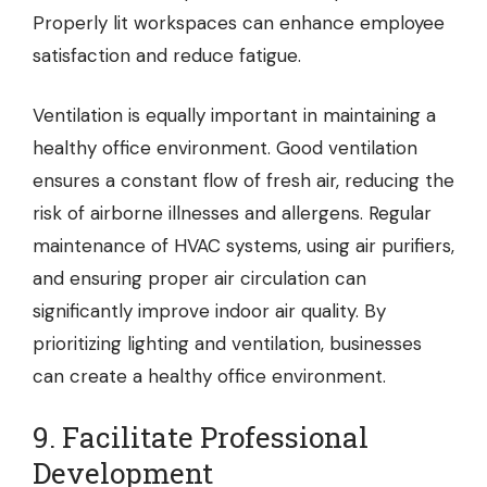
Properly lit workspaces can enhance employee
satisfaction and reduce fatigue.
Ventilation is equally important in maintaining a
healthy office environment. Good ventilation
ensures a constant flow of fresh air, reducing the
risk of airborne illnesses and allergens. Regular
maintenance of HVAC systems, using air purifiers,
and ensuring proper air circulation can
significantly improve indoor air quality. By
prioritizing lighting and ventilation, businesses
can create a healthy office environment.
9. Facilitate Professional
Development