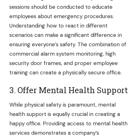
sessions should be conducted to educate
employees about emergency procedures.
Understanding how to react in different
scenarios can make a significant difference in
ensuring everyone’s safety. The combination of
commercial alarm system monitoring, high
security door frames, and proper employee
training can create a physically secure office.
3. Offer Mental Health Support
While physical safety is paramount, mental
health support is equally crucial in creating a
happy office. Providing access to mental health
services demonstrates a company’s