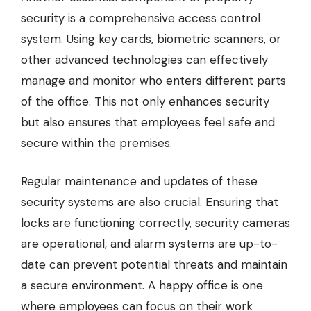
security is a comprehensive access control
system. Using key cards, biometric scanners, or
other advanced technologies can effectively
manage and monitor who enters different parts
of the office. This not only enhances security
but also ensures that employees feel safe and
secure within the premises.
Regular maintenance and updates of these
security systems are also crucial. Ensuring that
locks are functioning correctly, security cameras
are operational, and alarm systems are up-to-
date can prevent potential threats and maintain
a secure environment. A happy office is one
where employees can focus on their work