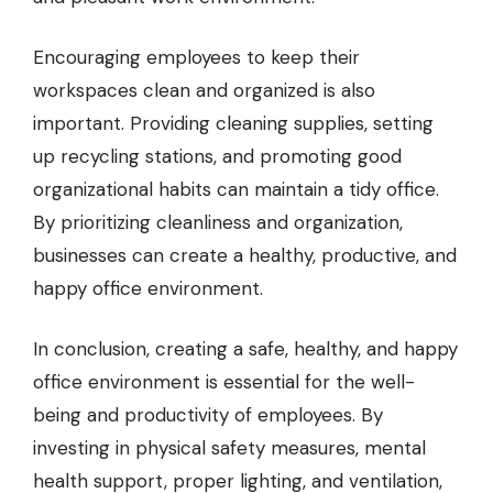
Encouraging employees to keep their
workspaces clean and organized is also
important. Providing cleaning supplies, setting
up recycling stations, and promoting good
organizational habits can maintain a tidy office.
By prioritizing cleanliness and organization,
businesses can create a healthy, productive, and
happy office environment.
In conclusion, creating a safe, healthy, and happy
office environment is essential for the well-
being and productivity of employees. By
investing in physical safety measures, mental
health support, proper lighting, and ventilation,