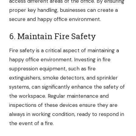
access different areas of the office. By ensuring
proper key handling, businesses can create a
secure and happy office environment.
6. Maintain Fire Safety
Fire safety is a critical aspect of maintaining a
happy office environment. Investing in
fire
suppression equipment
, such as fire
extinguishers, smoke detectors, and sprinkler
systems, can significantly enhance the safety of
the workspace. Regular maintenance and
inspections of these devices ensure they are
always in working condition, ready to respond in
the event of a fire.