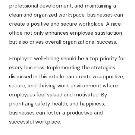
professional development, and maintaining a
clean and organized workspace, businesses can
create a positive and secure workplace. A nice
office not only enhances employee satisfaction
but also drives overall organizational success.
Employee well-being should be a top priority for
every business. Implementing the strategies
discussed in this article can create a supportive,
secure, and thriving work environment where
employees feel valued and motivated. By
prioritizing safety, health, and happiness,
businesses can foster a productive and
successful workplace.