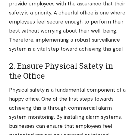
provide employees with the assurance that their
safety is a priority. A cheerful office is one where
employees feel secure enough to perform their
best without worrying about their well-being.
Therefore, implementing a robust surveillance
system is a vital step toward achieving this goal.
2. Ensure Physical Safety in
the Office
Physical safety is a fundamental component of a
happy office. One of the first steps towards
achieving this is through commercial alarm
system monitoring. By installing alarm systems,
businesses can ensure that employees feel