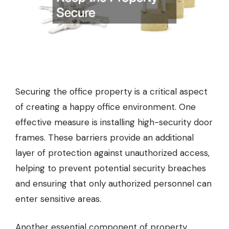
Securing the office property is a critical aspect
of creating a happy office environment. One
effective measure is installing high-security door
frames. These barriers provide an additional
layer of protection against unauthorized access,
helping to prevent potential security breaches
and ensuring that only authorized personnel can
enter sensitive areas.
Another essential component of property