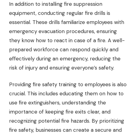
In addition to installing fire suppression
equipment, conducting regular fire drills is
essential. These drills familiarize employees with
emergency evacuation procedures, ensuring
they know how to react in case of a fire. A well-
prepared workforce can respond quickly and
effectively during an emergency, reducing the
risk of injury and ensuring everyone’s safety.
Providing fire safety training to employees is also
crucial. This includes educating them on how to
use fire extinguishers, understanding the
importance of keeping fire exits clear, and
recognizing potential fire hazards. By prioritizing
fire safety, businesses can create a secure and