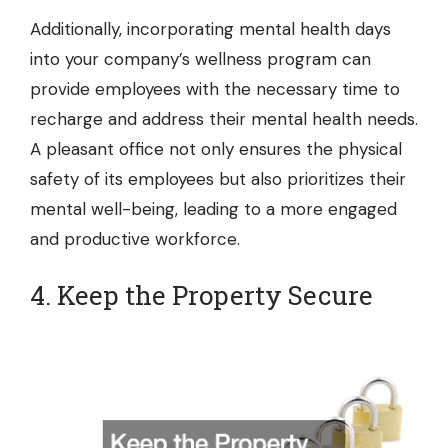
Additionally, incorporating mental health days
into your company’s wellness program can
provide employees with the necessary time to
recharge and address their mental health needs.
A pleasant office not only ensures the physical
safety of its employees but also prioritizes their
mental well-being, leading to a more engaged
and productive workforce.
4. Keep the Property Secure