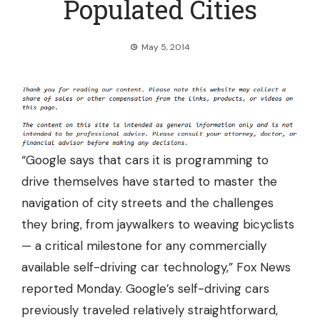
Populated Cities
May 5, 2014
“Google says that cars it is programming to
drive themselves have started to master the
navigation of city streets and the challenges
they bring, from jaywalkers to weaving bicyclists
— a critical milestone for any commercially
available self-driving car technology,” Fox News
reported Monday. Google’s self-driving cars
previously traveled relatively straightforward,