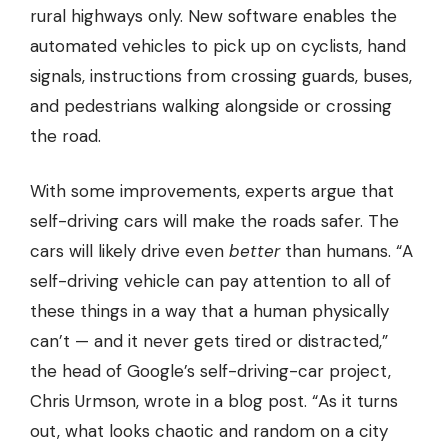
rural highways only. New software enables the
automated vehicles to pick up on cyclists, hand
signals, instructions from crossing guards, buses,
and pedestrians walking alongside or crossing
the road.
With some improvements, experts argue that
self-driving cars will make the roads safer. The
cars will likely drive even
better
than humans. “A
self-driving vehicle can pay attention to all of
these things in a way that a human physically
can’t — and it never gets tired or distracted,”
the head of Google’s self-driving-car project,
Chris Urmson, wrote in a blog post. “As it turns
out, what looks chaotic and random on a city