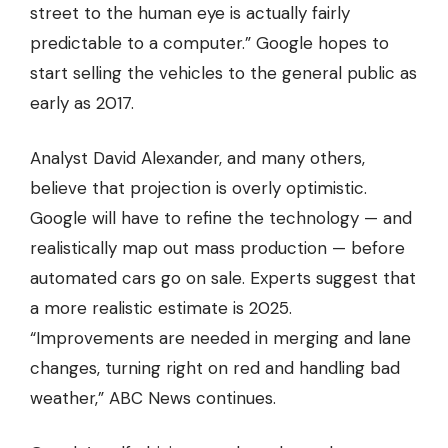
street to the human eye is actually fairly
predictable to a computer.” Google hopes to
start selling the vehicles to the general public as
early as 2017.
Analyst David Alexander, and many others,
believe that projection is overly optimistic.
Google will have to refine the technology — and
realistically map out mass production — before
automated cars go on sale. Experts suggest that
a more realistic estimate is 2025.
“Improvements are needed in merging and lane
changes, turning right on red and handling bad
weather,” ABC News continues.