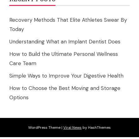
Recovery Methods That Elite Athletes Swear By
Today
Understanding What an Implant Dentist Does
How to Build the Ultimate Personal Wellness
Care Team
Simple Ways to Improve Your Digestive Health
How to Choose the Best Moving and Storage
Options
WordPress Theme
|
Viral News
by HashThemes