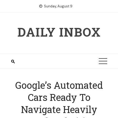
Skip
Sunday, August 9
to
content
DAILY INBOX
Google’s Automated
Cars Ready To
Navigate Heavily