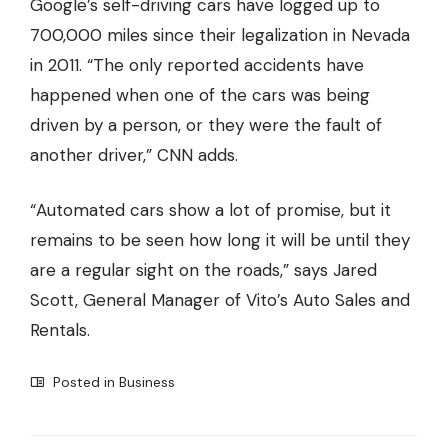
Google’s self-driving cars have
logged up to
700,000 miles since their legalization in Nevada
in 2011
. “The only reported accidents have
happened when one of the cars was being
driven by a person, or they were the fault of
another driver,” CNN adds.
“Automated cars show a lot of promise, but it
remains to be seen how long it will be until they
are a regular sight on the roads,” says Jared
Scott, General Manager of
Vito’s Auto Sales and
Rentals
.
Posted in
Business