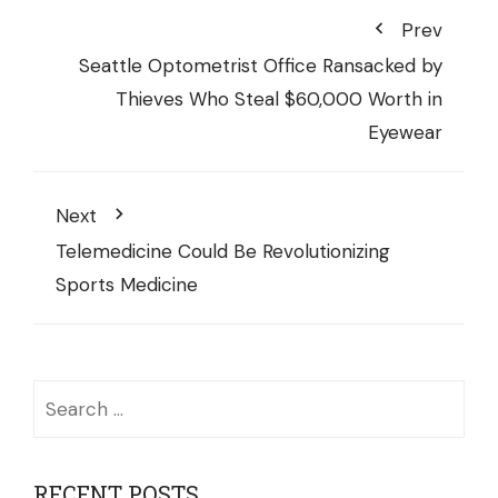
Prev
Seattle Optometrist Office Ransacked by
Thieves Who Steal $60,000 Worth in
Eyewear
Next
Telemedicine Could Be Revolutionizing
Sports Medicine
Search
for:
RECENT POSTS