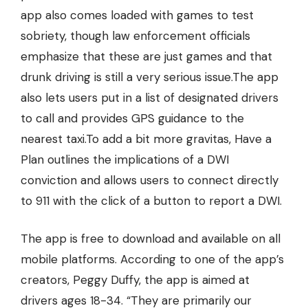
app also comes loaded with games to test
sobriety, though law enforcement officials
emphasize that these are just games and that
drunk driving is still a very serious issue.The app
also lets users put in a list of designated drivers
to call and provides GPS guidance to the
nearest taxi.To add a bit more gravitas, Have a
Plan outlines the implications of a DWI
conviction and allows users to connect directly
to 911 with the click of a button to report a DWI.
The app is free to download and available on all
mobile platforms. According to one of the app’s
creators, Peggy Duffy, the app is aimed at
drivers ages 18-34. “They are primarily our