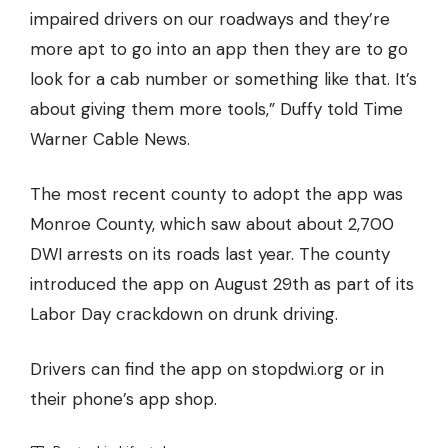
impaired drivers on our roadways and they’re
more apt to go into an app then they are to go
look for a cab number or something like that. It’s
about giving them more tools,” Duffy told Time
Warner Cable News.
The most recent county to adopt the app was
Monroe County, which saw about about 2,700
DWI arrests on its roads last year. The county
introduced the app on August 29th as part of its
Labor Day crackdown on drunk driving.
Drivers can find the app on
stopdwi.org
or in
their phone’s app shop.