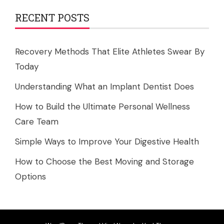
RECENT POSTS
Recovery Methods That Elite Athletes Swear By
Today
Understanding What an Implant Dentist Does
How to Build the Ultimate Personal Wellness
Care Team
Simple Ways to Improve Your Digestive Health
How to Choose the Best Moving and Storage
Options