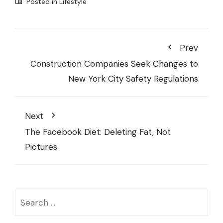
Posted in
Lifestyle
Prev
Construction Companies Seek Changes to
New York City Safety Regulations
Next
The Facebook Diet: Deleting Fat, Not
Pictures
Search
for: