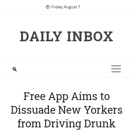
Skip
Friday, August 7
to
content
DAILY INBOX
Free App Aims to
Dissuade New Yorkers
from Driving Drunk