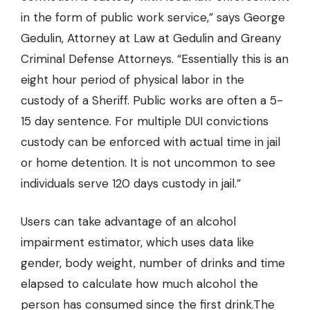
in the form of public work service,” says George
Gedulin, Attorney at Law
at Gedulin and Greany
Criminal Defense Attorneys
. “Essentially this is an
eight hour period of physical labor in the
custody of a Sheriff. Public works are often a 5-
15 day sentence. For multiple DUI convictions
custody can be enforced with actual time in jail
or home detention. It is not uncommon to see
individuals serve 120 days custody in jail.”
Users can take advantage of an alcohol
impairment estimator, which uses data like
gender, body weight, number of drinks and time
elapsed to calculate how much alcohol the
person has consumed since the first drink.The