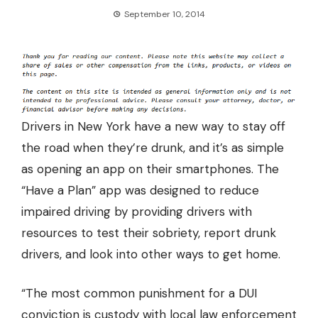
September 10, 2014
Drivers in New York have a new way to stay off
the road when they’re drunk, and it’s as simple
as
opening an app on their smartphones.
The
“Have a Plan” app was designed to reduce
impaired driving by providing drivers with
resources to test their sobriety, report drunk
drivers, and look into other ways to get home.
“The most common punishment for a DUI
conviction is custody with local law enforcement