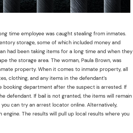
 a long time employee was caught stealing from inmates.
nventory storage, some of which included money and
eran had been taking items for a long time and when they
otape the storage area. The woman, Paula Brown, was
inmate property. When it comes to inmate property, all
ttes, clothing, and any items in the defendant’s
e booking department after the suspect is arrested.
If
he defendant. If bail is not granted, the items will remain
, you can try an arrest locator online. Alternatively,
h engine. The results will pull up local results where you