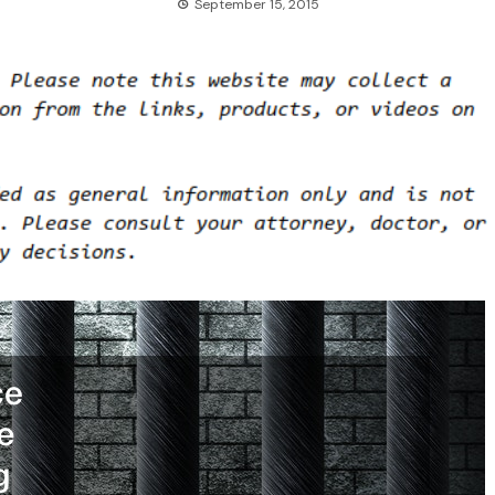
September 15, 2015