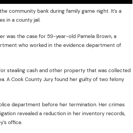
the community bank during family game night. It’s a
 in a county jail.
ter was the case for 59-year-old Pamela Brown, a
artment who worked in the evidence department of
or stealing cash and other property that was collected
ea. A Cook County Jury found her guilty of two felony
lice department before her termination. Her crimes
tigation revealed a reduction in her inventory records,
’s office.