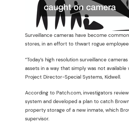
Surveillance cameras have become commonplac
stores, in an effort to thwart rogue employee
“Today’s high resolution surveillance camera
assets in a way that simply was not available
Project Director-Special Systems, Kidwell.
According to
Patch.com
, investigators revi
system and developed a plan to catch Brown
property storage of a new inmate, which Brow
supervisor.