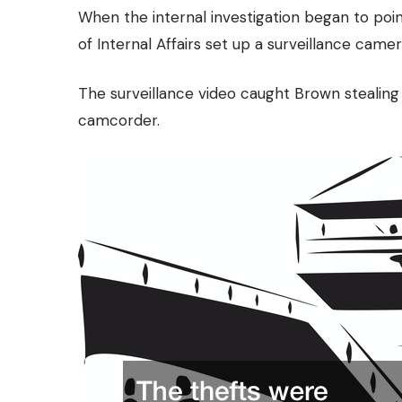
When the internal investigation began to po
of Internal Affairs set up a surveillance camer
The surveillance video caught Brown stealing m
camcorder.