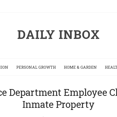
DAILY INBOX
HION
PERSONAL GROWTH
HOME & GARDEN
HEALT
ce Department Employee C
Inmate Property