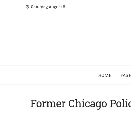
Skip
Saturday, August 8
to
content
HOME
FAS
Former Chicago Poli