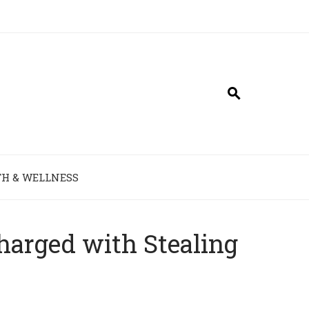
H & WELLNESS
harged with Stealing