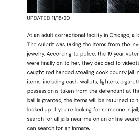
UPDATED 11/18/20
At an adult correctional facility in Chicago,
The culprit was taking the items from the i
jewelry. According to police, the 19 year vet
were finally on to her, they decided to vide
caught red handed stealing cook county jail 
items, including cash, wallets, lighters, cigare
possession is taken from the defendant at th
bail
is granted, the items will be returned to t
locked up. If you’re looking for someone in jail
search for all jails near me on an online searc
can search for an inmate.