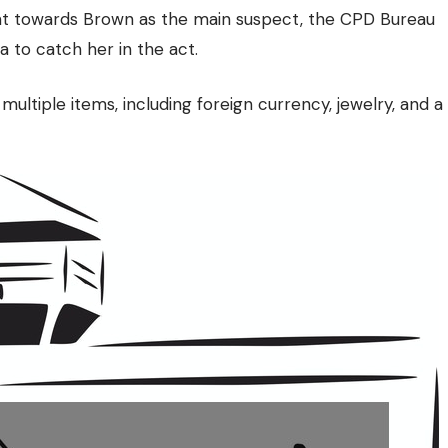
int towards Brown as the main suspect, the CPD Bureau
a to catch her in the act.
ultiple items, including foreign currency, jewelry, and a