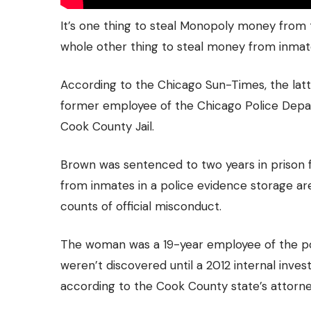
It’s one thing to steal Monopoly money from 
whole other thing to steal money from inmates
According to the Chicago Sun-Times, the lat
former employee of the Chicago Police Dep
Cook County Jail.
Brown was sentenced to two years in prison f
from inmates in a police evidence storage ar
counts of official misconduct.
The woman was a 19-year employee of the po
weren’t discovered until a 2012 internal inves
according to the Cook County state’s attorney