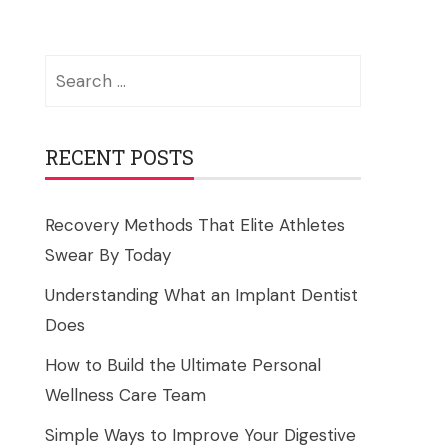
Search
for:
RECENT POSTS
Recovery Methods That Elite Athletes
Swear By Today
Understanding What an Implant Dentist
Does
How to Build the Ultimate Personal
Wellness Care Team
Simple Ways to Improve Your Digestive