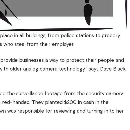
e in all buildings, from police stations to grocery
s who steal from their employer.
s provide businesses a way to protect their people and
 with older analog camera technology,” says Dave Black,
ewed the surveillance footage from the security camera
 red-handed. They planted $200 in cash in the
n was responsible for reviewing and turning in to her