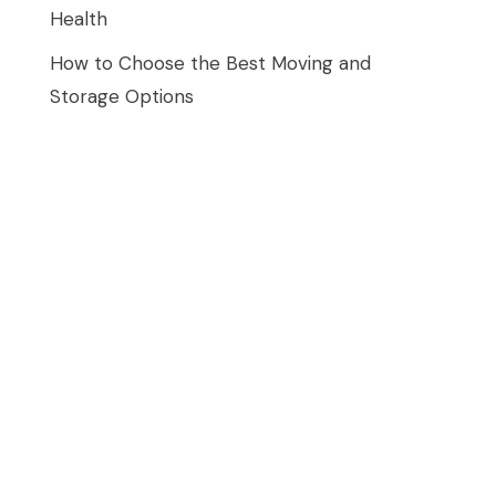
Health
How to Choose the Best Moving and
Storage Options