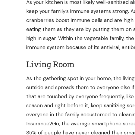
As your kitchen is most likely well-sanitized 
keep your family’s immune systems strong. Acc
cranberries
boost immune cells
and are high i
eating them as they are by putting them on a 
high in sugar. Within the vegetable family, th
immune system because of its antiviral, antiba
Living Room
As the gathering spot in your home, the livin
outside and spreads them to everyone else if
that are touched by everyone frequently, like 
season and right before it, keep sanitizing s
everyone in the family accustomed to cleanin
Insurance2Go, the average smartphone scre
35% of people have never cleaned their sma