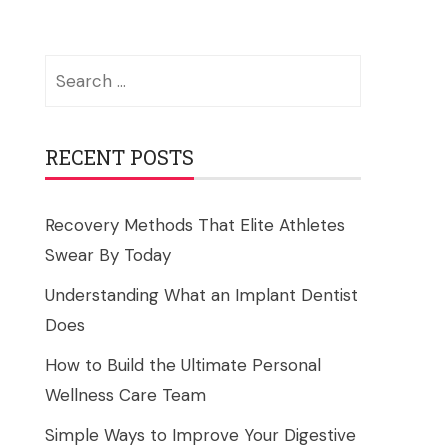
Search
for:
RECENT POSTS
Recovery Methods That Elite Athletes
Swear By Today
Understanding What an Implant Dentist
Does
How to Build the Ultimate Personal
Wellness Care Team
Simple Ways to Improve Your Digestive