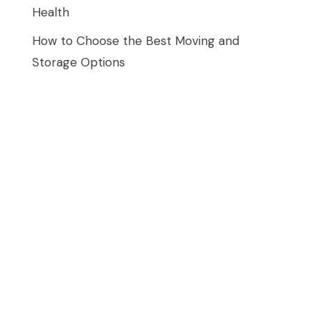
Health
How to Choose the Best Moving and
Storage Options