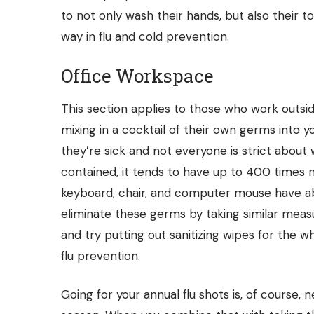
to not only wash their hands, but also their 
way in flu and cold prevention.
Office Workspace
This section applies to those who work outsi
mixing in a cocktail of their own germs into 
they’re sick and not everyone is strict about 
contained, it tends to have up to
400 times
m
keyboard, chair, and computer mouse have a
eliminate these germs by taking similar measu
and try putting out sanitizing wipes for the who
flu prevention.
Going for your annual flu shots is, of course, 