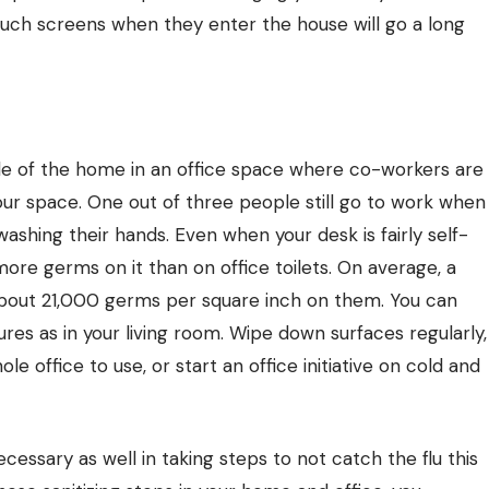
touch screens when they enter the house will go a long
de of the home in an office space where co-workers are
your space. One out of three people still go to work when
washing their hands. Even when your desk is fairly self-
ore germs on it than on office toilets. On average, a
bout 21,000 germs per square inch on them. You can
res as in your living room. Wipe down surfaces regularly,
le office to use, or start an office initiative on cold and
necessary as well in taking steps to not catch the flu this