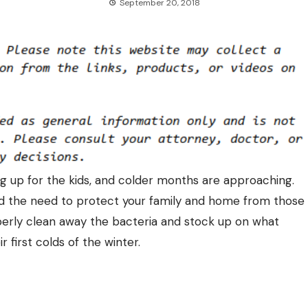
September 20, 2018
ng up for the kids, and colder months are approaching.
 and the need to protect your family and home from those
rly clean away the bacteria and stock up on what
r first colds of the winter.