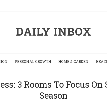
DAILY INBOX
HION
PERSONAL GROWTH
HOME & GARDEN
HEALT
ness: 3 Rooms To Focus On 
Season