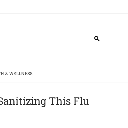
H & WELLNESS
Sanitizing This Flu