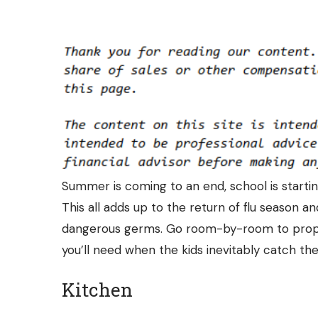
Summer is coming to an end, school is starti
This all adds up to the return of flu season
dangerous germs. Go room-by-room to prope
you’ll need when the kids inevitably catch thei
Kitchen