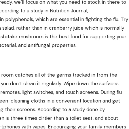
already, we’ll focus on what you need to stock in there to
ording to a study in Nutrition Journal,
n polyphenols, which are essential in fighting the flu. Try
salad, rather than in cranberry juice which is normally
e shiitake mushroom is the best food for supporting your
cterial, and antifungal properties.
g room catches all of the germs tracked in from the
 you don’t
clean
it regularly. Wipe down the surfaces
remotes, light switches, and touch screens. During flu
creen-cleaning cloths in a convenient location and get
g their screens. According to a study done by
en is
three times dirtier
than a toilet seat, and about
rtphones with wipes. Encouraging your family members