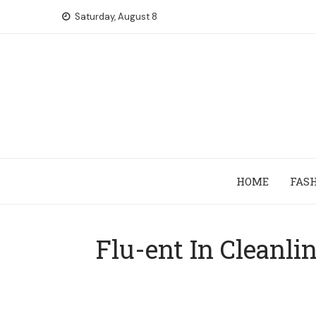
Skip
Saturday, August 8
to
content
HOME
FAS
Flu-ent In Cleanli