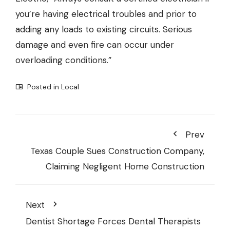
you’re having electrical troubles and prior to
adding any loads to existing circuits. Serious
damage and even fire can occur under
overloading conditions.”
Posted in
Local
Prev
Texas Couple Sues Construction Company,
Claiming Negligent Home Construction
Next
Dentist Shortage Forces Dental Therapists