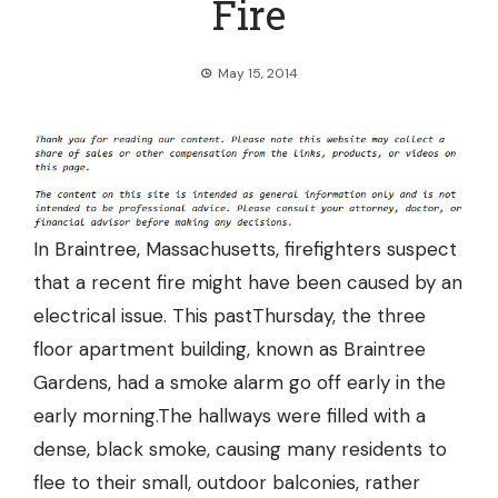
Fire
May 15, 2014
In Braintree, Massachusetts, firefighters suspect
that a recent fire might have been caused by an
electrical issue. This pastThursday, the three
floor apartment building, known as Braintree
Gardens, had a smoke alarm go off early in the
early morning.The hallways were filled with a
dense, black smoke, causing many residents to
flee to their small, outdoor balconies, rather