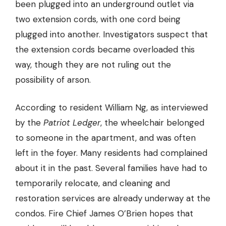
been plugged into an underground outlet via
two extension cords, with one cord being
plugged into another. Investigators suspect that
the extension cords became overloaded this
way, though they are not ruling out the
possibility of arson.
According to resident William Ng, as interviewed
by the
Patriot Ledger
, the wheelchair belonged
to someone in the apartment, and was often
left in the foyer. Many residents had complained
about it in the past. Several families have had to
temporarily relocate, and cleaning and
restoration services are already underway at the
condos. Fire Chief James O’Brien hopes that