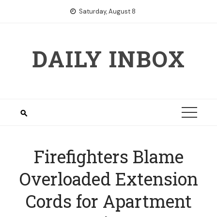
Skip
Saturday, August 8
to
content
DAILY INBOX
Firefighters Blame
Overloaded Extension
Cords for Apartment