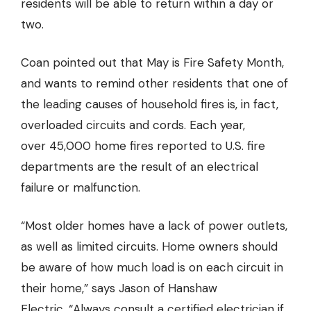
residents will be able to return within a day or
two.
Coan pointed out that May is Fire Safety Month,
and wants to remind other residents that one of
the leading causes of household fires is, in fact,
overloaded circuits and cords. Each year,
over 45,000 home fires reported to U.S. fire
departments are the result of an electrical
failure or malfunction.
“Most older homes have a lack of power outlets,
as well as limited circuits. Home owners should
be aware of how much load is on each circuit in
their home,” says Jason
of Hanshaw
Electric
, “Always consult a certified electrician if