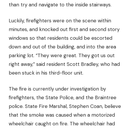
than try and navigate to the inside stairways.
Luckily, firefighters were on the scene within
minutes, and knocked out first and second story
windows so that residents could be escorted
down and out of the building, and into the area
parking lot. “They were great. They got us out
right away,” said resident Scott Bradley, who had
been stuck in his third-floor unit.
The fire is currently under investigation by
firefighters, the State Police, and the Braintree
police. State Fire Marshal, Stephen Coan, believe
that the smoke was caused when a motorized
wheelchair caught on fire. The wheelchair had