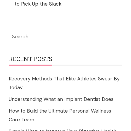
to Pick Up the Slack
Search
for:
RECENT POSTS
Recovery Methods That Elite Athletes Swear By
Today
Understanding What an Implant Dentist Does
How to Build the Ultimate Personal Wellness
Care Team