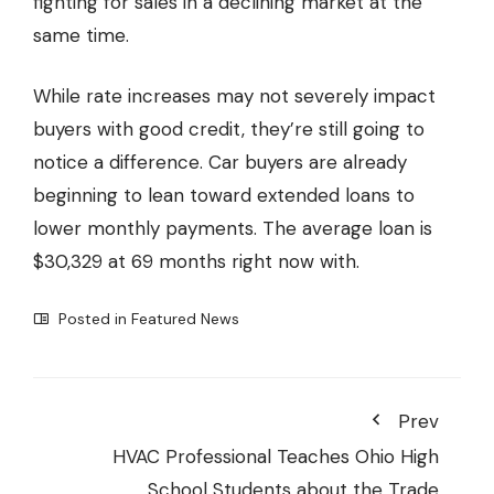
fighting for sales in a declining market at the
same time.
While rate increases may not severely impact
buyers with good credit, they’re still going to
notice a difference. Car buyers are already
beginning to lean toward extended loans to
lower monthly payments. The average loan is
$30,329 at 69 months right now with.
Posted in
Featured News
Prev
HVAC Professional Teaches Ohio High
School Students about the Trade