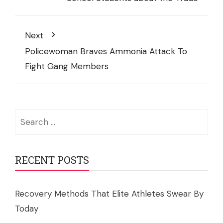
Next
Policewoman Braves Ammonia Attack To
Fight Gang Members
Search
for:
RECENT POSTS
Recovery Methods That Elite Athletes Swear By
Today