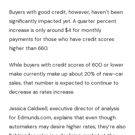
Buyers with good credit, however, haven’t been
significantly impacted yet. A quarter percent
increase is only around $4 for monthly
payments for those who have credit scores
higher than 660.
While buyers with credit scores of 600 or lower
make currently make up about 20% of new-car
sales, that number is expected to continue to
decrease as rates increase.
Jessica Caldwell, executive director of analysis
for Edmunds.com, explains that even though
automakers may desire higher rates, they’re also