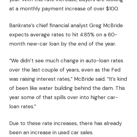
at a monthly payment increase of over $100.
Bankrate’s chief financial analyst Greg McBride
expects average rates to hit 4.85% on a 60-
month new-car loan by the end of the year.
“We didn’t see much change in auto-loan rates
over the last couple of years, even as the Fed
was raising interest rates,” McBride said. “It’s kind
of been like water building behind the dam. This
year some of that spills over into higher car-
loan rates.”
Due to these rate increases, there has already
been an increase in used car sales.