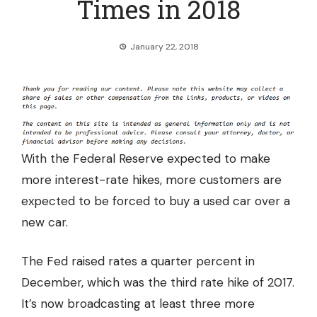
Times in 2018
January 22, 2018
With the Federal Reserve expected to make
more interest-rate hikes, more customers are
expected to be forced to buy a used car over a
new car.
The Fed raised rates a quarter percent in
December, which was the third rate hike of 2017.
It’s now broadcasting at least
three more