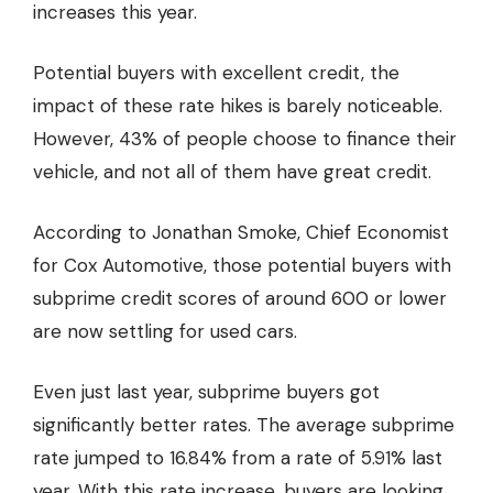
increases
this year.
Potential buyers with excellent credit, the
impact of these rate hikes is barely noticeable.
However, 43% of people choose to
finance their
vehicle
, and not all of them have great credit.
According to Jonathan Smoke, Chief Economist
for Cox Automotive, those potential buyers with
subprime credit scores of around 600 or lower
are now settling for used cars.
Even just last year, subprime buyers got
significantly better rates. The average subprime
rate jumped to 16.84% from a rate of 5.91% last
year. With this rate increase, buyers are looking