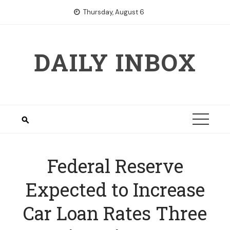
Skip
Thursday, August 6
to
content
DAILY INBOX
Federal Reserve
Expected to Increase
Car Loan Rates Three