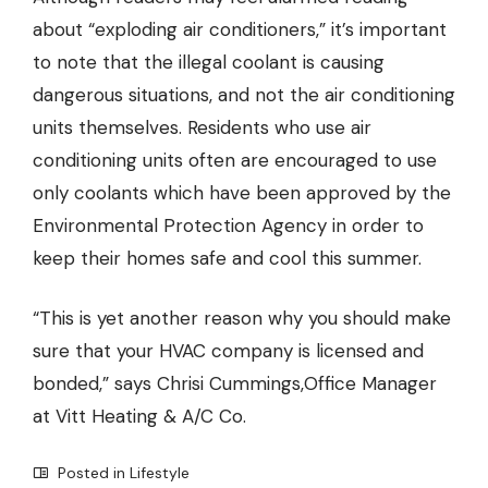
about “exploding air conditioners,” it’s important
to note that the illegal coolant is causing
dangerous situations, and not the air conditioning
units themselves. Residents who use air
conditioning units often are encouraged to use
only coolants which have been approved by the
Environmental Protection Agency in order to
keep their homes safe and cool this summer.
“This is yet another reason why you should make
sure that your HVAC company is licensed and
bonded,” says Chrisi Cummings,
Office Manager
at Vitt Heating & A/C Co.
Posted in
Lifestyle