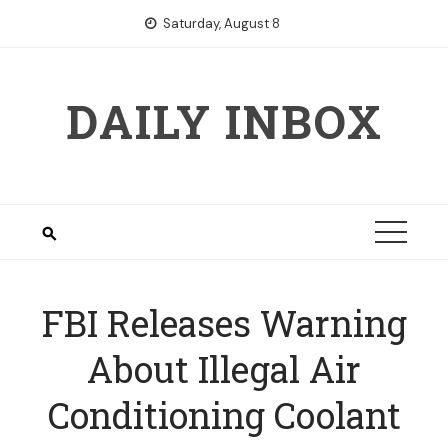
Skip
Saturday, August 8
to
content
DAILY INBOX
FBI Releases Warning
About Illegal Air
Conditioning Coolant