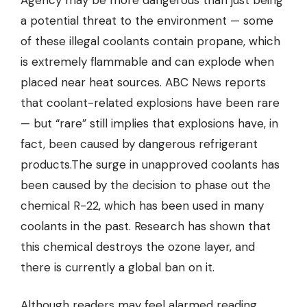
Agency may be more dangerous than just being
a potential threat to the environment — some
of these illegal coolants contain propane, which
is extremely flammable and can explode when
placed near heat sources. ABC News reports
that coolant-related explosions have been rare
— but “rare” still implies that explosions have, in
fact, been caused by dangerous refrigerant
products.The surge in unapproved coolants has
been caused by the decision to phase out the
chemical R-22, which has been used in many
coolants in the past. Research has shown that
this chemical destroys the ozone layer, and
there is currently a global ban on it.
Although readers may feel alarmed reading