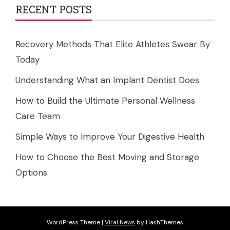
RECENT POSTS
Recovery Methods That Elite Athletes Swear By
Today
Understanding What an Implant Dentist Does
How to Build the Ultimate Personal Wellness
Care Team
Simple Ways to Improve Your Digestive Health
How to Choose the Best Moving and Storage
Options
WordPress Theme
|
Viral News
by HashThemes