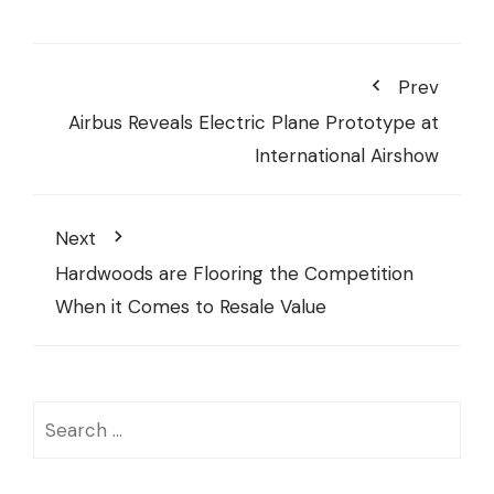
Prev
Airbus Reveals Electric Plane Prototype at
International Airshow
Next
Hardwoods are Flooring the Competition
When it Comes to Resale Value
Search
for: