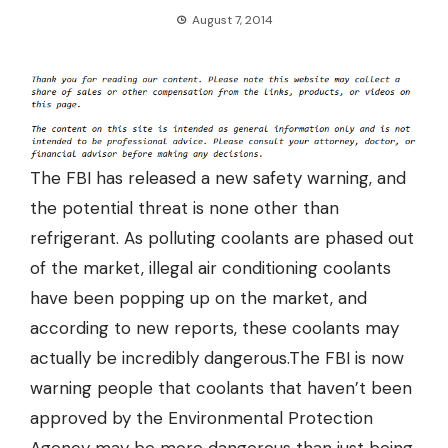
August 7, 2014
The FBI has released a new safety warning, and
the potential threat is none other than
refrigerant. As polluting coolants are phased out
of the market,
illegal air conditioning coolants
have been popping up on the market
, and
according to new reports, these coolants may
actually be incredibly dangerous.The FBI is now
warning people that coolants that haven’t been
approved by the Environmental Protection