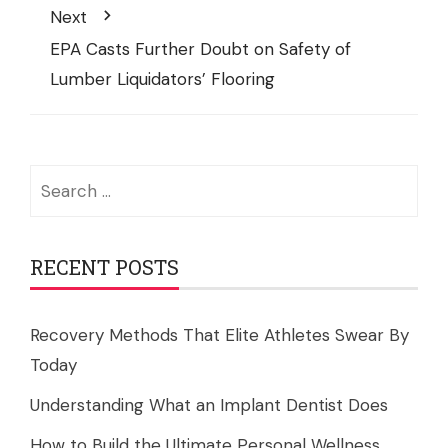
Next
EPA Casts Further Doubt on Safety of
Lumber Liquidators’ Flooring
Search
for:
RECENT POSTS
Recovery Methods That Elite Athletes Swear By
Today
Understanding What an Implant Dentist Does
How to Build the Ultimate Personal Wellness