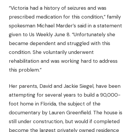
“Victoria had a history of seizures and was
prescribed medication for this condition,” family
spokesman Michael Marder’s said in a statement
given to Us Weekly June 8. “Unfortunately she
became dependent and struggled with this
condition. She voluntarily underwent
rehabilitation and was working hard to address
this problem.”
Her parents, David and Jackie Siegel, have been
attempting for several years to build a 90,000-
foot home in Florida, the subject of the
documentary by Lauren Greenfield. The house is
still under construction, but would if completed
become the largest privately owned residence