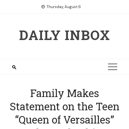
Skip
Thursday, August 6
to
content
DAILY INBOX
Family Makes
Statement on the Teen
“Queen of Versailles”