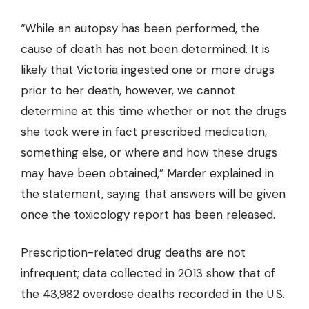
“While an autopsy has been performed, the
cause of death has not been determined. It is
likely that Victoria ingested one or more drugs
prior to her death, however, we cannot
determine at this time whether or not the drugs
she took were in fact prescribed medication,
something else, or where and how these drugs
may have been obtained,” Marder explained in
the statement, saying that answers will be given
once the toxicology report has been released.
Prescription-related drug deaths are not
infrequent; data collected in 2013 show that of
the 43,982 overdose deaths recorded in the U.S.