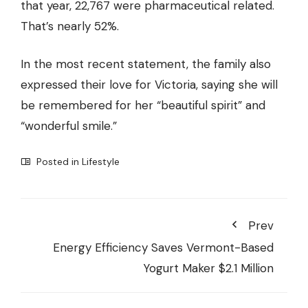
that year, 22,767 were pharmaceutical related.
That’s nearly 52%.
In the most recent statement, the family also
expressed their love for Victoria, saying she will
be remembered for her “beautiful spirit” and
“wonderful smile.”
Posted in
Lifestyle
Prev
Energy Efficiency Saves Vermont-Based
Yogurt Maker $2.1 Million