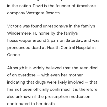
in the nation. David is the founder of timeshare
company Westgate Resorts.
Victoria was found unresponsive in the family’s
Windermere, FL home by the family’s
housekeeper around 2 p.m. on Saturday, and was
pronounced dead at Health Central Hospital in
Ocoee.
Although it is widely believed that the teen
died
of an overdose
— with even her mother
indicating that drugs were likely involved — that
has not been officially confirmed. It is therefore
also unknown if the prescription medication
contributed to her death.