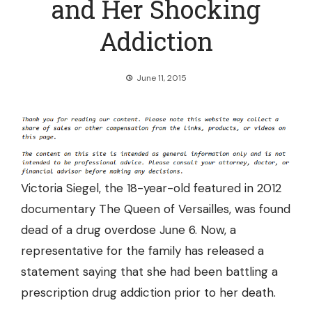
and Her Shocking
Addiction
June 11, 2015
Victoria Siegel, the 18-year-old featured in 2012
documentary The Queen of Versailles, was found
dead of a drug overdose June 6. Now, a
representative for the family has
released a
statement
saying that she had been battling a
prescription drug addiction prior to her death.