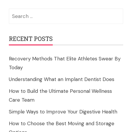
Search
for:
RECENT POSTS
Recovery Methods That Elite Athletes Swear By
Today
Understanding What an Implant Dentist Does
How to Build the Ultimate Personal Wellness
Care Team
Simple Ways to Improve Your Digestive Health
How to Choose the Best Moving and Storage