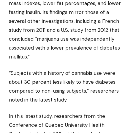
mass indexes, lower fat percentages, and lower
fasting insulin. Its findings mirror those of a
several other investigations, including a French
study from 2011 and a U.S. study from 2012 that
concluded “marijuana use was independently
associated with a lower prevalence of diabetes
mellitus.”
“Subjects with a history of cannabis use were
about
30 percent less likely
to have diabetes
compared to non-using subjects,” researchers
noted in the latest study.
In this latest study, researchers from the
Conference of Quebec University Health