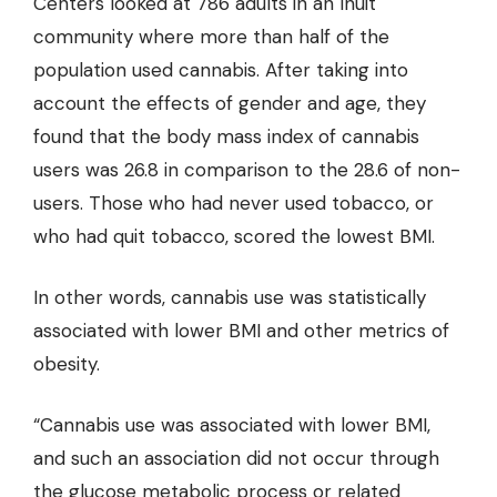
Centers looked at 786 adults in an Inuit
community where more than half of the
population used cannabis. After taking into
account the effects of gender and age, they
found that the body mass index of cannabis
users was 26.8 in comparison to the 28.6 of non-
users. Those who had never used tobacco, or
who had quit tobacco, scored the lowest BMI.
In other words, cannabis use was statistically
associated with lower BMI and other metrics of
obesity.
“Cannabis use was associated with lower BMI,
and such an association did not occur through
the glucose metabolic process or related