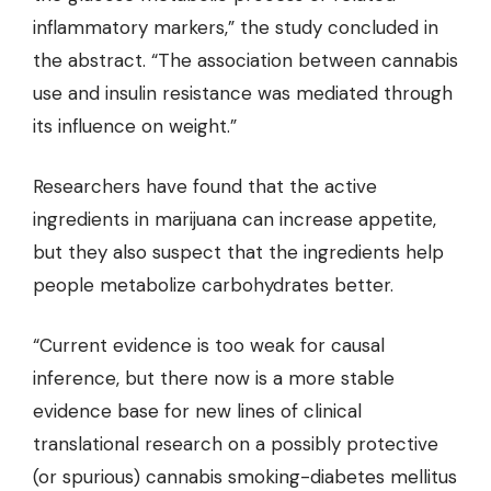
inflammatory markers,”
the study concluded
in
the abstract. “The association between cannabis
use and insulin resistance was mediated through
its influence on weight.”
Researchers have found
that the active
ingredients in marijuana can increase appetite,
but they also suspect that the ingredients help
people metabolize carbohydrates better.
“Current evidence is too weak for causal
inference, but there now is a more stable
evidence base for new lines of clinical
translational research on a possibly protective
(or spurious) cannabis smoking-diabetes mellitus