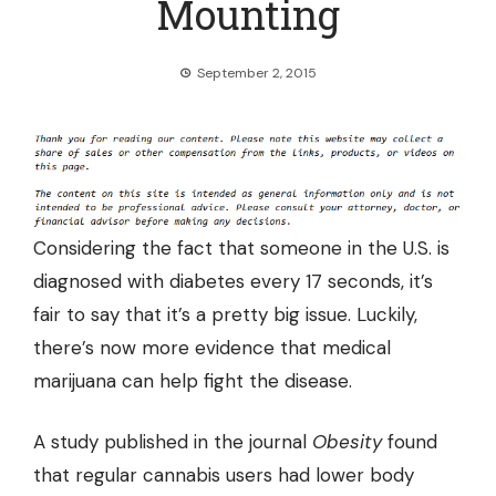
Mounting
September 2, 2015
Considering the fact that someone in the U.S. is
diagnosed with diabetes every 17 seconds, it’s
fair to say that it’s a pretty big issue. Luckily,
there’s now more evidence that medical
marijuana can help fight the disease.
A
study
published in the journal
Obesity
found
that regular cannabis users had lower body