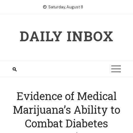
Skip
Saturday, August 8
to
content
DAILY INBOX
Evidence of Medical
Marijuana’s Ability to
Combat Diabetes