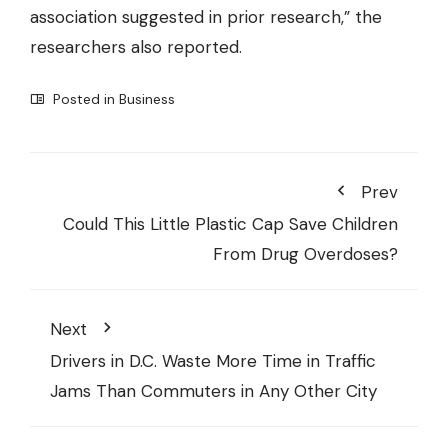
association suggested in prior research,” the
researchers also reported.
Posted in
Business
Prev
Could This Little Plastic Cap Save Children
From Drug Overdoses?
Next
Drivers in D.C. Waste More Time in Traffic
Jams Than Commuters in Any Other City