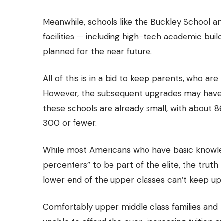
Meanwhile, schools like the Buckley School 
facilities — including high-tech academic buil
planned for the near future.
All of this is in a bid to keep parents, who ar
However, the subsequent upgrades may have
these schools are already small, with about 
300 or fewer.
While most Americans who have basic knowle
percenters” to be part of the elite, the trut
lower end of the upper classes can’t keep up
Comfortably upper middle class families and 