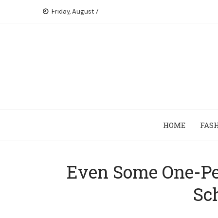
Skip
Friday, August 7
to
content
HOME
FAS
Even Some One-Per
Sc