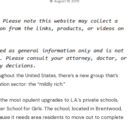
August 18, 2015
ughout the United States, there’s a new group that’s
tion sector: the “mildly rich.”
he most opulent upgrades to L.A.’s private schools,
er School for Girls. The school, located in Brentwood,
cause it needs area residents to move out to complete