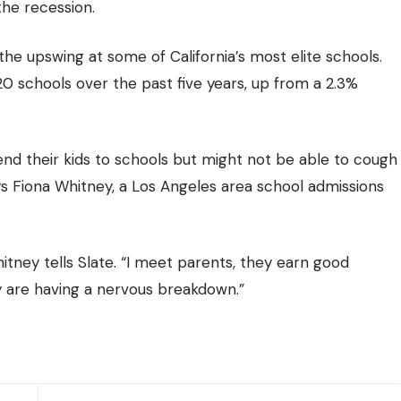
 the recession.
the upswing at some of California’s most elite schools.
0 schools over the past five years, up from a 2.3%
end their kids to schools but might not be able to cough
ays Fiona Whitney, a Los Angeles area school admissions
ney tells Slate. “I meet parents, they earn good
ey are having a nervous breakdown.”