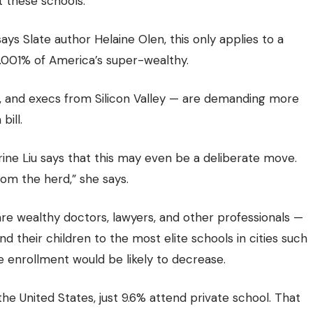
t these schools.
ays Slate author Helaine Olen, this only applies to a
 .001% of America’s super-wealthy.
 and execs from Silicon Valley — are demanding more
bill.
erine Liu says that this may even be a deliberate move.
rom the herd,” she says.
e wealthy doctors, lawyers, and other professionals —
d their children to the most elite schools in cities such
e enrollment would be likely to decrease.
he United States, just 9.6% attend private school. That