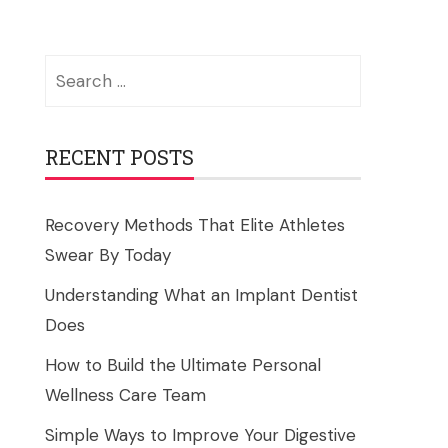
Search
for:
RECENT POSTS
Recovery Methods That Elite Athletes
Swear By Today
Understanding What an Implant Dentist
Does
How to Build the Ultimate Personal
Wellness Care Team
Simple Ways to Improve Your Digestive