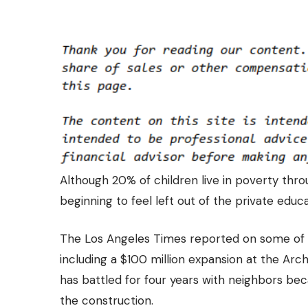
Although 20% of children live in poverty thro
beginning to feel left out of the private educa
The
Los Angeles Times
reported on some of t
including a $100 million expansion at the Arch
has battled for four years with neighbors be
the construction.