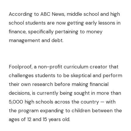
According to ABC News, middle school and high
school students are now getting early lessons in
finance, specifically pertaining to money
management and debt.
Foolproof
, a non-profit curriculum creator that
challenges students to be skeptical and perform
their own research before making financial
decisions, is currently being sought in more than
5,000 high schools across the country — with
the program expanding to children between the
ages of 12 and 15 years old.