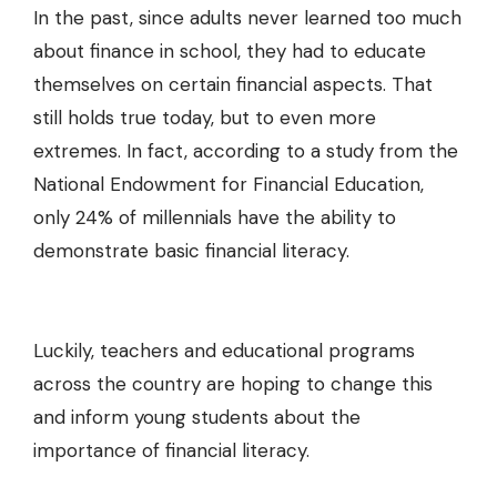
In the past, since adults never learned too much
about finance in school, they had to educate
themselves on certain financial aspects. That
still holds true today, but to even more
extremes. In fact, according to a study from the
National Endowment for Financial Education,
only
24% of millennials
have the ability to
demonstrate basic financial literacy.
Luckily, teachers and educational programs
across the country are hoping to change this
and inform young students about the
importance of financial literacy.