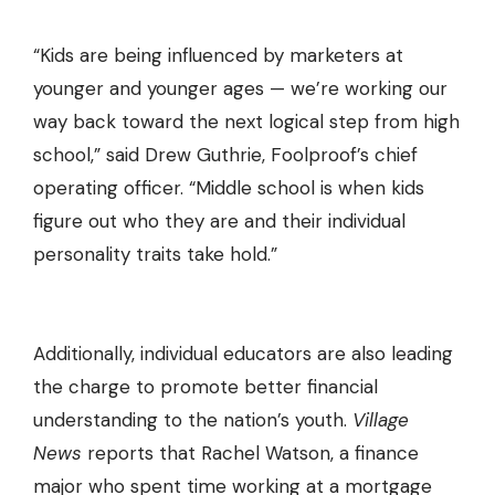
“Kids are being influenced by marketers at
younger and younger ages — we’re working our
way back toward the next logical step from high
school,” said Drew Guthrie, Foolproof’s chief
operating officer. “Middle school is when kids
figure out who they are and their individual
personality traits take hold.”
Additionally, individual educators are also leading
the charge to promote better financial
understanding to the nation’s youth.
Village
News
reports that Rachel Watson, a finance
major who spent time working at a mortgage