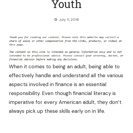
Youth
July 11, 2018
When it comes to being an adult, being able to
effectively handle and understand all the various
aspects involved in finance is an essential
responsibility. Even though financial literacy is
imperative for every American adult, they don’t
always pick up these skills early on in life.