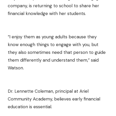
company, is returning to school to
share her
financial knowledge with her students
.
“I enjoy them as young adults because they
know enough things to engage with you, but
they also sometimes need that person to guide
them differently and understand them,” said
Watson.
Dr. Lennette Coleman, principal at Ariel
Community Academy, believes early financial
education is essential.