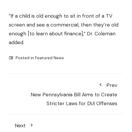
“If a child is old enough to sit in front of a TV
screen and see a commercial, then they’re old
enough [to learn about finance],” Dr. Coleman
added.
Posted in
Featured News
Prev
New Pennsylvania Bill Aims to Create
Stricter Laws for DUI Offenses
Next