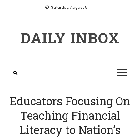
Skip
Saturday, August 8
to
content
DAILY INBOX
Educators Focusing On
Teaching Financial
Literacy to Nation’s