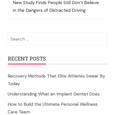
New Study Finds People Still Don’t Believe
in the Dangers of Distracted Driving
Search
for:
RECENT POSTS
Recovery Methods That Elite Athletes Swear By
Today
Understanding What an Implant Dentist Does
How to Build the Ultimate Personal Wellness
Care Team