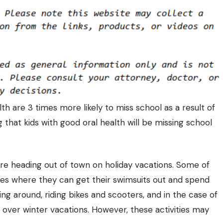
th are 3 times more likely to miss school as a result of
 that kids with good oral health will be missing school
 are heading out of town on holiday vacations. Some of
es where they can get their swimsuits out and spend
ning around, riding bikes and scooters, and in the case of
es over winter vacations. However, these activities may