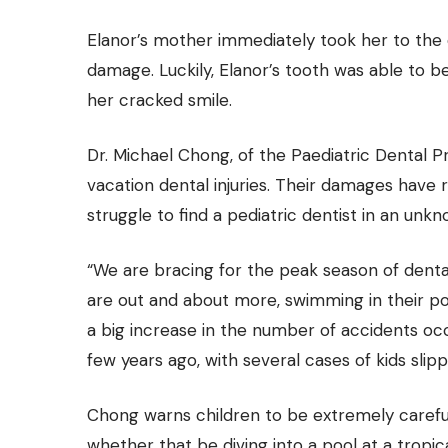
Elanor’s mother immediately took her to the 
damage. Luckily, Elanor’s tooth was able to 
her cracked smile.
Dr. Michael Chong, of the Paediatric Dental Pra
vacation dental injuries. Their damages have
struggle to find a pediatric dentist in an unkn
“We are bracing for the peak season of denta
are out and about more, swimming in their po
a big increase in the number of accidents occ
few years ago, with several cases of kids slipp
Chong warns children to be extremely careful w
whether that be diving into a pool at a tropic