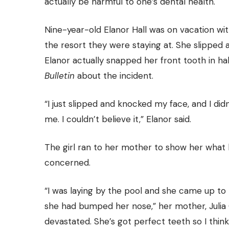
actually be harmful to one’s dental health.
Nine-year-old Elanor Hall was on vacation wit
the resort they were staying at. She slipped 
Elanor actually snapped her front tooth in half
Bulletin
about the incident.
“I just slipped and knocked my face, and I did
me. I couldn’t believe it,” Elanor said.
The girl ran to her mother to show her what
concerned.
“I was laying by the pool and she came up to
she had bumped her nose,” her mother, Julia C
devastated. She’s got perfect teeth so I thi