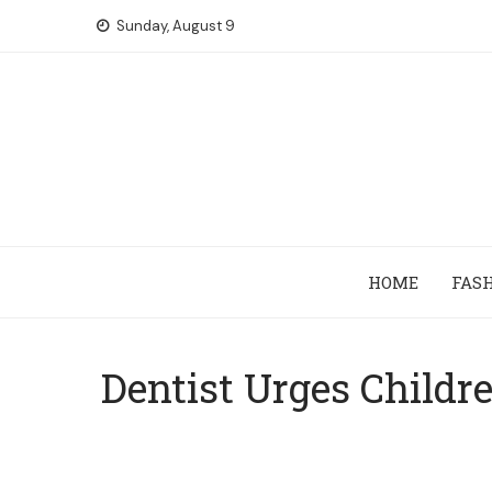
Skip
Sunday, August 9
to
content
HOME
FAS
Dentist Urges Childr