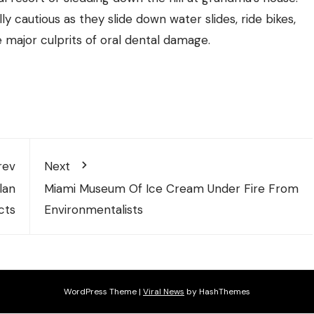
y cautious as they slide down water slides, ride bikes,
e major culprits of oral dental damage.
rev
Next
lan
Miami Museum Of Ice Cream Under Fire From
cts
Environmentalists
WordPress Theme
|
Viral News
by HashThemes