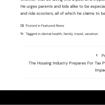
He urges parents and kids alike to be especiall
and ride scooters, all of which he claims to b
Posted in
Featured News
Tagged in
dental health
,
family
,
travel
,
vacation
P
The Housing Industry Prepares For Tax P
Impa