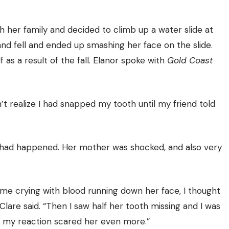
h her family and decided to climb up a water slide at
and fell and ended up smashing her face on the slide.
 as a result of the fall. Elanor spoke with
Gold Coast
n’t realize I had snapped my tooth until my friend told
 had happened. Her mother was shocked, and also very
 me crying with blood running down her face, I thought
lare said. “Then I saw half her tooth missing and I was
nk my reaction scared her even more.”