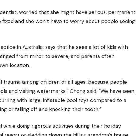
dentist, worried that she might have serious, permanent
be fixed and she won’t have to worry about people seeing
ctice in Australia, says that he sees a lot of kids with
 ranged from minor to severe, and parents often
own location.
l trauma among children of all ages, because people
ols and visiting watermarks,” Chong said. “We have seen
urring with large, inflatable pool toys compared to a
ing or falling off and knocking their teeth.”
hile doing rigorous activities during their holiday,
al resort or sledding down the hill at grandma’s house.