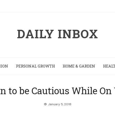
DAILY INBOX
HION
PERSONAL GROWTH
HOME & GARDEN
HEALT
en to be Cautious While On
January 5, 2018