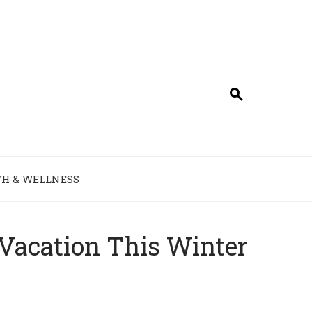
H & WELLNESS
 Vacation This Winter