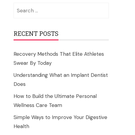
Search
for:
RECENT POSTS
Recovery Methods That Elite Athletes
Swear By Today
Understanding What an Implant Dentist
Does
How to Build the Ultimate Personal
Wellness Care Team
Simple Ways to Improve Your Digestive
Health