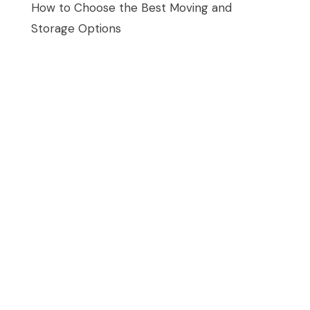
How to Choose the Best Moving and
Storage Options