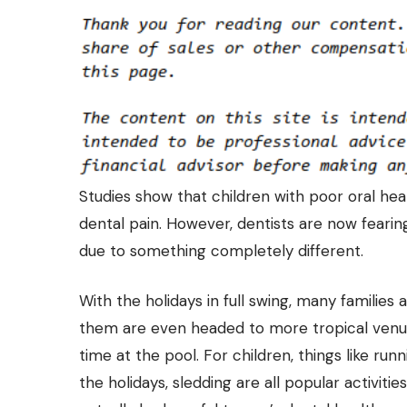
Studies show that children with poor oral heal
dental pain. However, dentists are now fearing
due to something completely different.
With the holidays in full swing, many families
them are even headed to more tropical venu
time at the pool. For children, things like run
the holidays, sledding are all popular activiti