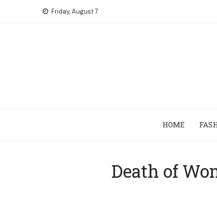
Skip
Friday, August 7
to
content
HOME
FAS
Death of Wom