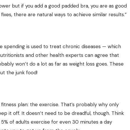
 slower but if you add a good padded bra, you are as good
fixes, there are natural ways to achieve similar results.”
 spending is used to treat chronic diseases — which
nutritionists and other health experts can agree that
obably won’t do a lot as far as weight loss goes. These
ut the junk food!
fitness plan: the exercise. That’s probably why only
p it off. It doesn’t need to be dreadful, though. Think
an 5% of adults exercise for even 30 minutes a day