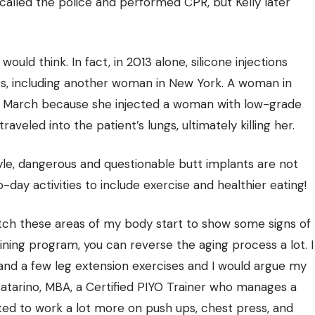
called the police and performed CPR, but Kelly later
ld think. In fact, in 2013 alone, silicone injections
es, including another woman in New York. A woman in
in March because she injected a woman with low-grade
raveled into the patient’s lungs, ultimately killing her.
estyle, dangerous and questionable butt implants are not
day activities to include exercise and healthier eating!
tch these areas of my body start to show some signs of
ining program, you can reverse the aging process a lot. I
and a few leg extension exercises and I would argue my
 Catarino, MBA, a Certified PIYO Trainer who manages a
arted to work a lot more on push ups, chest press, and