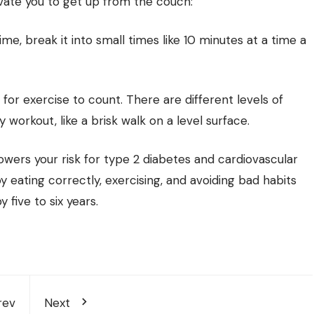
vate you to get up from the couch:
time, break it into small times like 10 minutes at a time a
 for exercise to count. There are different levels of
 workout, like a brisk walk on a level surface.
 lowers your risk for type 2 diabetes and cardiovascular
 by eating correctly, exercising, and avoiding bad habits
 five to six years.
rev
Next