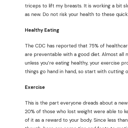
triceps to lift my breasts. It is working a bit
as new. Do not risk your health to these quick 
Healthy Eating
The CDC has reported that 75% of healthcare
are preventable with a good diet. Almost all 
unless you’re eating healthy, your exercise pr
things go hand in hand, so start with cutting o
Exercise
This is the part everyone dreads about a new 
20% of those who lost weight were able to kee
of it as a reward to your body. Since less th