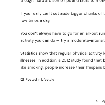
though, here are some tips and facts to moti
If you really can’t set aside bigger chunks of 
few times a day.
You don’t always have to go for an all-out run
activity you can do — try a moderate-intensity
Statistics show that regular physical activity
illnesses. In addition, a 2012 study found that
like smoking, people increase their lifespans by
Posted in
Lifestyle
P