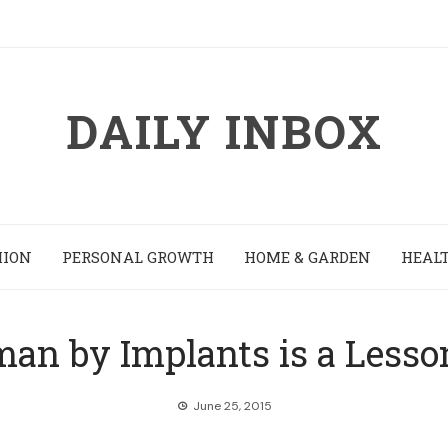
DAILY INBOX
HION
PERSONAL GROWTH
HOME & GARDEN
HEALT
an by Implants is a Lesson 
June 25, 2015