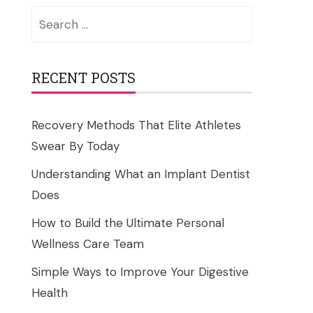
Search
for:
RECENT POSTS
Recovery Methods That Elite Athletes
Swear By Today
Understanding What an Implant Dentist
Does
How to Build the Ultimate Personal
Wellness Care Team
Simple Ways to Improve Your Digestive
Health