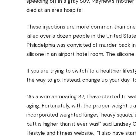
speeding off in a gray SUV. Mayhew’s mother 
died at an area hospital.
These injections are more common than one wou
killed over a dozen people
in the United Stat
Philadelphia was convicted of murder back 
silicone in an airport hotel room. The silicone t
If you are trying to switch to a healthier lif
the way to go. Instead, change up your day-to-
“As a woman nearing 37, I have started to wa
aging. Fortunately, with the proper weight tra
incorporated weighted lunges, heavy squats, 
butt is higher than it ever was!” said Lindsey
lifestyle and fitness website. “I also have st