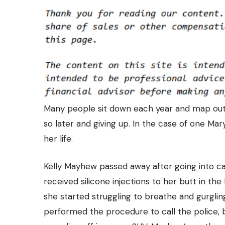
Many people sit down each year and map out a
so later and giving up. In the case of one Ma
her life
.
Kelly Mayhew passed away after going into ca
received silicone injections to her butt in th
she started struggling to breathe and gurgli
performed the procedure to call the police, 