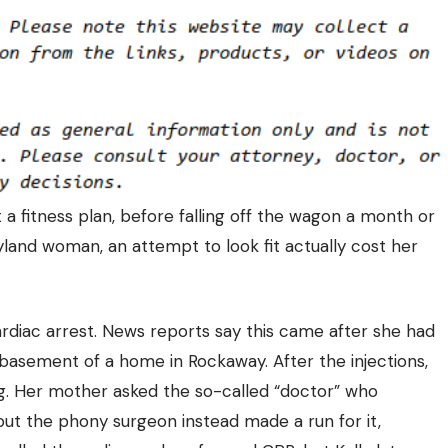
 fitness plan, before falling off the wagon a month or
ryland woman, an attempt to look fit actually
cost her
rdiac arrest. News reports say this came after she had
e basement of a home in Rockaway. After the injections,
ng. Her mother asked the so-called “doctor” who
but the phony surgeon instead made a run for it,