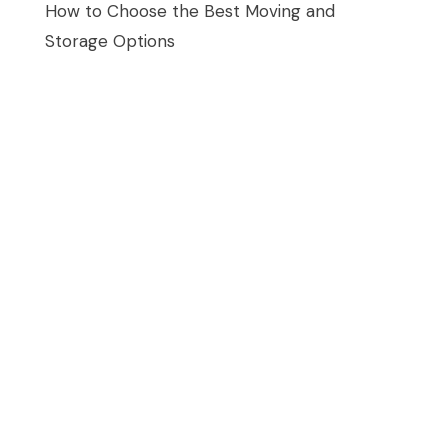
How to Choose the Best Moving and
Storage Options