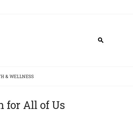
H & WELLNESS
for All of Us