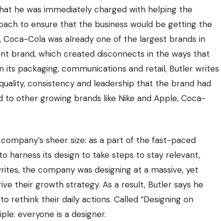
that he was immediately charged with helping the
oach to ensure that the business would be getting the
nt, Coca-Cola was already one of the largest brands in
nt brand, which created disconnects in the ways that
n its packaging, communications and retail, Butler writes
uality, consistency and leadership that the brand had
to other growing brands like Nike and Apple, Coca-
company’s sheer size: as a part of the fast-paced
 harness its design to take steps to stay relevant,
 writes, the company was designing at a massive, yet
ive their growth strategy. As a result, Butler says he
 rethink their daily actions. Called “Designing on
ple: everyone is a designer.