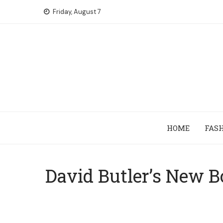
Skip
Friday, August 7
to
content
HOME
FAS
David Butler’s New B