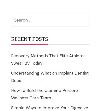
Search
for:
RECENT POSTS
Recovery Methods That Elite Athletes
Swear By Today
Understanding What an Implant Dentist
Does
How to Build the Ultimate Personal
Wellness Care Team
Simple Ways to Improve Your Digestive