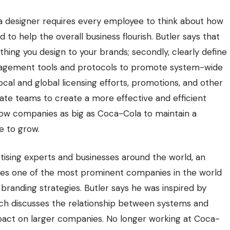
 designer requires every employee to think about how
 to help the overall business flourish. Butler says that
rything you design to your brands; secondly, clearly define
 management tools and protocols to promote system-wide
local and global licensing efforts, promotions, and other
orate teams to create a more effective and efficient
allow companies as big as Coca-Cola to
maintain a
e to grow.
tising experts and businesses around the world, an
sses one of the most prominent companies in the world
branding strategies. Butler says he was inspired by
hich discusses the relationship between systems and
impact on larger companies. No longer working at Coca-