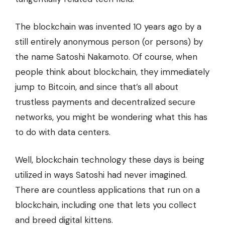
The blockchain was invented
10 years ago
by a
still entirely anonymous person (or persons) by
the name Satoshi Nakamoto. Of course, when
people think about blockchain, they immediately
jump to Bitcoin, and since that’s all about
trustless payments and decentralized secure
networks, you might be wondering what this has
to do with data centers.
Well, blockchain technology these days is being
utilized in ways Satoshi had never imagined.
There are countless applications that run on a
blockchain, including one that lets you
collect
and breed
digital kittens.