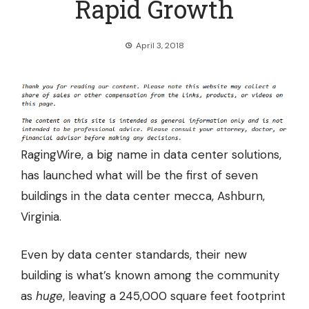
Rapid Growth
April 3, 2018
RagingWire, a big name in data center solutions,
has launched what will be the first of seven
buildings in the data center mecca, Ashburn,
Virginia.
Even by data center standards, their new
building is what’s known among the community
as
huge
, leaving a 245,000 square feet footprint