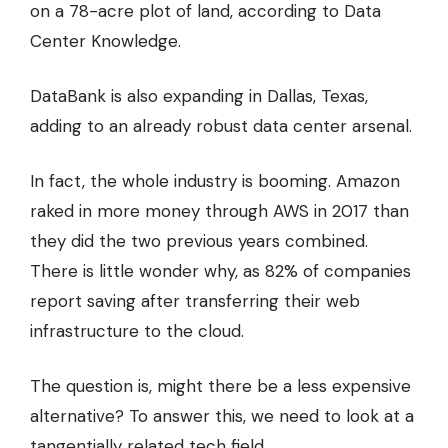
on a 78-acre plot of land,
according to Data
Center Knowledge
.
DataBank is also expanding in Dallas, Texas,
adding to an already robust data center arsenal.
In fact, the whole industry is booming. Amazon
raked in more money through AWS in 2017 than
they did
the two previous years combined.
There is little wonder why, as
82% of companies
report saving after transferring their web
infrastructure to the cloud.
The question is, might there be a less expensive
alternative? To answer this, we need to look at a
tangentially related tech field.