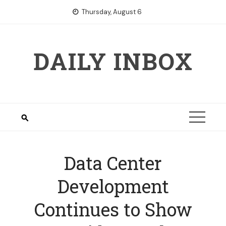
Skip
Thursday, August 6
to
content
DAILY INBOX
Data Center
Development
Continues to Show