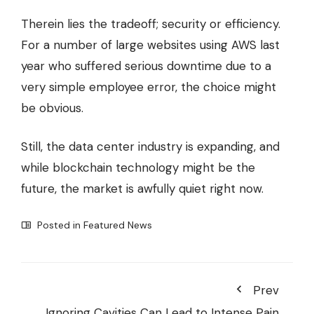
Therein lies the tradeoff; security or efficiency.
For a number of large websites using AWS last
year who
suffered serious downtime
due to a
very simple employee error, the choice might
be obvious.
Still, the data center industry is expanding, and
while blockchain technology might be the
future, the market is awfully quiet right now.
Posted in
Featured News
Prev
Ignoring Cavities Can Lead to Intense Pain