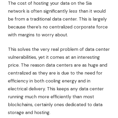
The cost of hosting your data on the Sia
network is often significantly
less
than it would
be from a traditional data center. This is largely
because there’s no centralized corporate force
with margins to worry about.
This solves the very real problem of data center
vulnerabilities, yet it comes at an interesting
price. The reason data centers are as huge and
centralized as they are is due to the need for
efficiency in both cooling energy and in
electrical delivery. This keeps any data center
running much more efficiently than most
blockchains, certainly ones dedicated to data
storage and hosting.