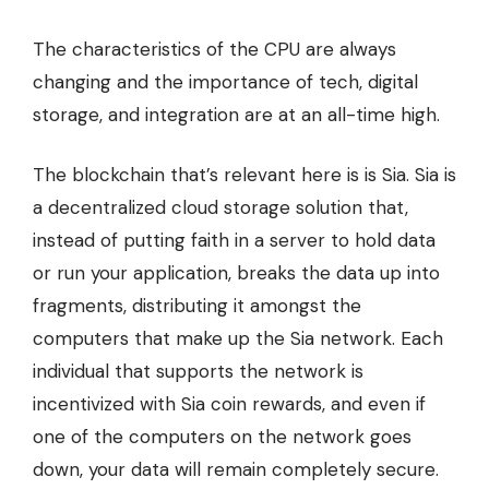
The
characteristics of the CPU
are always
changing and the importance of tech, digital
storage, and integration are at an all-time high.
The blockchain that’s relevant here is is Sia.
Sia is
a decentralized cloud storage solution
that,
instead of putting faith in a server to hold data
or run your application, breaks the data up into
fragments, distributing it amongst the
computers that make up the Sia network. Each
individual that supports the network is
incentivized with Sia coin rewards, and even if
one of the computers on the network goes
down, your data will remain completely secure.