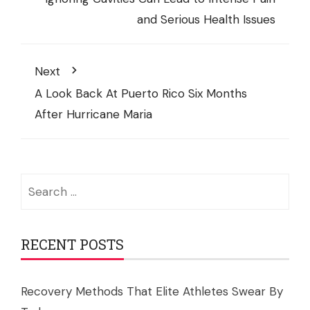
and Serious Health Issues
Next
A Look Back At Puerto Rico Six Months
After Hurricane Maria
Search
for:
RECENT POSTS
Recovery Methods That Elite Athletes Swear By