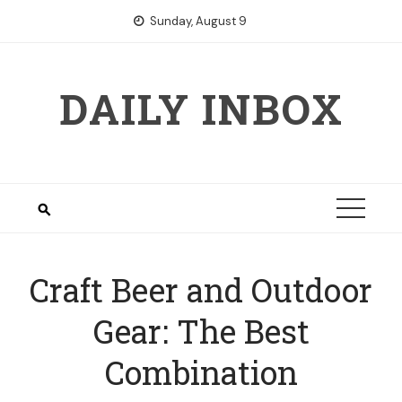
Skip
Sunday, August 9
to
content
DAILY INBOX
Craft Beer and Outdoor
Gear: The Best
Combination