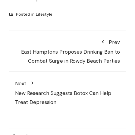
Posted in
Lifestyle
Prev
East Hamptons Proposes Drinking Ban to
Combat Surge in Rowdy Beach Parties
Next
New Research Suggests Botox Can Help
Treat Depression
Search