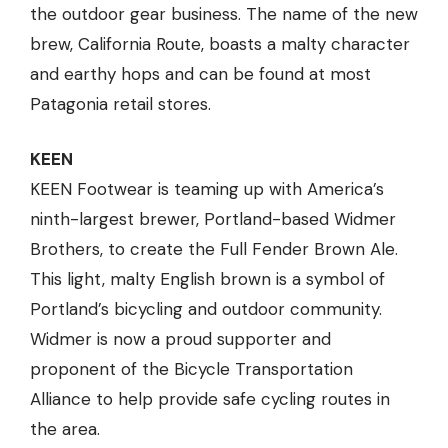
the outdoor gear business. The name of the new
brew, California Route, boasts a malty character
and earthy hops and can be found at most
Patagonia retail stores.
KEEN
KEEN Footwear is teaming up with America’s
ninth-largest brewer, Portland-based Widmer
Brothers, to create the Full Fender Brown Ale.
This light, malty English brown is a symbol of
Portland’s bicycling and outdoor community.
Widmer is now a proud supporter and
proponent of the Bicycle Transportation
Alliance to help provide safe cycling routes in
the area.