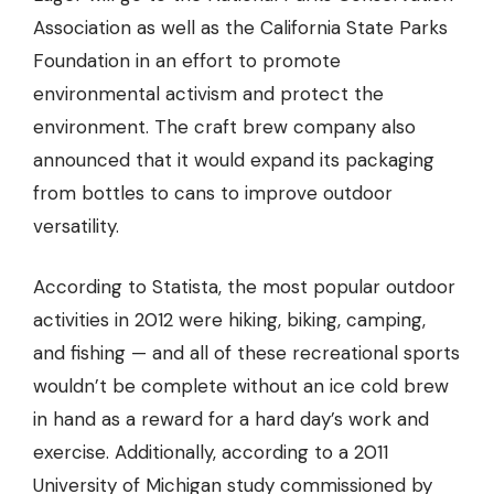
Association
as well as the California State Parks
Foundation in an effort to promote
environmental activism and protect the
environment. The craft brew company also
announced that it would expand its packaging
from bottles to cans to improve outdoor
versatility.
According to Statista, the most popular outdoor
activities in 2012 were hiking, biking, camping,
and fishing — and all of these recreational sports
wouldn’t be complete without an ice cold brew
in hand as a reward for a hard day’s work and
exercise. Additionally, according to a 2011
University of Michigan study commissioned by