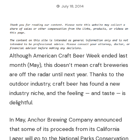
July 18, 2014
Although American Craft Beer Week ended last
month (May), this doesn’t mean craft breweries
are off the radar until next year. Thanks to the
outdoor industry, craft beer has found a new
industry niche, and the feeling — and taste — is
delightful.
In May, Anchor Brewing Company announced
that
some of its proceeds from its California
Lager will go to the National Parks Conservation