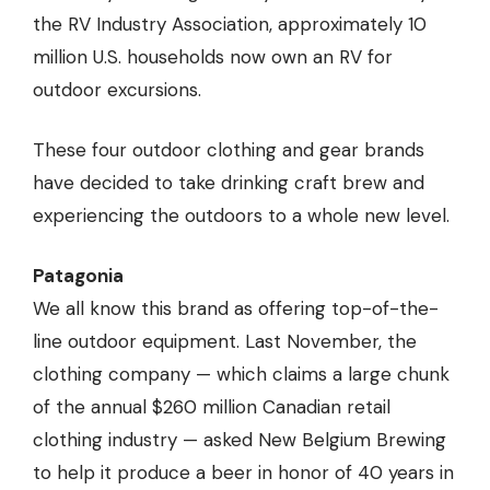
the RV Industry Association, approximately 10
million U.S. households now own an RV for
outdoor excursions.
These four outdoor clothing and gear brands
have decided to take drinking craft brew and
experiencing the outdoors to a whole new level.
Patagonia
We all know this brand as offering top-of-the-
line outdoor equipment. Last November, the
clothing company — which claims a large chunk
of the annual $260 million Canadian retail
clothing industry — asked New Belgium Brewing
to help it produce a beer in honor of 40 years in