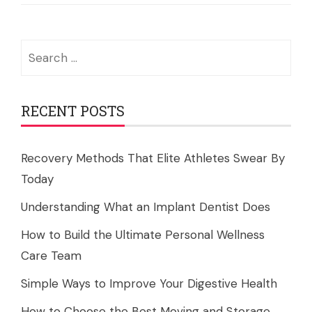
Search
for:
RECENT POSTS
Recovery Methods That Elite Athletes Swear By
Today
Understanding What an Implant Dentist Does
How to Build the Ultimate Personal Wellness
Care Team
Simple Ways to Improve Your Digestive Health
How to Choose the Best Moving and Storage