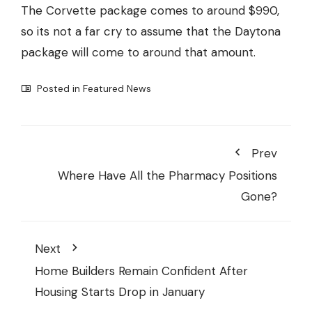
The Corvette package comes to around $990,
so its not a far cry to assume that the Daytona
package will come to around that amount.
Posted in
Featured News
Prev
Where Have All the Pharmacy Positions
Gone?
Next
Home Builders Remain Confident After
Housing Starts Drop in January