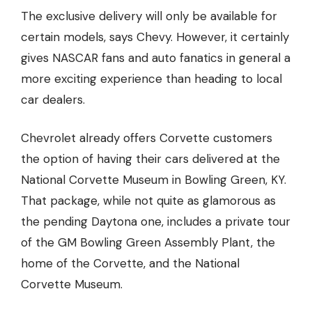
The exclusive delivery will only be available for
certain models, says Chevy. However, it certainly
gives NASCAR fans and auto fanatics in general a
more exciting experience than heading to local
car dealers
.
Chevrolet already offers Corvette customers
the option of having their cars delivered at the
National Corvette Museum in Bowling Green, KY.
That package, while not quite as glamorous as
the pending Daytona one, includes a private tour
of the GM Bowling Green Assembly Plant, the
home of the Corvette, and the National
Corvette Museum.