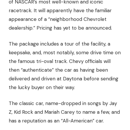
of NASCAR’s most well-known and iconic
racetrack. It will apparently have the familiar
appearance of a “neighborhood Chevrolet
dealership.” Pricing has yet to be announced.
The package
includes a tour of the facility, a
keepsake,
and, most notably, some drive time on
the famous tri-oval track. Chevy officials will
then “authenticate” the car as having been
delivered and driven at Daytona before sending
the lucky buyer on their way.
The classic car, name-dropped in songs by Jay
Z, Kid Rock and Mariah Carey to name a few, and
has a reputation as an “All-American” car.