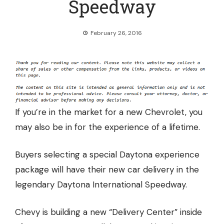
Speedway
February 26, 2016
If you’re in the market for a new Chevrolet, you
may also be in for the experience of a lifetime.
Buyers selecting a special Daytona experience
package will have
their new car delivery in the
legendary Daytona International Speedway.
Chevy is building a new “Delivery Center” inside