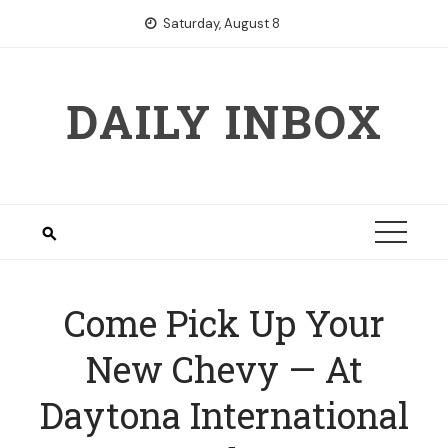
Skip
Saturday, August 8
to
content
DAILY INBOX
Come Pick Up Your
New Chevy — At
Daytona International