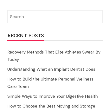
Search
for:
RECENT POSTS
Recovery Methods That Elite Athletes Swear By
Today
Understanding What an Implant Dentist Does
How to Build the Ultimate Personal Wellness
Care Team
Simple Ways to Improve Your Digestive Health
How to Choose the Best Moving and Storage