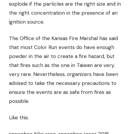
explode if the particles are the right size and in
the right concentration in the presence of an
ignition source.
The Office of the Kansas Fire Marshal has said
that most
Color Run events do have enough
powder in the air to create a fire hazard
, but
that fires such as the one in Taiwan are very,
very rare. Nevertheless, organizers have been
advised to take the necessary precautions to
ensure the events are as safe from fires as
possible.
Like this: