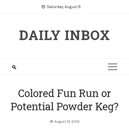
Skip
Saturday, August 8
to
content
DAILY INBOX
Colored Fun Run or
Potential Powder Keg?
August 13, 2015