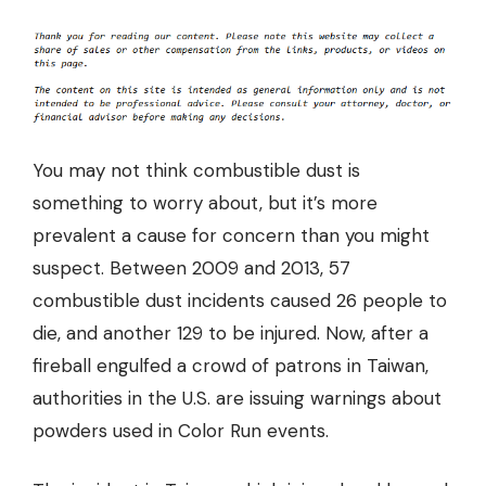
You may not think combustible dust is
something to worry about, but it’s more
prevalent a cause for concern than you might
suspect. Between 2009 and 2013,
57
combustible dust incidents caused 26 people to
die
, and another 129 to be injured. Now, after a
fireball engulfed a crowd of patrons in Taiwan,
authorities in the U.S. are issuing warnings about
powders used in Color Run events.