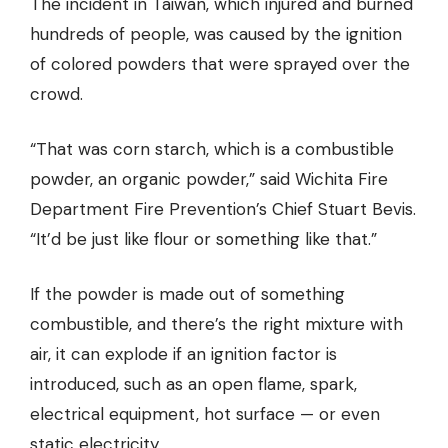
The incident in Taiwan, which injured and burned
hundreds of people, was caused by the ignition
of colored powders that were sprayed over the
crowd.
“That was corn starch, which is a combustible
powder, an organic powder,” said Wichita Fire
Department Fire Prevention’s Chief Stuart Bevis.
“It’d be just like flour or something like that.”
If the powder is made out of something
combustible, and there’s the right mixture with
air, it can explode if an ignition factor is
introduced, such as an open flame, spark,
electrical equipment, hot surface — or even
static electricity.