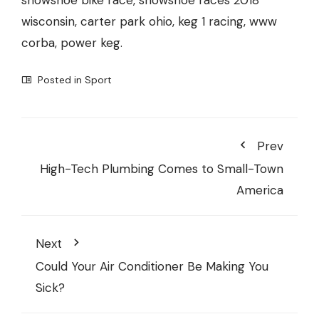
snowshoe bike race, snowshoe races 2018
wisconsin, carter park ohio, keg 1 racing, www
corba, power keg.
Posted in
Sport
Prev
High-Tech Plumbing Comes to Small-Town
America
Next
Could Your Air Conditioner Be Making You
Sick?