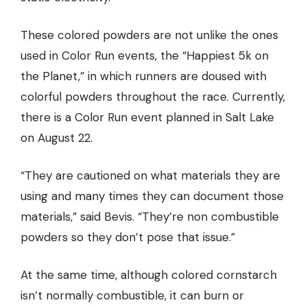
These colored powders are not unlike the ones
used in Color Run events, the “Happiest 5k on
the Planet,” in which runners are doused with
colorful powders throughout the race. Currently,
there is
a Color Run event planned in Salt Lake
on August 22.
“They are cautioned on what materials they are
using and many times they can document those
materials,” said Bevis. “They’re non combustible
powders so they don’t pose that issue.”
At the same time, although colored cornstarch
isn’t normally combustible, it can burn or