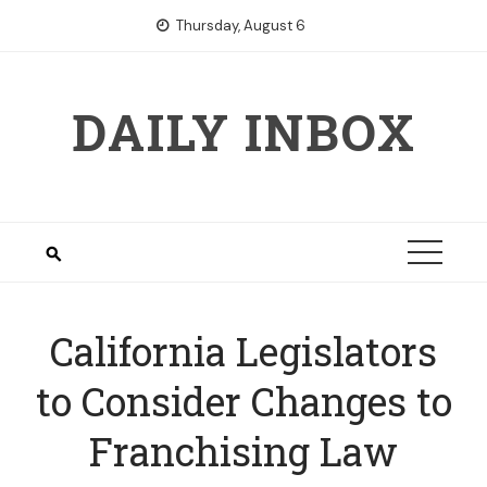
Skip
Thursday, August 6
to
content
DAILY INBOX
California Legislators
to Consider Changes to
Franchising Law