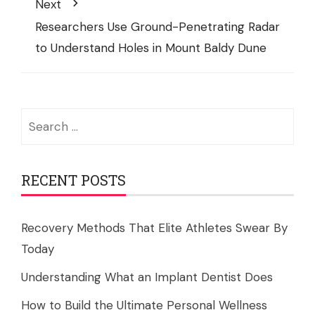
Next
Researchers Use Ground-Penetrating Radar
to Understand Holes in Mount Baldy Dune
Search
for:
RECENT POSTS
Recovery Methods That Elite Athletes Swear By
Today
Understanding What an Implant Dentist Does
How to Build the Ultimate Personal Wellness