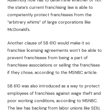
Assembly now has to determine whether or not
the state’s current franchising law is able to
competently protect franchisees from the
“arbitrary whims” of large corporations like
McDonald’s.
Another clause of SB 610 would make it so
franchise licensing agreements won’t be able to
prevent franchisees from being a part of
franchisee associations or selling the franchises
if they chose, according to the MSNBC article.
SB 610 was also introduced as a way to protect
employees of franchises against wage theft and
poor working conditions, according to MSNBC.
The law has backing from labor unions like SEIU,