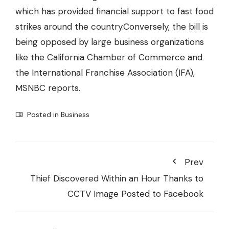
which has provided financial support to fast food
strikes around the country.Conversely, the bill is
being opposed by large business organizations
like the California Chamber of Commerce and
the International Franchise Association (IFA),
MSNBC reports.
Posted in
Business
Prev
Thief Discovered Within an Hour Thanks to
CCTV Image Posted to Facebook