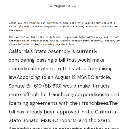
August 23, 2014
California’s State Assembly is currently
considering passing a bill that would make
dramatic alterations to the state’s franchising
law.According to an August 12 MSNBC article,
Senate Bill 610 (SB 610) would make it much
more difficult for franchising corporations
to end
licensing agreements with their franchisees.
The
bill has already been approved in the California
State Senate, MSNBC reports, and the State