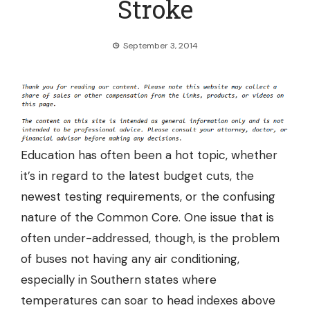
Stroke
September 3, 2014
Education has often been a hot topic, whether
it’s in regard to the latest budget cuts, the
newest testing requirements, or the confusing
nature of the Common Core. One issue that is
often under-addressed, though, is the problem
of buses not having any air conditioning,
especially in Southern states where
temperatures can soar to head indexes above