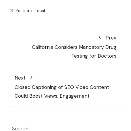
Posted in
Local
Prev
California Considers Mandatory Drug
Testing for Doctors
Next
Closed Captioning of SEO Video Content
Could Boost Views, Engagement
Search