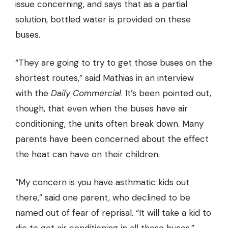
issue concerning, and says that as a partial
solution, bottled water is provided on these
buses.
“They are going to try to get those buses on the
shortest routes,” said Mathias in an interview
with the
Daily Commercial
. It’s been pointed out,
though, that even when the buses have air
conditioning, the units often break down. Many
parents have been concerned about the effect
the heat can have on their children.
“My concern is you have asthmatic kids out
there,” said one parent, who declined to be
named out of fear of reprisal. “It will take a kid to