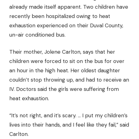
already made itself apparent. Two children have
recently been hospitalized owing to heat
exhaustion experienced on their Duval County,
un-air conditioned bus.
Their mother, Jolene Carlton, says that her
children were forced to sit on the bus for over
an hour in the high heat. Her oldest daughter
couldn’t stop throwing up, and had to receive an
IV. Doctors said the girls were suffering from
heat exhaustion.
“It’s not right, and it’s scary. … I put my children’s
lives into their hands, and I feel like they fail,” said
Carlton.