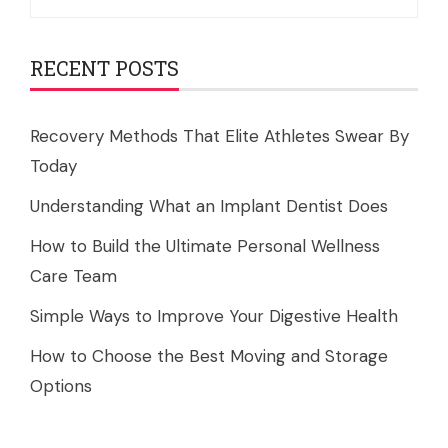
for:
RECENT POSTS
Recovery Methods That Elite Athletes Swear By
Today
Understanding What an Implant Dentist Does
How to Build the Ultimate Personal Wellness
Care Team
Simple Ways to Improve Your Digestive Health
How to Choose the Best Moving and Storage
Options