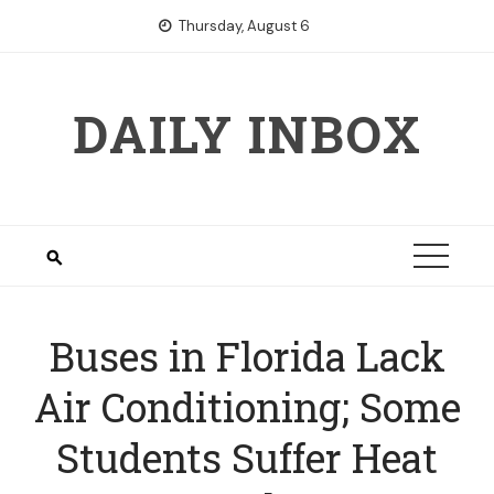
Skip
Thursday, August 6
to
content
DAILY INBOX
Buses in Florida Lack
Air Conditioning; Some
Students Suffer Heat