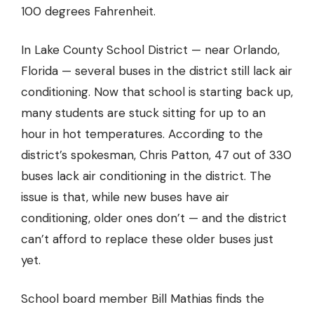
100 degrees Fahrenheit.
In Lake County School District — near Orlando,
Florida — several buses in the district still lack air
conditioning. Now that school is starting back up,
many students are stuck sitting for up to an
hour in hot temperatures. According to the
district’s spokesman, Chris Patton, 47 out of 330
buses lack air conditioning in the district. The
issue is that, while new buses have air
conditioning, older ones don’t — and the district
can’t afford to replace these older buses just
yet.
School board member Bill Mathias finds the