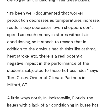
die to get air conditioning in all these buses.”
“It’s been well-documented that worker
production decreases as temperatures increase,
restful sleep decreases, even shoppers don’t
spend as much money in stores without air
conditioning, so it stands to reason that in
addition to the obvious health risks like asthma,
heat stroke, etc, there is a real potential
negative impact in the performance of the
students subjected to these hot bus rides,” says
Tom Casey,
Owner of Climate Partners in
Milford, CT
.
A little ways north, in Jacksonville, Florida, the
issues with a lack of air conditioning in buses has