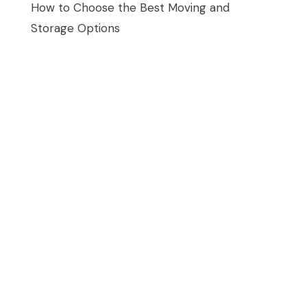
How to Choose the Best Moving and
Storage Options