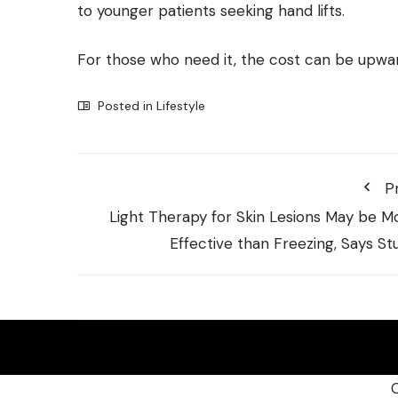
to younger patients seeking hand lifts.
For those who need it, the cost can be upwa
Posted in
Lifestyle
P
Light Therapy for Skin Lesions May be M
Effective than Freezing, Says St