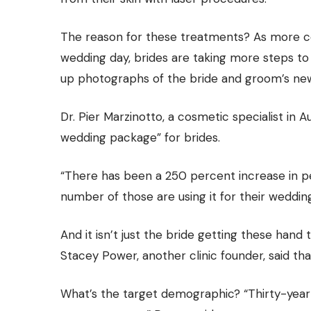
The reason for these treatments? As more co
wedding day, brides are taking more steps to
up photographs of the bride and groom’s new
Dr. Pier Marzinotto, a cosmetic specialist in
wedding package” for brides.
“There has been a 250 percent increase in pe
number of those are using it for their wedding
And it isn’t just the bride getting these hand
Stacey Power, another clinic founder, said th
What’s the target demographic? “Thirty-year