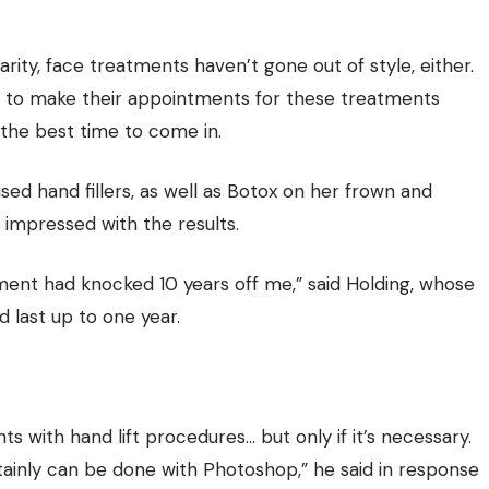
ity, face treatments haven’t gone out of style, either.
s to make their appointments for these treatments
 the best time to come in.
ed hand fillers, as well as Botox on her frown and
 impressed with the results.
tment had knocked 10 years off me,” said Holding, whose
d last up to one year.
ts with hand lift procedures… but only if it’s necessary.
tainly can be done with Photoshop,” he said in response