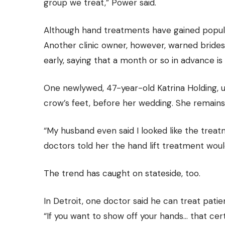
group we treat,” Power said.
Although hand treatments have gained popular
Another clinic owner, however, warned bride
early, saying that a month or so in advance is
One newlywed, 47-year-old Katrina Holding, us
crow’s feet, before her wedding. She remains
“My husband even said I looked like the trea
doctors told her the hand lift treatment woul
The trend has caught on stateside, too.
In Detroit, one doctor said he can treat patien
“If you want to show off your hands… that cer