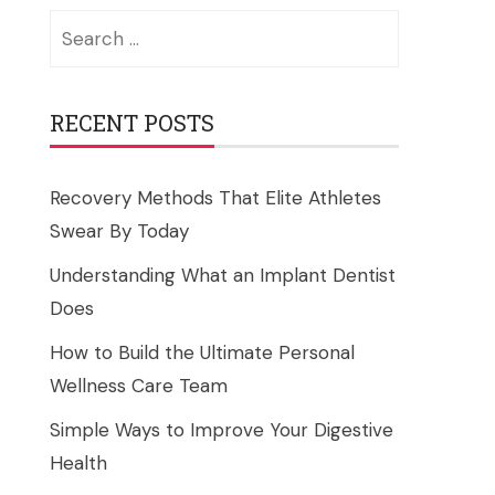
Search
for:
RECENT POSTS
Recovery Methods That Elite Athletes
Swear By Today
Understanding What an Implant Dentist
Does
How to Build the Ultimate Personal
Wellness Care Team
Simple Ways to Improve Your Digestive
Health