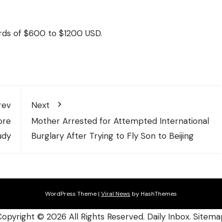
rds of $600 to $1200 USD.
rev
Next
ore
Mother Arrested for Attempted International
udy
Burglary After Trying to Fly Son to Beijing
WordPress Theme
|
Viral News
by HashThemes
Copyright ©
2026 All Rights Reserved. Daily Inbox.
Sitema