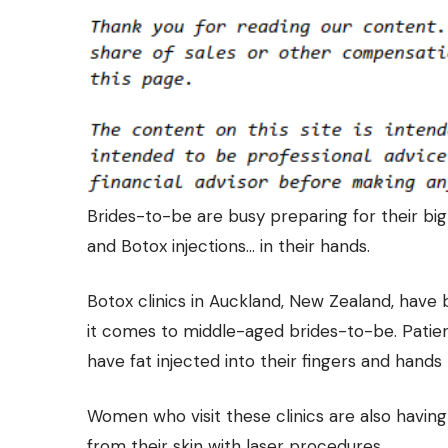
Brides-to-be are busy preparing for their big d
and Botox injections… in their hands.
Botox clinics in Auckland, New Zealand, have 
it comes to middle-aged brides-to-be. Patie
have fat injected
into their fingers
and hands t
Women who visit these clinics are also havi
from their skin with laser procedures.