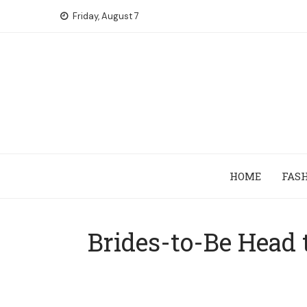
Skip
Friday, August 7
to
content
HOME
FAS
Brides-to-Be Head 