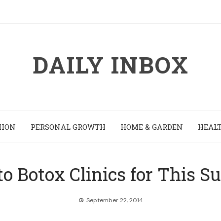
DAILY INBOX
HION
PERSONAL GROWTH
HOME & GARDEN
HEALT
to Botox Clinics for This S
September 22, 2014