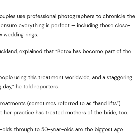
uples use professional photographers to chronicle the
 ensure everything is perfect — including those close-
 wedding rings.
 Auckland, explained that “Botox has become part of the
ople using this treatment worldwide, and a staggering
 day,” he told reporters.
 treatments (sometimes referred to as “hand lifts”).
at her practice has treated mothers of the bride, too.
-olds through to 50-year-olds are the biggest age