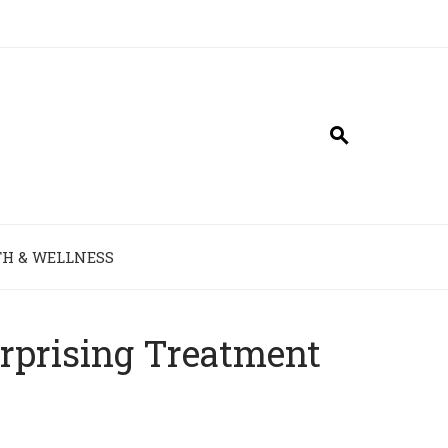
H & WELLNESS
urprising Treatment