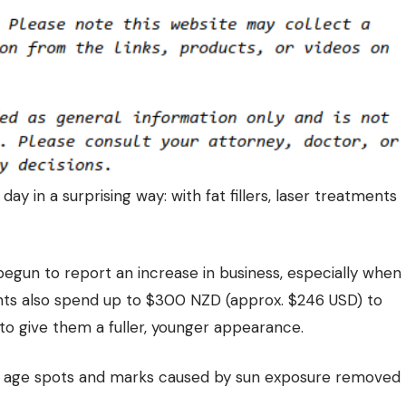
ay in a surprising way: with fat fillers, laser treatments
begun to report an increase in business, especially when
nts also spend up to $300 NZD (approx. $246 USD) to
o give them a fuller, younger appearance.
ng age spots and marks caused by sun exposure removed