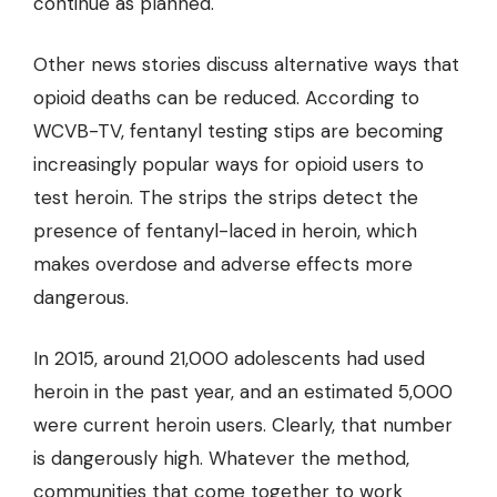
continue as planned.
Other news stories discuss alternative ways that
opioid deaths can be reduced. According to
WCVB-TV, fentanyl testing stips are becoming
increasingly popular ways for opioid users to
test heroin. The strips the strips detect the
presence of fentanyl-laced in heroin, which
makes overdose and adverse effects more
dangerous.
In 2015, around 21,000 adolescents had used
heroin in the past year, and an estimated 5,000
were current heroin users. Clearly, that number
is dangerously high. Whatever the method,
communities that come together to work