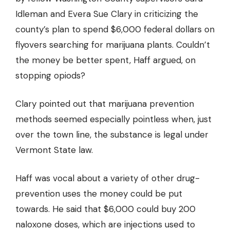
Idleman and Evera Sue Clary in criticizing the
county’s plan to spend $6,000 federal dollars on
flyovers searching for marijuana plants. Couldn’t
the money be better spent, Haff argued, on
stopping opiods?
Clary pointed out that marijuana prevention
methods seemed especially pointless when, just
over the town line, the substance is legal under
Vermont State law.
Haff was vocal about a variety of other drug-
prevention uses the money could be put
towards. He said that $6,000 could buy 200
naloxone doses, which are injections used to