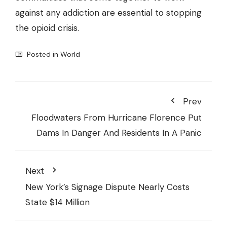
against any addiction are essential to stopping
the opioid crisis.
Posted in
World
Prev
Floodwaters From Hurricane Florence Put
Dams In Danger And Residents In A Panic
Next
New York’s Signage Dispute Nearly Costs
State $14 Million