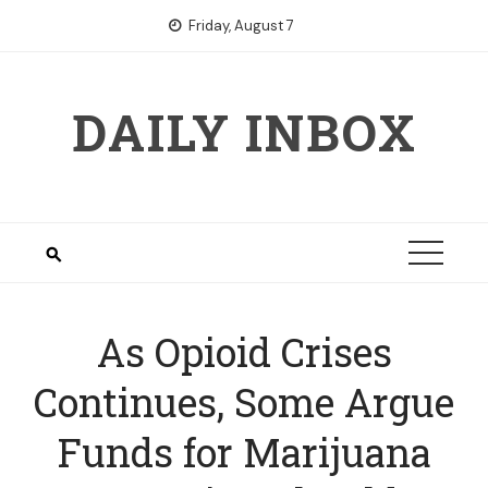
Skip
Friday, August 7
to
content
DAILY INBOX
As Opioid Crises
Continues, Some Argue
Funds for Marijuana