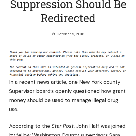
Suppression Should Be
Redirected
October 9, 2018
In a recent news article, one New York county
Supervisor board’s openly questioned how grant
money should be used to manage illegal drug
use.
According to the
Star Post
, John Haff was joined
by fellow Washington County supervisors Sara