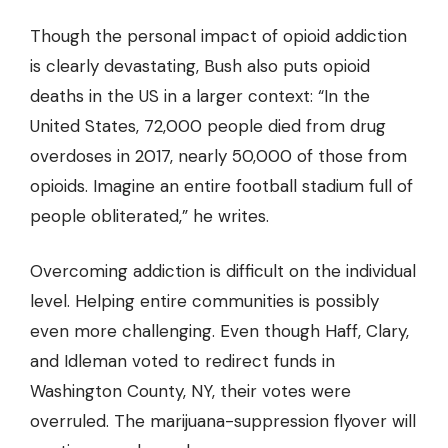
Though the personal impact of opioid addiction
is clearly devastating, Bush also puts opioid
deaths in the US in a larger context: “In the
United States, 72,000 people died from drug
overdoses in 2017, nearly 50,000 of those from
opioids. Imagine an entire football stadium full of
people obliterated,” he writes.
Overcoming addiction is difficult on the individual
level. Helping entire communities is possibly
even more challenging. Even though Haff, Clary,
and Idleman voted to redirect funds in
Washington County, NY, their votes were
overruled. The marijuana-suppression flyover will