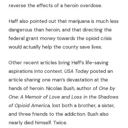
reverse the effects of a heroin overdose.
Haff also pointed out that marijuana is much less
dangerous than heroin, and that directing the
federal grant money towards the opioid crisis
would actually help the county save lives.
Other recent articles bring Haff’s life-saving
aspirations into context.
USA Today
posted an
article sharing one man’s devastation at the
hands of heroin. Nicolas Bush, author of
One by
One: A Memoir of Love and Loss in the Shadows
of Opioid America,
lost both a brother, a sister,
and three friends to the addiction. Bush also
nearly died himself. Twice.