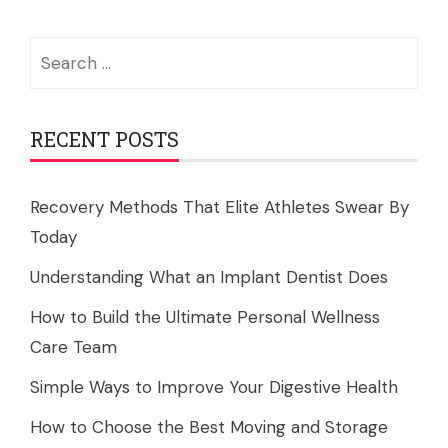
Search
for:
RECENT POSTS
Recovery Methods That Elite Athletes Swear By
Today
Understanding What an Implant Dentist Does
How to Build the Ultimate Personal Wellness
Care Team
Simple Ways to Improve Your Digestive Health
How to Choose the Best Moving and Storage