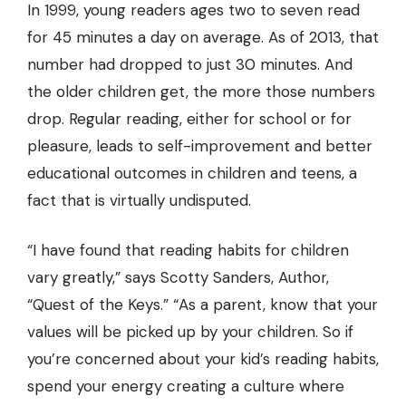
In 1999, young readers ages two to seven read
for 45 minutes a day on average. As of 2013, that
number had dropped to just 30 minutes. And
the older children get, the more those numbers
drop. Regular reading, either for school or for
pleasure, leads to self-improvement and better
educational outcomes in children and teens, a
fact that is virtually undisputed.
“I have found that reading habits for children
vary greatly,” says Scotty Sanders, Author,
“Quest of the Keys.”
“As a parent, know that your
values will be picked up by your children. So if
you’re concerned about your kid’s reading habits,
spend your energy creating a culture where