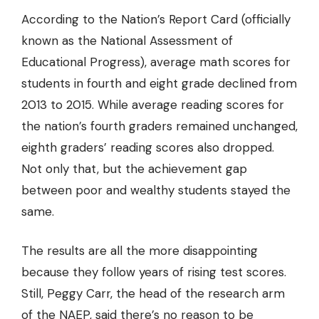
According to the Nation’s Report Card (officially
known as the National Assessment of
Educational Progress), average math scores for
students in fourth and eight grade
declined from
2013 to 2015
. While average reading scores for
the nation’s fourth graders remained unchanged,
eighth graders’ reading scores also dropped.
Not only that, but the achievement gap
between poor and wealthy students stayed the
same.
The results are all the more disappointing
because they follow years of rising test scores.
Still, Peggy Carr, the head of the research arm
of the NAEP, said there’s no reason to be