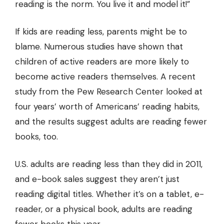
reading is the norm. You live it and model it!”
If kids are reading less, parents might be to
blame. Numerous studies have shown that
children of active readers are more likely to
become active readers themselves. A recent
study from the Pew Research Center looked at
four years’ worth of Americans’ reading habits,
and the results suggest adults are reading fewer
books, too.
U.S. adults are reading less
than they did in 2011,
and e-book sales suggest they aren’t just
reading digital titles. Whether it’s on a tablet, e-
reader, or a physical book, adults are reading