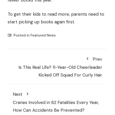
fewer books this year.
To get their kids to read more, parents need to
start picking up books again first.
Posted in
Featured News
Prev
Is This Real Life? 11-Year-Old Cheerleader
Kicked Off Squad For Curly Hair
Next
Cranes Involved in 82 Fatalities Every Year,
How Can Accidents Be Prevented?