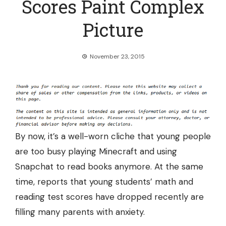
Scores Paint Complex
Picture
November 23, 2015
By now, it’s a well-worn cliche that young people
are too busy playing Minecraft and using
Snapchat to read books anymore. At the same
time, reports that young students’ math and
reading test scores have dropped recently are
filling many parents with anxiety.