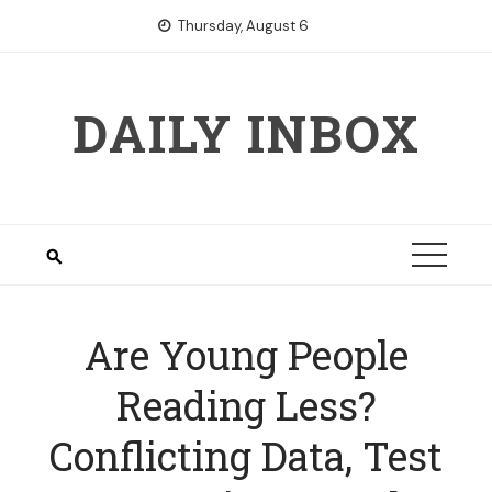
Skip
Thursday, August 6
to
content
DAILY INBOX
Are Young People
Reading Less?
Conflicting Data, Test