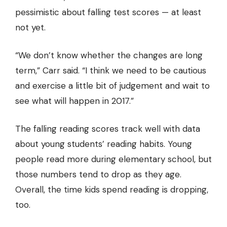
pessimistic about falling test scores — at least
not yet.
“We don’t know whether the changes are long
term,” Carr said. “I think we need to be cautious
and exercise a little bit of judgement and wait to
see what will happen in 2017.”
The falling reading scores track well with data
about young students’ reading habits. Young
people read more during elementary school, but
those numbers tend to drop as they age.
Overall, the time kids spend reading is dropping,
too.