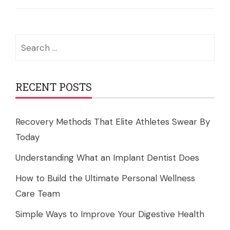
Search
for:
RECENT POSTS
Recovery Methods That Elite Athletes Swear By
Today
Understanding What an Implant Dentist Does
How to Build the Ultimate Personal Wellness
Care Team
Simple Ways to Improve Your Digestive Health